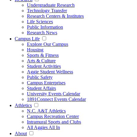
Undergraduate Research
Technology Transfer
Research Centers & Institutes
Life Sciences
Public Information
Research News
Campus Life
Explore Our Campus
Housing
Sports & Fitness
Arts & Culture
Student Activities
Aggie Student Wellness
Public Safety
Campus Enterprises
Student Affairs
University Events Calendar
1891Connect Events Calendar
Athletics
N.C. A&T Athletics
Campus Recreation Center
Intramural Sports and Clubs
All Aggies All In
About