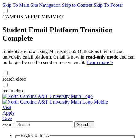
Skip To Main Site Navigation
Skip to Content
Skip To Footer
CAMPUS ALERT
MINIMIZE
Student Email Platform Transition
Complete
Students are now using Microsoft 365 Outlook as their official
university email platform. Gmail is now in
read-only mode
and can
no longer be used to send or receive email.
Learn more >
search
close
menu
close
Visit
Apply
Give
search
Search
High Contrast: