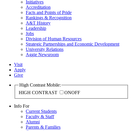
Initiatives
Accreditation
Facts and Points of Pride
Rankings & Recognition
A&T History
Leadership
Jobs
Division of Human Resources
Strategic Partnerships and Economic Development
University Relations
Aggie Newsroom
Visit
Apply
Give
High Contrast Mobile:
HIGH CONTRAST
ON
OFF
Info For
Current Students
Faculty & Staff
Alumni
Parents & Families