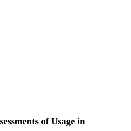
sessments of Usage in