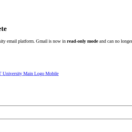
ete
sity email platform. Gmail is now in
read-only mode
and can no longer