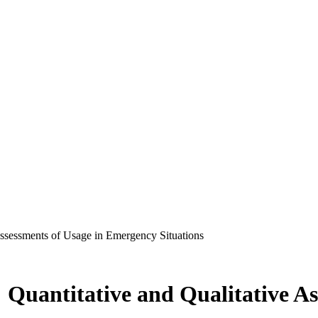
 Assessments of Usage in Emergency Situations
: Quantitative and Qualitative As