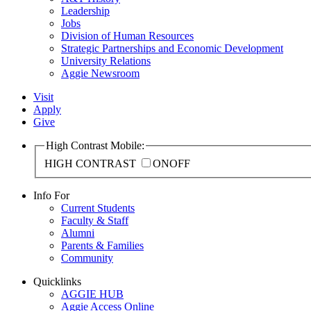
Leadership
Jobs
Division of Human Resources
Strategic Partnerships and Economic Development
University Relations
Aggie Newsroom
Visit
Apply
Give
High Contrast Mobile:
HIGH CONTRAST
ON
OFF
Info For
Current Students
Faculty & Staff
Alumni
Parents & Families
Community
Quicklinks
AGGIE HUB
Aggie Access Online