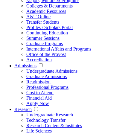
Majors, Minors & Programs
Colleges & Departments
Academic Resources
A&T Online
Transfer Students
Profiles / Scholars Portal
Continuing Education
Summer Sessions
Graduate Programs
International Affairs and Programs
Office of the Provost
Accreditation
Admissions
Undergraduate Admissions
Graduate Admissions
Readmission
Professional Programs
Cost to Attend
Financial Aid
Apply Now
Research
Undergraduate Research
Technology Transfer
Research Centers & Institutes
Life Sciences