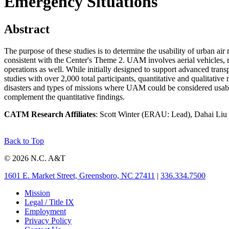
Emergency Situations
Abstract
The purpose of these studies is to determine the usability of urban air
consistent with the Center's Theme 2. UAM involves aerial vehicles, m
operations as well. While initially designed to support advanced trans
studies with over 2,000 total participants, quantitative and qualitative
disasters and types of missions where UAM could be considered usable, a
complement the quantitative findings.
CATM Research Affiliates
: Scott Winter (ERAU: Lead), Dahai Li
Back to Top
© 2026 N.C. A&T
1601 E. Market Street, Greensboro, NC 27411
|
336.334.7500
Mission
Legal / Title IX
Employment
Privacy Policy