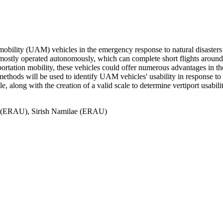
 mobility (UAM) vehicles in the emergency response to natural disasters an
ostly operated autonomously, which can complete short flights around u
portation mobility, these vehicles could offer numerous advantages in th
 methods will be used to identify UAM vehicles' usability in response to 
long with the creation of a valid scale to determine vertiport usability
u (ERAU), Sirish Namilae (ERAU)