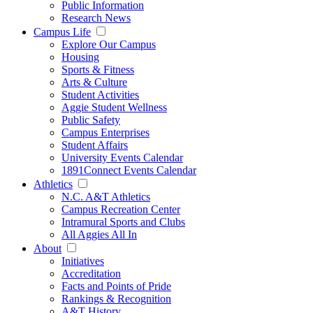
Public Information
Research News
Campus Life
Explore Our Campus
Housing
Sports & Fitness
Arts & Culture
Student Activities
Aggie Student Wellness
Public Safety
Campus Enterprises
Student Affairs
University Events Calendar
1891Connect Events Calendar
Athletics
N.C. A&T Athletics
Campus Recreation Center
Intramural Sports and Clubs
All Aggies All In
About
Initiatives
Accreditation
Facts and Points of Pride
Rankings & Recognition
A&T History