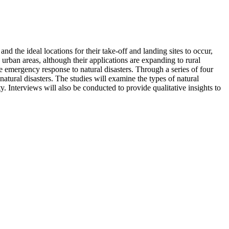
d the ideal locations for their take-off and landing sites to occur,
rban areas, although their applications are expanding to rural
e emergency response to natural disasters. Through a series of four
natural disasters. The studies will examine the types of natural
. Interviews will also be conducted to provide qualitative insights to