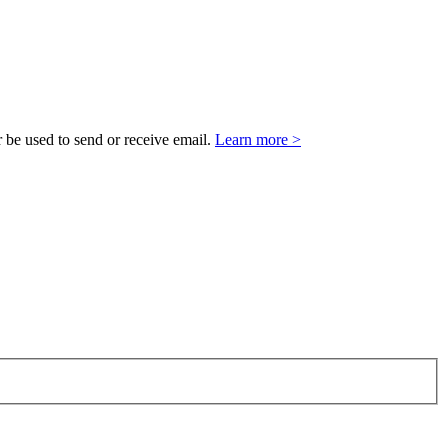
 be used to send or receive email.
Learn more >