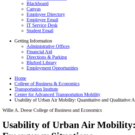
Blackboard
Canvas
Employee Directory
Employee Email
IT Service Desk
Student Email
Getting Information
Administrative Offices
Financial Aid
Directions & Parking
Bluford Library
Employment Opportunities
Home
College of Business & Economics
Transportation Institute
Center for Advanced Transportation Mobility
Usability of Urban Air Mobility: Quantitative and Qualitative
Willie A. Deese College of Business and Economics
Usability of Urban Air Mobility