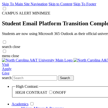
Skip To Main Site Navigation
Skip to Content
Skip To Footer
CAMPUS ALERT
MINIMIZE
Student Email Platform Transition Compl
Students are now using Microsoft 365 Outlook as their official univer
search
close
menu
close
Visit
Apply
Give
search
Search
High Contrast:
HIGH CONTRAST
ON
OFF
Academics