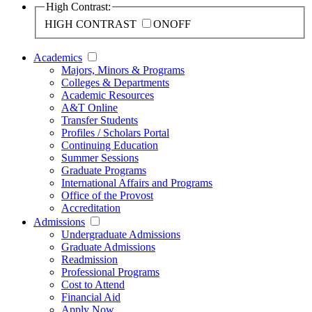
High Contrast:
HIGH CONTRAST
ON
OFF
Academics
Majors, Minors & Programs
Colleges & Departments
Academic Resources
A&T Online
Transfer Students
Profiles / Scholars Portal
Continuing Education
Summer Sessions
Graduate Programs
International Affairs and Programs
Office of the Provost
Accreditation
Admissions
Undergraduate Admissions
Graduate Admissions
Readmission
Professional Programs
Cost to Attend
Financial Aid
Apply Now