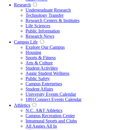
Research
Undergraduate Research
Technology Transfer
Research Centers & Institutes
Life Sciences
Public Information
Research News
Campus Life
Explore Our Campus
Housing
Sports & Fitness
Arts & Culture
Student Activities
Aggie Student Wellness
Public Safety
Campus Enterprises
Student Affairs
University Events Calendar
1891Connect Events Calendar
Athletics
N.C. A&T Athletics
Campus Recreation Center
Intramural Sports and Clubs
All Aggies All In