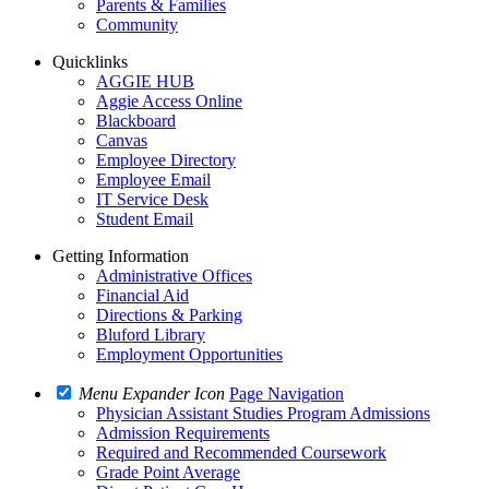
Parents & Families
Community
Quicklinks
AGGIE HUB
Aggie Access Online
Blackboard
Canvas
Employee Directory
Employee Email
IT Service Desk
Student Email
Getting Information
Administrative Offices
Financial Aid
Directions & Parking
Bluford Library
Employment Opportunities
Menu Expander Icon
Page Navigation
Physician Assistant Studies Program Admissions
Admission Requirements
Required and Recommended Coursework
Grade Point Average