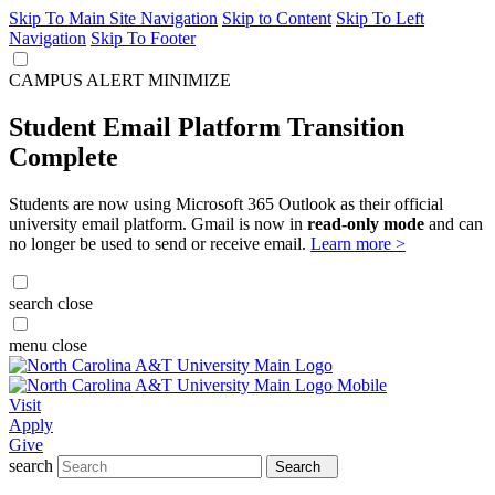
Skip To Main Site Navigation
Skip to Content
Skip To Left
Navigation
Skip To Footer
CAMPUS ALERT
MINIMIZE
Student Email Platform Transition
Complete
Students are now using Microsoft 365 Outlook as their official
university email platform. Gmail is now in
read-only mode
and can
no longer be used to send or receive email.
Learn more >
search
close
menu
close
Visit
Apply
Give
search
Search