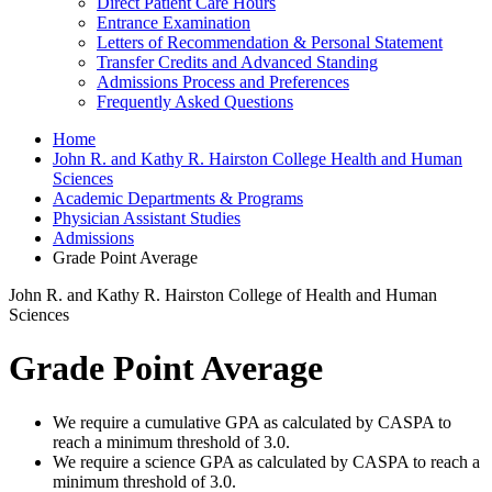
Direct Patient Care Hours
Entrance Examination
Letters of Recommendation & Personal Statement
Transfer Credits and Advanced Standing
Admissions Process and Preferences
Frequently Asked Questions
Home
John R. and Kathy R. Hairston College Health and Human
Sciences
Academic Departments & Programs
Physician Assistant Studies
Admissions
Grade Point Average
John R. and Kathy R. Hairston College of Health and Human
Sciences
Grade Point Average
We require a cumulative GPA as calculated by CASPA to
reach a minimum threshold of 3.0.
We require a science GPA as calculated by CASPA to reach a
minimum threshold of 3.0.