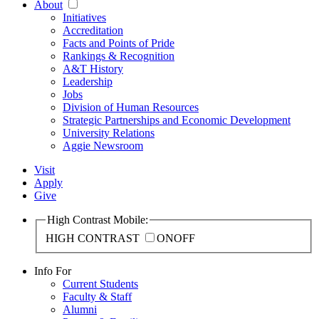
About
Initiatives
Accreditation
Facts and Points of Pride
Rankings & Recognition
A&T History
Leadership
Jobs
Division of Human Resources
Strategic Partnerships and Economic Development
University Relations
Aggie Newsroom
Visit
Apply
Give
High Contrast Mobile:
HIGH CONTRAST
ON
OFF
Info For
Current Students
Faculty & Staff
Alumni