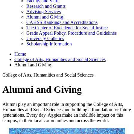
Faculty and Staff
Research and Grants
Advising Services
Alumni and Giving
CAHSS Rankings and Accreditations
The Center of Excellence for Social Justice
Grade Appeal Policy, Procedure and Guidelines
University Galleries
Scholarship Information
Home
College of Arts, Humanities and Social Sciences
Alumni and Giving
College of Arts, Humanities and Social Sciences
Alumni and Giving
Alumni play an important role in supporting the College of Arts,
Humanities and Social Sciences and building a foundation for future
generations. Every day, Aggies make an indelible impact on this
campus, in their local communities and across the world.