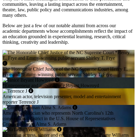
communities, leaving a lasting impact across the entertainment,
theatre, law, public policy and communications industries, among
many others.
Below are just a few of our notable alumni from across our
academic departments whose accomplishments reflect the impact of
an education grounded in experiential learning, research, critical
thinking, creativity and leadership.
The Honorable Chief Justice of the NC Supreme Court Henry E.
Frye and *Emmy-winning public servant Shirley T. Frye
*Entrepreneur and author Janice Bryant Howroyd
American actor, television presenter, model and entertainment
reporter Terrence J
American politician who represents North Carolina's 12th
congressional district in the U.S. House of Representatives
Congresswoman Alma S. Adams
American actress, singer and entertainer NaTasha Yvette Williams