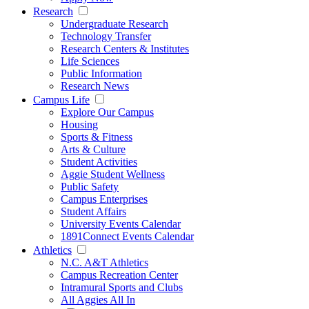
Research
Undergraduate Research
Technology Transfer
Research Centers & Institutes
Life Sciences
Public Information
Research News
Campus Life
Explore Our Campus
Housing
Sports & Fitness
Arts & Culture
Student Activities
Aggie Student Wellness
Public Safety
Campus Enterprises
Student Affairs
University Events Calendar
1891Connect Events Calendar
Athletics
N.C. A&T Athletics
Campus Recreation Center
Intramural Sports and Clubs
All Aggies All In