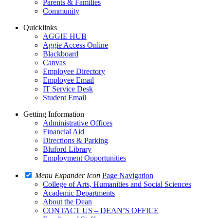
Parents & Families
Community
Quicklinks
AGGIE HUB
Aggie Access Online
Blackboard
Canvas
Employee Directory
Employee Email
IT Service Desk
Student Email
Getting Information
Administrative Offices
Financial Aid
Directions & Parking
Bluford Library
Employment Opportunities
Menu Expander Icon
Page Navigation
College of Arts, Humanities and Social Sciences
Academic Departments
About the Dean
CONTACT US – DEAN’S OFFICE