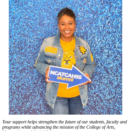
Your support helps strengthen the future of our students, faculty and
programs while advancing the mission of the College of Arts,