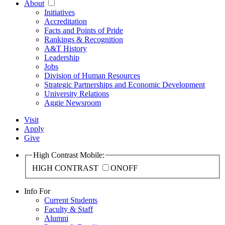
About
Initiatives
Accreditation
Facts and Points of Pride
Rankings & Recognition
A&T History
Leadership
Jobs
Division of Human Resources
Strategic Partnerships and Economic Development
University Relations
Aggie Newsroom
Visit
Apply
Give
High Contrast Mobile:
HIGH CONTRAST
ON
OFF
Info For
Current Students
Faculty & Staff
Alumni