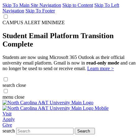
Skip To Main Site Navigation
Skip to Content
Skip To Left
Navigation
Skip To Footer
CAMPUS ALERT
MINIMIZE
Student Email Platform Transition
Complete
Students are now using Microsoft 365 Outlook as their official
university email platform. Gmail is now in
read-only mode
and can
no longer be used to send or receive email.
Learn more >
search
close
menu
close
Visit
Apply
Give
search
Search