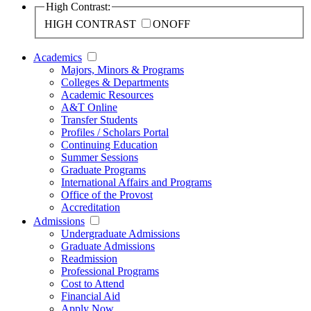
High Contrast:
HIGH CONTRAST
ON
OFF
Academics
Majors, Minors & Programs
Colleges & Departments
Academic Resources
A&T Online
Transfer Students
Profiles / Scholars Portal
Continuing Education
Summer Sessions
Graduate Programs
International Affairs and Programs
Office of the Provost
Accreditation
Admissions
Undergraduate Admissions
Graduate Admissions
Readmission
Professional Programs
Cost to Attend
Financial Aid
Apply Now