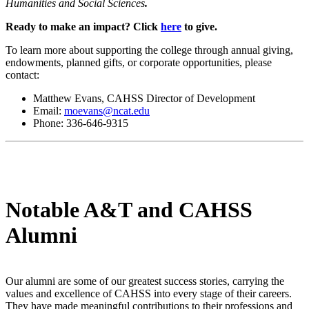
Humanities and Social Sciences
.
Ready to make an impact? Click
here
to give.
To learn more about supporting the college through annual giving,
endowments, planned gifts, or corporate opportunities, please
contact:
Matthew Evans, CAHSS Director of Development
Email:
moevans@ncat.edu
Phone: 336-646-9315
Notable A&T and CAHSS
Alumni
Our alumni are some of our greatest success stories, carrying the
values and excellence of CAHSS into every stage of their careers.
They have made meaningful contributions to their professions and