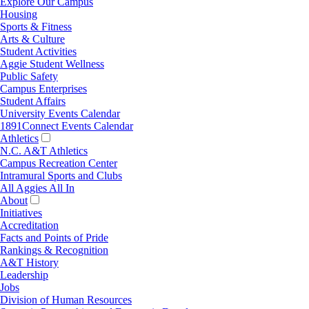
Explore Our Campus
Housing
Sports & Fitness
Arts & Culture
Student Activities
Aggie Student Wellness
Public Safety
Campus Enterprises
Student Affairs
University Events Calendar
1891Connect Events Calendar
Athletics
N.C. A&T Athletics
Campus Recreation Center
Intramural Sports and Clubs
All Aggies All In
About
Initiatives
Accreditation
Facts and Points of Pride
Rankings & Recognition
A&T History
Leadership
Jobs
Division of Human Resources