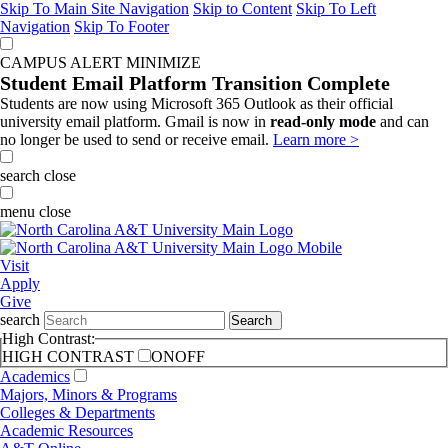
Skip To Main Site Navigation
Skip to Content
Skip To Left
Navigation
Skip To Footer
CAMPUS ALERT
MINIMIZE
Student Email Platform Transition Complete
Students are now using Microsoft 365 Outlook as their official
university email platform. Gmail is now in
read-only mode
and can
no longer be used to send or receive email.
Learn more >
search
close
menu
close
Visit
Apply
Give
search
Search
High Contrast:
HIGH CONTRAST
ON
OFF
Academics
Majors, Minors & Programs
Colleges & Departments
Academic Resources