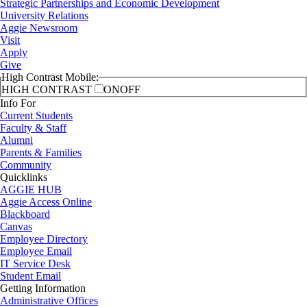
Strategic Partnerships and Economic Development
University Relations
Aggie Newsroom
Visit
Apply
Give
High Contrast Mobile:
HIGH CONTRAST
ON
OFF
Info For
Current Students
Faculty & Staff
Alumni
Parents & Families
Community
Quicklinks
AGGIE HUB
Aggie Access Online
Blackboard
Canvas
Employee Directory
Employee Email
IT Service Desk
Student Email
Getting Information
Administrative Offices