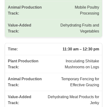
Mobile Poultry
Processing
Dehydrating Fruits and
Vegetables
11:30 am – 12:30 pm
Inoculating Shiitake
Mushrooms on Logs
Temporary Fencing for
Effective Grazing
Dehydrating Meat Products for
Jerky