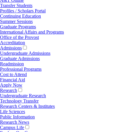
A&T Online
Transfer Students
Profiles / Scholars Portal
Continuing Education
Summer Sessions
Graduate Programs
International Affairs and Programs
Office of the Provost
Accreditation
Admissions
Undergraduate Admissions
Graduate Admissions
Readmission
Professional Programs
Cost to Attend
Financial Aid
Apply Now
Research
Undergraduate Research
Technology Transfer
Research Centers & Institutes
Life Sciences
Public Information
Research News
Campus Life