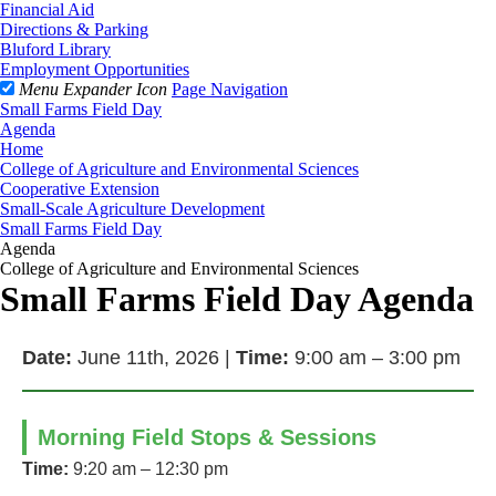
Financial Aid
Directions & Parking
Bluford Library
Employment Opportunities
Menu Expander Icon
Page Navigation
Small Farms Field Day
Agenda
Home
College of Agriculture and Environmental Sciences
Cooperative Extension
Small-Scale Agriculture Development
Small Farms Field Day
Agenda
College of Agriculture and Environmental Sciences
Small Farms Field Day Agenda
Date:
June 11th, 2026 |
Time:
9:00 am – 3:00 pm
Morning Field Stops & Sessions
Time:
9:20 am – 12:30 pm