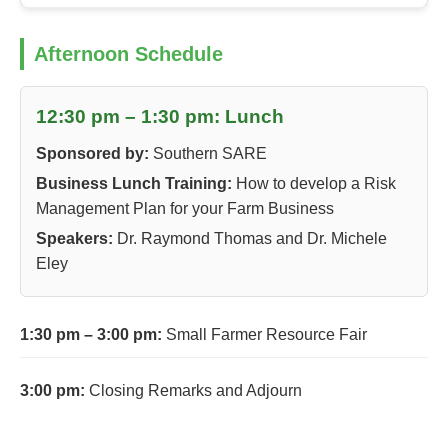
Afternoon Schedule
12:30 pm – 1:30 pm: Lunch
Sponsored by:
Southern SARE
Business Lunch Training:
How to develop a Risk
Management Plan for your Farm Business
Speakers:
Dr. Raymond Thomas and Dr. Michele
Eley
1:30 pm – 3:00 pm:
Small Farmer Resource Fair
3:00 pm:
Closing Remarks and Adjourn