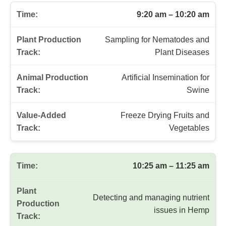
Field Stops and Sessions Schedule
Time
Plant Production Track
Animal Production T
9:20 am – 10:20 am
Sampling for Nematodes and
Plant Diseases
Artificial Insemination for
Swine
Freeze Drying Fruits and
Vegetables
10:25 am – 11:25 am
Detecting and managing nutrient
issues in Hemp