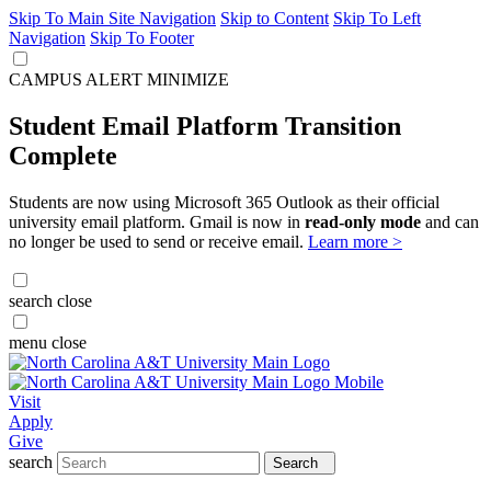
Skip To Main Site Navigation
Skip to Content
Skip To Left
Navigation
Skip To Footer
CAMPUS ALERT
MINIMIZE
Student Email Platform Transition
Complete
Students are now using Microsoft 365 Outlook as their official
university email platform. Gmail is now in
read-only mode
and can
no longer be used to send or receive email.
Learn more >
search
close
menu
close
Visit
Apply
Give
search
Search