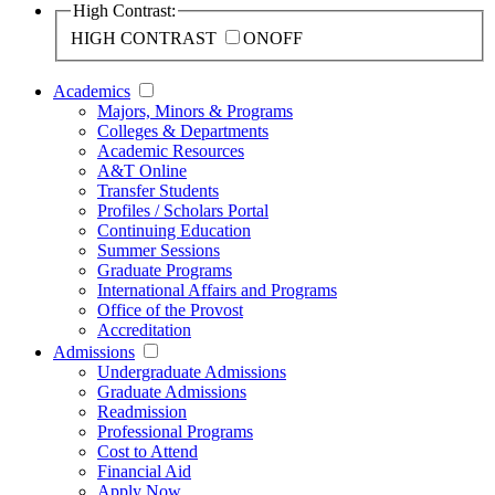
High Contrast:
HIGH CONTRAST
ON
OFF
Academics
Majors, Minors & Programs
Colleges & Departments
Academic Resources
A&T Online
Transfer Students
Profiles / Scholars Portal
Continuing Education
Summer Sessions
Graduate Programs
International Affairs and Programs
Office of the Provost
Accreditation
Admissions
Undergraduate Admissions
Graduate Admissions
Readmission
Professional Programs
Cost to Attend
Financial Aid
Apply Now