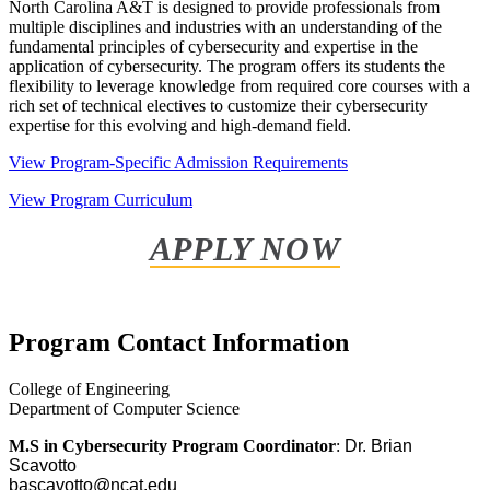
North Carolina A&T is designed to provide professionals from
multiple disciplines and industries with an understanding of the
fundamental principles of cybersecurity and expertise in the
application of cybersecurity. The program offers its students the
flexibility to leverage knowledge from required core courses with a
rich set of technical electives to customize their cybersecurity
expertise for this evolving and high-demand field.
View Program-Specific Admission Requirements
View Program Curriculum
APPLY NOW
Program Contact Information
College of Engineering
Department of Computer Science
M.S in Cybersecurity Program Coordinator
:
Dr. Brian
Scavotto
bascavotto@ncat.edu