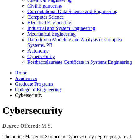
Chemical Engineering
Civil Engineering
Computational Data Science and Engineering
Computer Science
Electrical Engineering
Industrial and System Engineering
Mechanical Engineering
Data-driven Modeling and Analysis of Complex
Systems, PB
Autonomy
Cybersecurity
Postbaccalaureate Certificate in Systems Engineering
Home
Academics
Graduate Programs
College of Engineering
Cybersecurity
Cybersecurity
Degree Offered:
M.S.
The online Master of Science in Cybersecurity degree program at