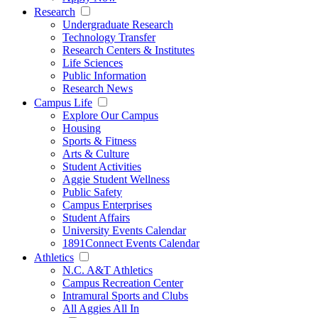
Research
Undergraduate Research
Technology Transfer
Research Centers & Institutes
Life Sciences
Public Information
Research News
Campus Life
Explore Our Campus
Housing
Sports & Fitness
Arts & Culture
Student Activities
Aggie Student Wellness
Public Safety
Campus Enterprises
Student Affairs
University Events Calendar
1891Connect Events Calendar
Athletics
N.C. A&T Athletics
Campus Recreation Center
Intramural Sports and Clubs
All Aggies All In