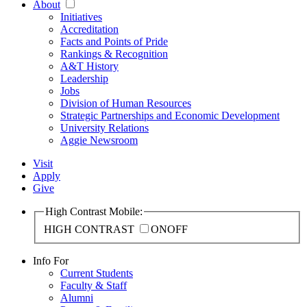
About
Initiatives
Accreditation
Facts and Points of Pride
Rankings & Recognition
A&T History
Leadership
Jobs
Division of Human Resources
Strategic Partnerships and Economic Development
University Relations
Aggie Newsroom
Visit
Apply
Give
High Contrast Mobile:
HIGH CONTRAST
ON
OFF
Info For
Current Students
Faculty & Staff
Alumni