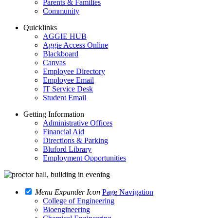
Parents & Families
Community
Quicklinks
AGGIE HUB
Aggie Access Online
Blackboard
Canvas
Employee Directory
Employee Email
IT Service Desk
Student Email
Getting Information
Administrative Offices
Financial Aid
Directions & Parking
Bluford Library
Employment Opportunities
Menu Expander Icon
Page Navigation
College of Engineering
Bioengineering