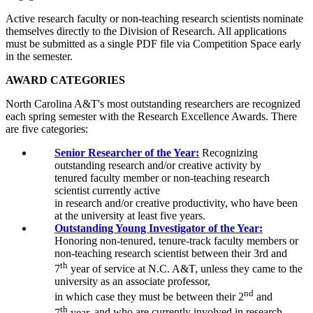
Active research faculty or non-teaching research scientists nominate
themselves directly to the Division of Research. All applications
must be submitted as a single PDF file via Competition Space early
in the semester.
AWARD CATEGORIES
North Carolina A&T's most outstanding researchers are recognized
each spring semester with the Research Excellence Awards. There
are five categories:
Senior Researcher of the Year:
Recognizing
outstanding research and/or creative activity by
t
enured
faculty
member or non-teaching research
scientist
currently
active
in
research
and/or
creative
productivity,
who have been
at the university at least five years.
Outstanding Young Investigator of the Year:
Honoring non-tenured, tenure-track faculty members or
non-teaching research scientist
between their 3rd and
th
7
year of service at N.C. A&T,
unless
they
came
to the
university
as
an
associate professor,
nd
in
which
case
they
must
be between their 2
and
th
7
year,
and who are currently involved in research