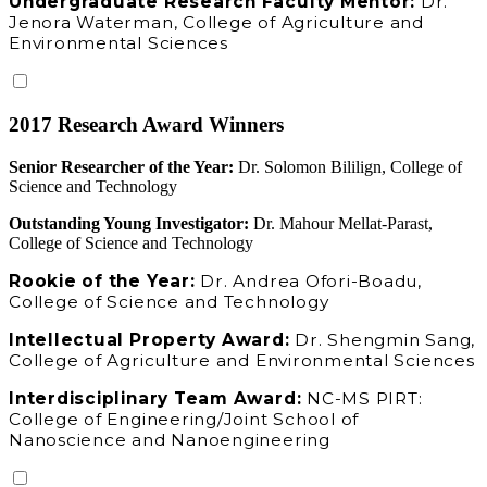
Undergraduate Research Faculty Mentor:
Dr.
Jenora Waterman, College of Agriculture and
Environmental Sciences
2017 Research Award Winners
Senior Researcher of the Year:
Dr. Solomon Bililign, College of
Science and Technology
Outstanding Young Investigator:
Dr. Mahour Mellat-Parast,
College of Science and Technology
Rookie of the Year:
Dr. Andrea Ofori-Boadu,
College of Science and Technology
Intellectual Property Award:
Dr. Shengmin Sang,
College of Agriculture and Environmental Sciences
Interdisciplinary Team Award:
NC-MS PIRT:
College of Engineering/Joint School of
Nanoscience and Nanoengineering