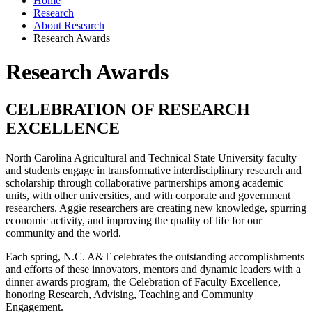
Home
Research
About Research
Research Awards
Research Awards
CELEBRATION OF RESEARCH
EXCELLENCE
North Carolina Agricultural and Technical State University faculty
and students engage in transformative interdisciplinary research and
scholarship through collaborative partnerships among academic
units, with other universities, and with corporate and government
researchers. Aggie researchers are creating new knowledge, spurring
economic activity, and improving the quality of life for our
community and the world.
Each spring, N.C. A&T celebrates the outstanding accomplishments
and efforts of these innovators, mentors and dynamic leaders with a
dinner awards program, the Celebration of Faculty Excellence,
honoring Research, Advising, Teaching and Community
Engagement.