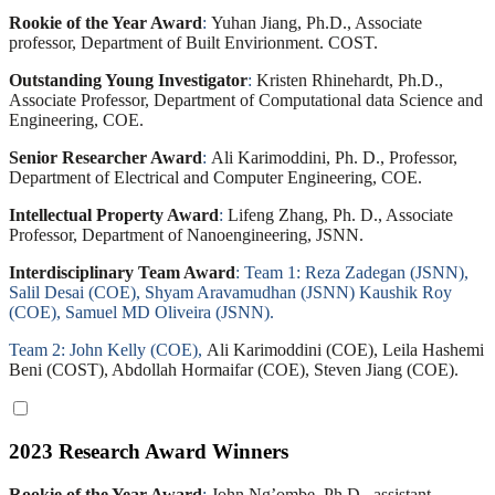
Rookie of the Year Award
:
Yuhan Jiang, Ph.D., Associate
professor, Department of Built Envirionment. COST.
Outstanding Young Investigator
:
Kristen Rhinehardt, Ph.D.,
Associate Professor, Department of Computational data Science and
Engineering, COE.
Senior Researcher Award
:
Ali Karimoddini, Ph. D., Professor,
Department of Electrical and Computer Engineering, COE.
Intellectual Property Award
:
Lifeng Zhang, Ph. D., Associate
Professor, Department of Nanoengineering, JSNN.
Interdisciplinary Team Award
: Team 1: Reza Zadegan (JSNN),
Salil Desai (COE), Shyam Aravamudhan (JSNN) Kaushik Roy
(COE), Samuel MD Oliveira (JSNN).
Team 2: John Kelly (COE),
Ali Karimoddini (COE), Leila Hashemi
Beni (COST), Abdollah Hormaifar (COE), Steven Jiang (COE).
2023 Research Award Winners
Rookie of the Year Award
:
John Ng’ombe, Ph.D., assistant