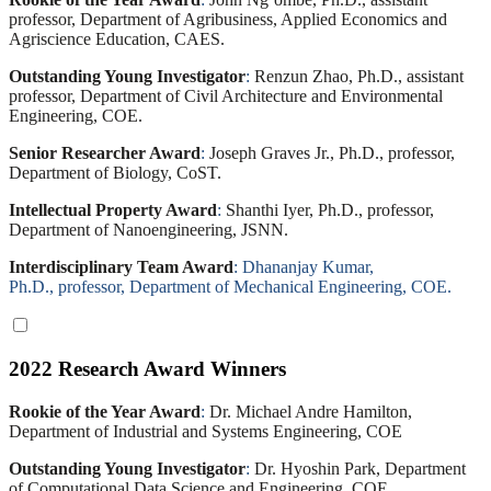
professor, Department of Agribusiness, Applied Economics and
Agriscience Education, CAES.
Outstanding Young Investigator
:
Renzun Zhao, Ph.D., assistant
professor, Department of Civil Architecture and Environmental
Engineering, COE.
Senior Researcher Award
:
Joseph Graves Jr., Ph.D., professor,
Department of Biology, CoST.
Intellectual Property Award
:
Shanthi Iyer, Ph.D., professor,
Department of Nanoengineering, JSNN.
Interdisciplinary Team Award
:
Dhananjay Kumar,
Ph.D., professor, Department of Mechanical Engineering, COE.
2022 Research Award Winners
Rookie of the Year Award
:
Dr. Michael Andre Hamilton,
Department of Industrial and Systems Engineering, COE
Outstanding Young Investigator
:
Dr. Hyoshin Park, Department
of Computational Data Science and Engineering, COE