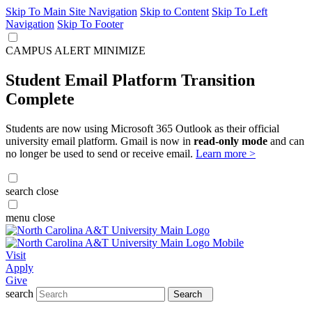
Skip To Main Site Navigation
Skip to Content
Skip To Left
Navigation
Skip To Footer
CAMPUS ALERT
MINIMIZE
Student Email Platform Transition
Complete
Students are now using Microsoft 365 Outlook as their official
university email platform. Gmail is now in
read-only mode
and can
no longer be used to send or receive email.
Learn more >
search
close
menu
close
Visit
Apply
Give
search
Search