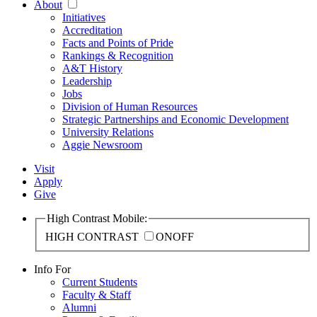
About
Initiatives
Accreditation
Facts and Points of Pride
Rankings & Recognition
A&T History
Leadership
Jobs
Division of Human Resources
Strategic Partnerships and Economic Development
University Relations
Aggie Newsroom
Visit
Apply
Give
High Contrast Mobile:
HIGH CONTRAST
ON
OFF
Info For
Current Students
Faculty & Staff
Alumni