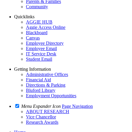
Parents & Families
Community
Quicklinks
AGGIE HUB
Aggie Access Online
Blackboard
Canvas
Employee Directory
Employee Email
IT Service Desk
Student Email
Getting Information
Administrative Offices
Financial Aid
Directions & Parking
Bluford Library
Employment Opportunities
Menu Expander Icon
Page Navigation
ABOUT RESEARCH
Vice Chancellor
Research Awards