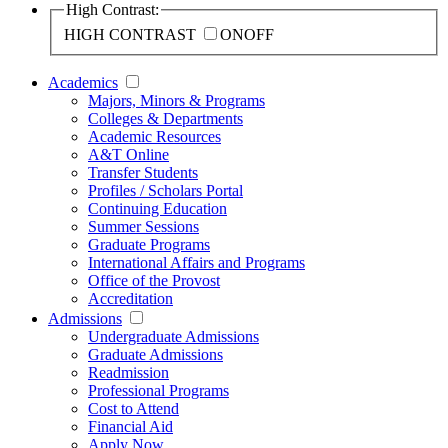
High Contrast:
HIGH CONTRAST
ON
OFF
Academics
Majors, Minors & Programs
Colleges & Departments
Academic Resources
A&T Online
Transfer Students
Profiles / Scholars Portal
Continuing Education
Summer Sessions
Graduate Programs
International Affairs and Programs
Office of the Provost
Accreditation
Admissions
Undergraduate Admissions
Graduate Admissions
Readmission
Professional Programs
Cost to Attend
Financial Aid
Apply Now