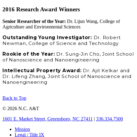
2016 Research Award Winners
Senior Researcher of the Year:
Dr. Lijun Wang, College of
Agriculture and Environmental Sciences
Outstanding Young Investigator:
Dr. Robert
Newman, College of Science and Technology
Rookie of the Year:
Dr. Sung-Jin Cho, Joint School
of Nanoscience and Nanoengineering
Intellectual Property Award:
Dr. Ajit Kelkar and
Dr. Lifeng Zhang, Joint School of Nanoscience and
Nanoengineering
Back to Top
© 2026 N.C. A&T
1601 E. Market Street, Greensboro, NC 27411
|
336.334.7500
Mission
Legal / Title IX