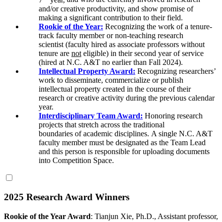
and/or creative productivity, and show promise of
making a significant contribution to their field.
Rookie of the Year:
Recognizing the work of a tenure-
track faculty member or non-teaching research
scientist
(faculty hired as associate professors without
tenure are
not
eligible)
in their second year of service
(
hired at N.C. A&T no earlier than Fall 2024)
.
Intellectual Property Award:
Recognizing researchers’
work to disseminate, commercialize or publish
intellectual property created in the course of their
research or creative activity during the previous calendar
year.
Interdisciplinary Team Award:
Honoring research
projects
that
stretch across
the
traditional
boundaries
of
academic
disciplines.
A single N.C. A&T
faculty member must be designated as the Team Lead
and this person is responsible for uploading documents
into Competition Space.
2025 Research Award Winners
Rookie of the Year Award
:
Tianjun Xie, Ph.D., Assistant professor,