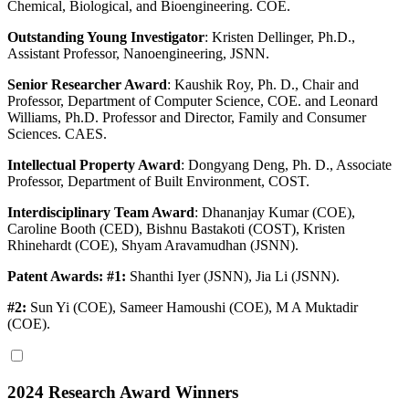
Chemical, Biological, and Bioengineering. COE.
Outstanding Young Investigator
:
Kristen Dellinger, Ph.D.,
Assistant Professor, Nanoengineering, JSNN.
Senior Researcher Award
:
Kaushik Roy, Ph. D., Chair and
Professor, Department of Computer Science, COE. and Leonard
Williams, Ph.D. Professor and Director, Family and Consumer
Sciences. CAES.
Intellectual Property Award
:
Dongyang Deng, Ph. D., Associate
Professor, Department of Built Environment, COST.
Interdisciplinary Team Award
: Dhananjay Kumar (COE),
Caroline Booth (CED), Bishnu Bastakoti (COST), Kristen
Rhinehardt (COE), Shyam Aravamudhan (JSNN).
Patent Awards: #1:
Shanthi Iyer (JSNN), Jia Li (JSNN).
#2:
Sun Yi (COE), Sameer Hamoushi (COE), M A Muktadir
(COE).
2024 Research Award Winners