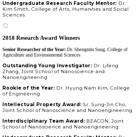
Undergraduate Research Faculty Mentor:
Dr.
Kim Smith, College of Arts, Humanities and Social
Sciences
2018 Research Award Winners
Senior Researcher of the Year:
Dr. Shengmin Sang. College of
Agriculture and Environmental Sciences
Outstanding Young Investigator:
Dr. Lifeng
Zhang, Joint School of Nanoscience and
Nanoengineering
Rookie of the Year:
Dr. Hyung Nam Kim, College
of Engineering
Intellectual Property Award:
Sr. Sung-Jin Cho,
Joint School of Nanoscience and Nanoengineering
Interdisciplinary Team Award:
BEACON, Joint
School of Nanoscience and Nanoengineering