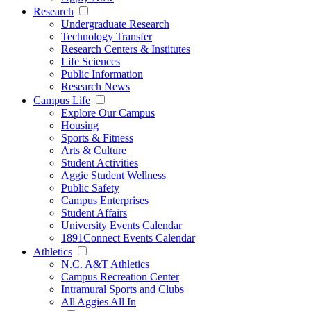
Research
Undergraduate Research
Technology Transfer
Research Centers & Institutes
Life Sciences
Public Information
Research News
Campus Life
Explore Our Campus
Housing
Sports & Fitness
Arts & Culture
Student Activities
Aggie Student Wellness
Public Safety
Campus Enterprises
Student Affairs
University Events Calendar
1891Connect Events Calendar
Athletics
N.C. A&T Athletics
Campus Recreation Center
Intramural Sports and Clubs
All Aggies All In