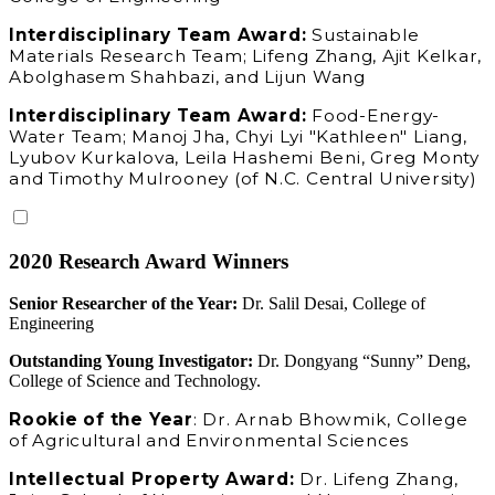
Interdisciplinary Team Award:
Sustainable
Materials Research Team; Lifeng Zhang, Ajit Kelkar,
Abolghasem Shahbazi, and Lijun Wang
Interdisciplinary Team Award:
Food-Energy-
Water Team; Manoj Jha, Chyi Lyi "Kathleen" Liang,
Lyubov Kurkalova, Leila Hashemi Beni, Greg Monty
and Timothy Mulrooney (of N.C. Central University)
2020 Research Award Winners
Senior Researcher of the Year:
Dr. Salil Desai, College of
Engineering
Outstanding Young Investigator:
Dr. Dongyang “Sunny” Deng,
College of Science and Technology.
Rookie of the Year
: Dr. Arnab Bhowmik, College
of Agricultural and Environmental Sciences
Intellectual Property Award:
Dr. Lifeng Zhang,