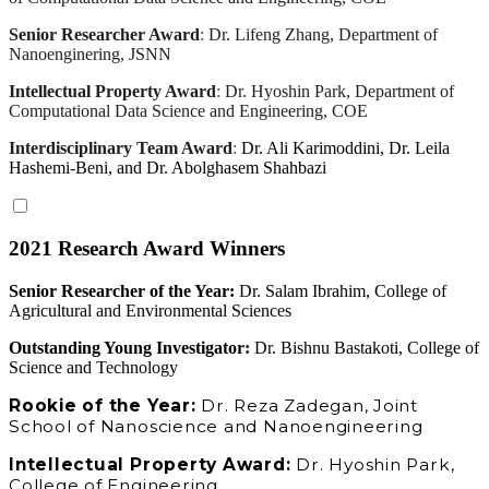
Senior Researcher Award
:
Dr. Lifeng Zhang, Department of
Nanoenginering, JSNN
Intellectual Property Award
:
Dr. Hyoshin Park, Department of
Computational Data Science and Engineering, COE
Interdisciplinary Team Award
:
Dr. Ali Karimoddini, Dr. Leila
Hashemi-Beni, and Dr. Abolghasem Shahbazi
2021 Research Award Winners
Senior Researcher of the Year:
Dr. Salam Ibrahim, College of
Agricultural and Environmental Sciences
Outstanding Young Investigator:
Dr. Bishnu Bastakoti, College of
Science and Technology
Rookie of the Year:
Dr. Reza Zadegan, Joint
School of Nanoscience and Nanoengineering
Intellectual Property Award:
Dr. Hyoshin Park,
College of Engineering