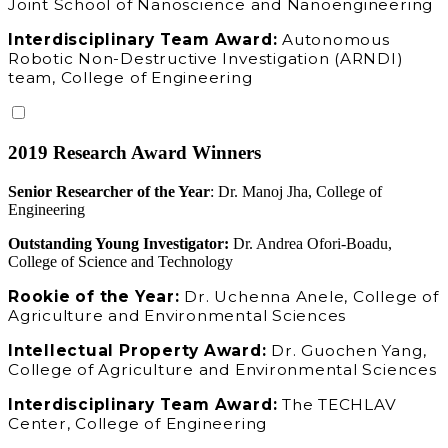
Joint School of Nanoscience and Nanoengineering
Interdisciplinary Team Award:
Autonomous
Robotic Non-Destructive Investigation (ARNDI)
team, College of Engineering
2019 Research Award Winners
Senior Researcher of the Year
: Dr. Manoj Jha, College of
Engineering
Outstanding Young Investigator:
Dr. Andrea Ofori-Boadu,
College of Science and Technology
Rookie of the Year:
Dr. Uchenna Anele, College of
Agriculture and Environmental Sciences
Intellectual Property Award:
Dr. Guochen Yang,
College of Agriculture and Environmental Sciences
Interdisciplinary Team Award:
The TECHLAV
Center, College of Engineering