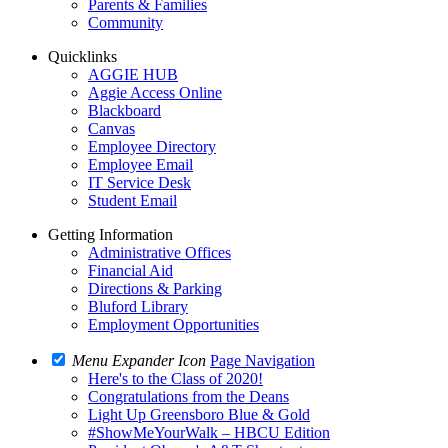
Parents & Families
Community
Quicklinks
AGGIE HUB
Aggie Access Online
Blackboard
Canvas
Employee Directory
Employee Email
IT Service Desk
Student Email
Getting Information
Administrative Offices
Financial Aid
Directions & Parking
Bluford Library
Employment Opportunities
Menu Expander Icon
Page Navigation
Here's to the Class of 2020!
Congratulations from the Deans
Light Up Greensboro Blue & Gold
#ShowMeYourWalk – HBCU Edition