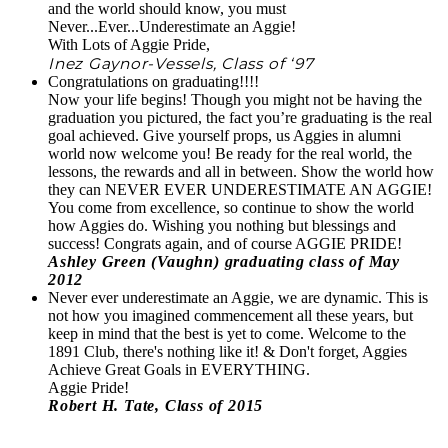
and the world should know, you must
Never...Ever...Underestimate an Aggie!
With Lots of Aggie Pride,
Inez Gaynor-Vessels, Class of ‘97
Congratulations on graduating!!!!
Now your life begins! Though you might not be having the
graduation you pictured, the fact you’re graduating is the real
goal achieved. Give yourself props, us Aggies in alumni
world now welcome you! Be ready for the real world, the
lessons, the rewards and all in between. Show the world how
they can NEVER EVER UNDERESTIMATE AN AGGIE!
You come from excellence, so continue to show the world
how Aggies do. Wishing you nothing but blessings and
success! Congrats again, and of course AGGIE PRIDE!
Ashley Green (Vaughn) graduating class of May
2012
Never ever underestimate an Aggie, we are dynamic. This is
not how you imagined commencement all these years, but
keep in mind that the best is yet to come. Welcome to the
1891 Club, there's nothing like it! & Don't forget, Aggies
Achieve Great Goals in EVERYTHING.
Aggie Pride!
Robert H. Tate, Class of 2015