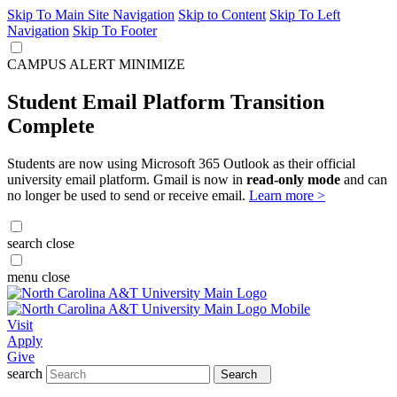
Skip To Main Site Navigation
Skip to Content
Skip To Left
Navigation
Skip To Footer
CAMPUS ALERT
MINIMIZE
Student Email Platform Transition
Complete
Students are now using Microsoft 365 Outlook as their official
university email platform. Gmail is now in
read-only mode
and can
no longer be used to send or receive email.
Learn more >
search
close
menu
close
Visit
Apply
Give
search
Search