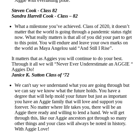
Aggie with everlasting pride.
Steven Cook - Class 82
Sandra Harrell Cook - Class – 82
What a milestone you’ve achieved. Class of 2020, it doesn’t
matter that the world is going through a pandemic status right
now. What really matters is that all of you did your part to get
to this point. You will endure and leave your own marks on
the world as Maya Angelou said “And Still I Rise”.
It matters that as Aggies you will continue to do your best.
Through it all we will “Never Ever Underestimate an AGGIE “
Aggies Do!
Janice K. Sutton Class of ‘72
We can't say we understand what you are going through but
we can say we know what the future holds. You have a
degree that will help mold your future but just as important
you have an Aggie family that will love and support you
forever. No matter where life takes you, there will be an
Aggie there ready and willing to lend a hand. We will get
through this, like our Aggie ancestors got through so many
other things and your class will always be noted in history.
With Aggie Love!