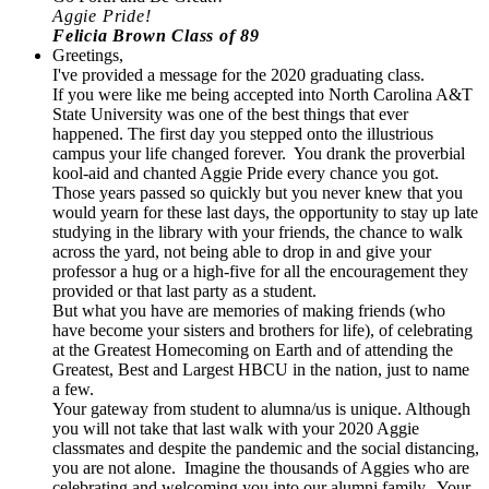
Aggie Pride!
Felicia Brown Class of 89
Greetings,
I've provided a message for the 2020 graduating class.
If you were like me being accepted into North Carolina A&T
State University was one of the best things that ever
happened. The first day you stepped onto the illustrious
campus your life changed forever. You drank the proverbial
kool-aid and chanted Aggie Pride every chance you got.
Those years passed so quickly but you never knew that you
would yearn for these last days, the opportunity to stay up late
studying in the library with your friends, the chance to walk
across the yard, not being able to drop in and give your
professor a hug or a high-five for all the encouragement they
provided or that last party as a student.
But what you have are memories of making friends (who
have become your sisters and brothers for life), of celebrating
at the Greatest Homecoming on Earth and of attending the
Greatest, Best and Largest HBCU in the nation, just to name
a few.
Your gateway from student to alumna/us is unique. Although
you will not take that last walk with your 2020 Aggie
classmates and despite the pandemic and the social distancing,
you are not alone. Imagine the thousands of Aggies who are
celebrating and welcoming you into our alumni family. Your