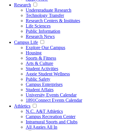
Research
Undergraduate Research
Technology Transfer
Research Centers & Institutes
Life Sciences
Public Information
Research News
Campus Life
Explore Our Campus
Housing
Sports & Fitness
Arts & Culture
Student Activities
Aggie Student Wellness
Public Safety
Campus Enterprises
Student Affairs
University Events Calendar
1891Connect Events Calendar
Athletics
N.C. A&T Athletics
Campus Recreation Center
Intramural Sports and Clubs
All Aggies All In