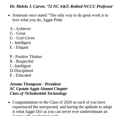
Dr. Melvin J. Carver, ’72 NC A&T; Retired NCCU Professor
Someone once stated "The only way to do great work is to
love what you do. Aggie Pride
A - Achiever
G - Great
G - God Given
I - Intelligent
E - Elegant
P - Positive Thinker
R - Respectful
I - Intelligent
D-Disciplined
E - Educated
Jerome Thompson - President
SC Upstate Aggie Alumni Chapter
Class of 76/Industrial Technology
Congratulations to the Class of 2020 as each of you have
experienced the unexpected, and having the aptitude to adapt
is what Aggie Do! as you can never ever underestimate an