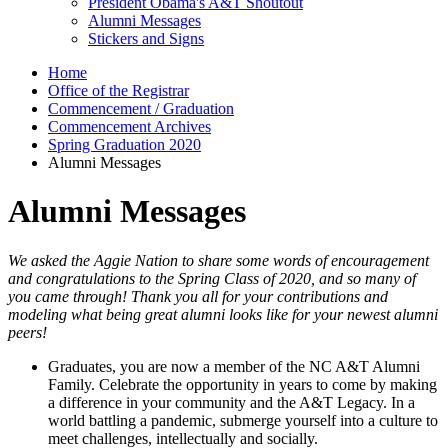
President Obama's A&T Shoutout
Alumni Messages
Stickers and Signs
Home
Office of the Registrar
Commencement / Graduation
Commencement Archives
Spring Graduation 2020
Alumni Messages
Alumni Messages
We asked the Aggie Nation to share some words of encouragement
and congratulations to the Spring Class of 2020, and so many of
you came through! Thank you all for your contributions and
modeling what being great alumni looks like for your newest alumni
peers!
Graduates, you are now a member of the NC A&T Alumni
Family. Celebrate the opportunity in years to come by making
a difference in your community and the A&T Legacy. In a
world battling a pandemic, submerge yourself into a culture to
meet challenges, intellectually and socially.