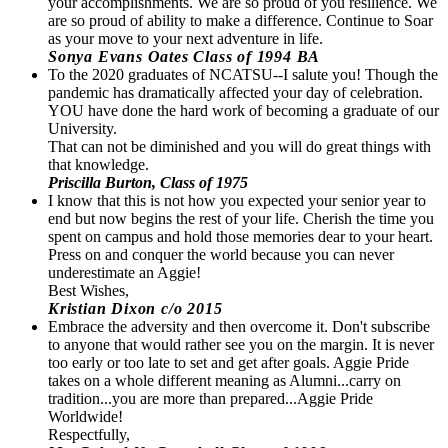
your accomplishments. We are so proud of you resilience. We
are so proud of ability to make a difference. Continue to Soar
as your move to your next adventure in life.
Sonya Evans Oates Class of 1994 BA
To the 2020 graduates of NCATSU--I salute you! Though the
pandemic has dramatically affected your day of celebration.
YOU have done the hard work of becoming a graduate of our
University.
That can not be diminished and you will do great things with
that knowledge.
Priscilla Burton, Class of 1975
I know that this is not how you expected your senior year to
end but now begins the rest of your life. Cherish the time you
spent on campus and hold those memories dear to your heart.
Press on and conquer the world because you can never
underestimate an Aggie!
Best Wishes,
Kristian Dixon c/o 2015
Embrace the adversity and then overcome it. Don't subscribe
to anyone that would rather see you on the margin. It is never
too early or too late to set and get after goals. Aggie Pride
takes on a whole different meaning as Alumni...carry on
tradition...you are more than prepared...Aggie Pride
Worldwide!
Respectfully,