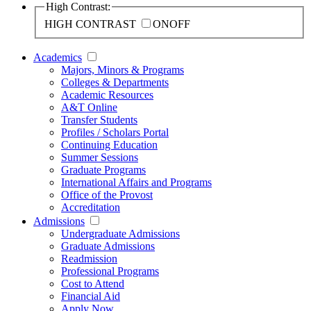
High Contrast:
HIGH CONTRAST
ON
OFF
Academics
Majors, Minors & Programs
Colleges & Departments
Academic Resources
A&T Online
Transfer Students
Profiles / Scholars Portal
Continuing Education
Summer Sessions
Graduate Programs
International Affairs and Programs
Office of the Provost
Accreditation
Admissions
Undergraduate Admissions
Graduate Admissions
Readmission
Professional Programs
Cost to Attend
Financial Aid
Apply Now