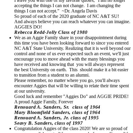
I leave you with one of my favorite quotes, “I am no longer
accepting the things I can not change. I am changing the
things I can not accept.” ~Dr. Angela Davis
So proud of each of the 2020 graduate of NC A&T SU!
And always believe you can reach whatever you can imagine.
AGGIES DO!
Rebecca Redd-Jolly Class of 1980
We as an Aggie Family share in your disappointment during
this time you have been looking forward to since you entered
NC A&T State University. Realizing that it is well beyond our
control and none of us ever expected such an event, we'll just
encourage you to move ahead with the many blessings you
have received and knowing that you will always represent
the best University on earth. This should make it a bit easier
to transition from a student to an alumni.
Please remember, no matter where you go, you'll always
encounter Aggies that will be willing to relate their time spent
at our university.
Good luck and remember "Aggies Do" and AGGIE PRIDE!
A proud Aggie Family, Forever
Renouard A. Sanders, Sr. class of 1964
Mary Bloomfield Sanders, class of 1964
Renouard A. Sanders, Jr. class of 1995
Seavy B. Sanders, class of 1997
Congratulation Aggies of the class 2020! We are so proud of