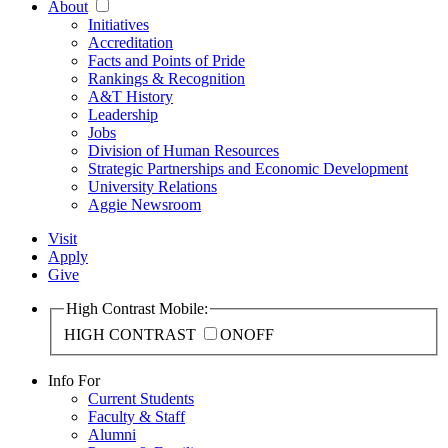
About
Initiatives
Accreditation
Facts and Points of Pride
Rankings & Recognition
A&T History
Leadership
Jobs
Division of Human Resources
Strategic Partnerships and Economic Development
University Relations
Aggie Newsroom
Visit
Apply
Give
High Contrast Mobile:
HIGH CONTRAST
ON
OFF
Info For
Current Students
Faculty & Staff
Alumni