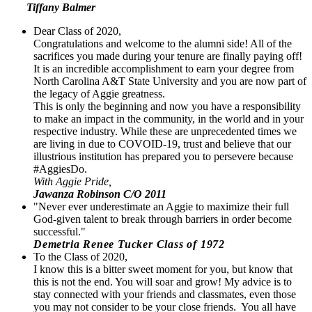
Tiffany Balmer
Dear Class of 2020,
Congratulations and welcome to the alumni side! All of the
sacrifices you made during your tenure are finally paying off!
It is an incredible accomplishment to earn your degree from
North Carolina A&T State University and you are now part of
the legacy of Aggie greatness.
This is only the beginning and now you have a responsibility
to make an impact in the community, in the world and in your
respective industry. While these are unprecedented times we
are living in due to COVOID-19, trust and believe that our
illustrious institution has prepared you to persevere because
#AggiesDo.
With Aggie Pride,
Jawanza Robinson C/O 2011
"Never ever underestimate an Aggie to maximize their full
God-given talent to break through barriers in order become
successful."
Demetria Renee Tucker Class of 1972
To the Class of 2020,
I know this is a bitter sweet moment for you, but know that
this is not the end. You will soar and grow! My advice is to
stay connected with your friends and classmates, even those
you may not consider to be your close friends. You all have