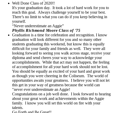
Well Done Class of 2020!!
It's your graduation day. It took a lot of hard work for you to
reach this goal. Always challenge yourself to be your best.
There’s no limit to what you can do if you keep believing in
yourself.
“Never underestimate an Aggie”
Phyllis Richmond Moore Class of '75
Graduation is a time for celebration and recognition. I know
graduation will look different for you and so many other
students graduating this weekend, but know this is equally
difficult for your family and friends as well. They were all
looking forward to seeing you walk across stage, receive your
diploma and send cheers your way to acknowledge your
accomplishments. While that act may not happen, the feeling
of accomplishment for all your hard work should not be lost.
You should be equally as excited of your hard and great work
as though you were cheering in the Coliseum. The world of
opportunities awaits your greatness. I believe you will not let
this get in your way of greatness because the world can
"never ever underestimate an Aggie!
Congratulations on a job well done. I look forward to hearing
about your great work and achievements within the Aggie
family. I know you will set this world on fire with your
talents.
Go Forth and Be Great!!