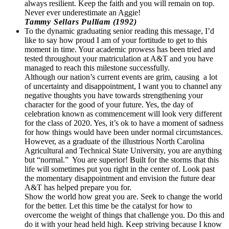
always resilient. Keep the faith and you will remain on top.
Never ever underestimate an Aggie!
Tammy Sellars Pulliam (1992)
To the dynamic graduating senior reading this message, I’d
like to say how proud I am of your fortitude to get to this
moment in time. Your academic prowess has been tried and
tested throughout your matriculation at A&T and you have
managed to reach this milestone successfully.
Although our nation’s current events are grim, causing a lot
of uncertainty and disappointment, I want you to channel any
negative thoughts you have towards strengthening your
character for the good of your future. Yes, the day of
celebration known as commencement will look very different
for the class of 2020. Yes, it’s ok to have a moment of sadness
for how things would have been under normal circumstances.
However, as a graduate of the illustrious North Carolina
Agricultural and Technical State University, you are anything
but “normal.” You are superior! Built for the storms that this
life will sometimes put you right in the center of. Look past
the momentary disappointment and envision the future dear
A&T has helped prepare you for.
Show the world how great you are. Seek to change the world
for the better. Let this time be the catalyst for how to
overcome the weight of things that challenge you. Do this and
do it with your head held high. Keep striving because I know