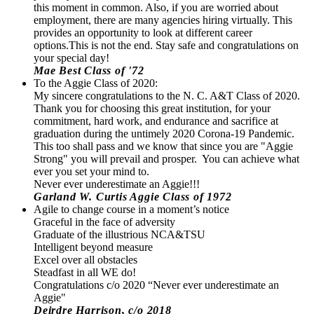
this moment in common. Also, if you are worried about
employment, there are many agencies hiring virtually. This
provides an opportunity to look at different career
options.This is not the end. Stay safe and congratulations on
your special day!
Mae Best Class of '72
To the Aggie Class of 2020:
My sincere congratulations to the N. C. A&T Class of 2020.
Thank you for choosing this great institution, for your
commitment, hard work, and endurance and sacrifice at
graduation during the untimely 2020 Corona-19 Pandemic.
This too shall pass and we know that since you are "Aggie
Strong" you will prevail and prosper. You can achieve what
ever you set your mind to.
Never ever underestimate an Aggie!!!
Garland W. Curtis Aggie Class of 1972
Agile to change course in a moment’s notice
Graceful in the face of adversity
Graduate of the illustrious NCA&TSU
Intelligent beyond measure
Excel over all obstacles
Steadfast in all WE do!
Congratulations c/o 2020 “Never ever underestimate an
Aggie"
Deirdre Harrison, c/o 2018