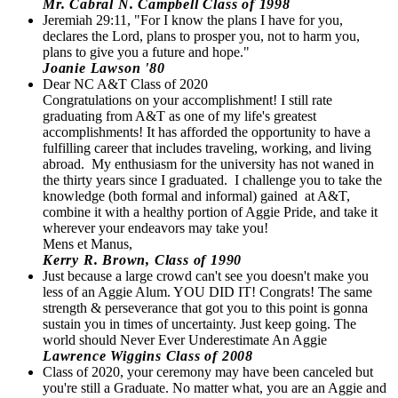
Mr. Cabral N. Campbell Class of 1998
Jeremiah 29:11, "For I know the plans I have for you,
declares the Lord, plans to prosper you, not to harm you,
plans to give you a future and hope."
Joanie Lawson '80
Dear NC A&T Class of 2020
Congratulations on your accomplishment! I still rate
graduating from A&T as one of my life's greatest
accomplishments! It has afforded the opportunity to have a
fulfilling career that includes traveling, working, and living
abroad. My enthusiasm for the university has not waned in
the thirty years since I graduated. I challenge you to take the
knowledge (both formal and informal) gained at A&T,
combine it with a healthy portion of Aggie Pride, and take it
wherever your endeavors may take you!
Mens et Manus,
Kerry R. Brown, Class of 1990
Just because a large crowd can't see you doesn't make you
less of an Aggie Alum. YOU DID IT! Congrats! The same
strength & perseverance that got you to this point is gonna
sustain you in times of uncertainty. Just keep going. The
world should Never Ever Underestimate An Aggie
Lawrence Wiggins Class of 2008
Class of 2020, your ceremony may have been canceled but
you're still a Graduate. No matter what, you are an Aggie and