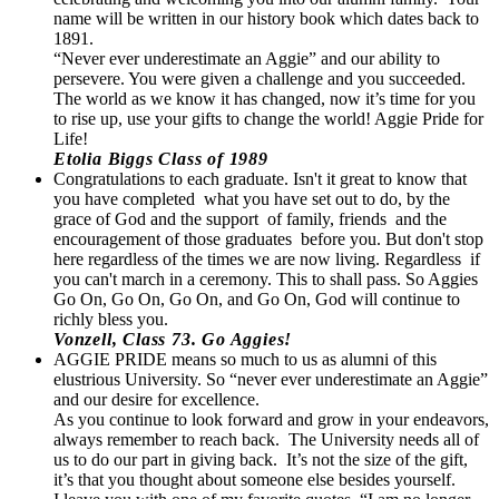
name will be written in our history book which dates back to
1891.
“Never ever underestimate an Aggie” and our ability to
persevere. You were given a challenge and you succeeded.
The world as we know it has changed, now it’s time for you
to rise up, use your gifts to change the world! Aggie Pride for
Life!
Etolia Biggs Class of 1989
Congratulations to each graduate. Isn't it great to know that
you have completed what you have set out to do, by the
grace of God and the support of family, friends and the
encouragement of those graduates before you. But don't stop
here regardless of the times we are now living. Regardless if
you can't march in a ceremony. This to shall pass. So Aggies
Go On, Go On, Go On, and Go On, God will continue to
richly bless you.
Vonzell, Class 73. Go Aggies!
AGGIE PRIDE means so much to us as alumni of this
elustrious University. So “never ever underestimate an Aggie”
and our desire for excellence.
As you continue to look forward and grow in your endeavors,
always remember to reach back. The University needs all of
us to do our part in giving back. It’s not the size of the gift,
it’s that you thought about someone else besides yourself.