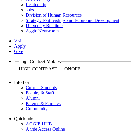
Leadership
Jobs
Division of Human Resources
Strategic Partnerships and Economic Development
University Relations
Aggie Newsroom
Visit
Apply
Give
High Contrast Mobile:
HIGH CONTRAST
ON
OFF
Info For
Current Students
Faculty & Staff
Alumni
Parents & Families
Community
Quicklinks
AGGIE HUB
Aggie Access Online