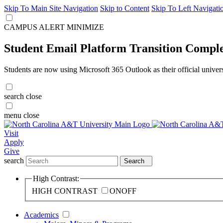
Skip To Main Site Navigation
Skip to Content
Skip To Left Navigati
CAMPUS ALERT
MINIMIZE
Student Email Platform Transition Compl
Students are now using Microsoft 365 Outlook as their official univer
search
close
menu
close
Visit
Apply
Give
search
Search
High Contrast:
HIGH CONTRAST
ON
OFF
Academics