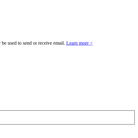
 be used to send or receive email.
Learn more >