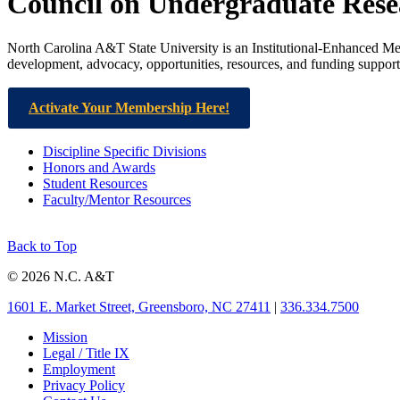
Council on Undergraduate Res
North Carolina A&T State University is an Institutional-Enhanced M
development, advocacy, opportunities, resources, and funding suppor
Activate Your Membership Here!
Discipline Specific Divisions
Honors and Awards
Student Resources
Faculty/Mentor Resources
Back to Top
© 2026 N.C. A&T
1601 E. Market Street, Greensboro, NC 27411
|
336.334.7500
Mission
Legal / Title IX
Employment
Privacy Policy