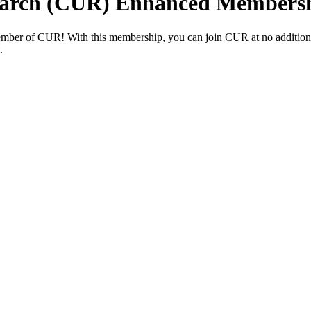
earch (CUR) Enhanced Members
ember of CUR! With this membership, you can join CUR at no additiona
t.