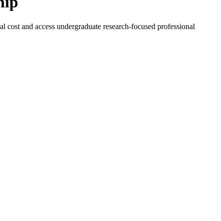
hip
l cost and access undergraduate research-focused professional