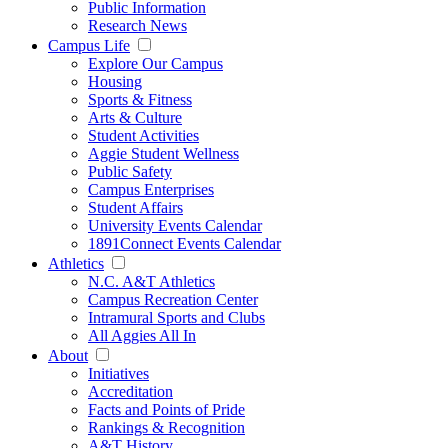
Public Information
Research News
Campus Life
Explore Our Campus
Housing
Sports & Fitness
Arts & Culture
Student Activities
Aggie Student Wellness
Public Safety
Campus Enterprises
Student Affairs
University Events Calendar
1891Connect Events Calendar
Athletics
N.C. A&T Athletics
Campus Recreation Center
Intramural Sports and Clubs
All Aggies All In
About
Initiatives
Accreditation
Facts and Points of Pride
Rankings & Recognition
A&T History