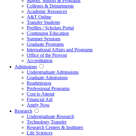
Majors, Minors & Programs
Colleges & Departments
Academic Resources
A&T Online
Transfer Students
Profiles / Scholars Portal
Continuing Education
Summer Sessions
Graduate Programs
International Affairs and Programs
Office of the Provost
Accreditation
Admissions
Undergraduate Admissions
Graduate Admissions
Readmission
Professional Programs
Cost to Attend
Financial Aid
Apply Now
Research
Undergraduate Research
Technology Transfer
Research Centers & Institutes
Life Sciences