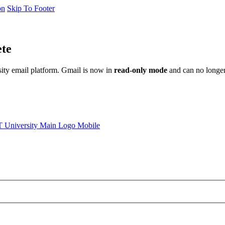
on
Skip To Footer
ete
sity email platform. Gmail is now in
read-only mode
and can no longer