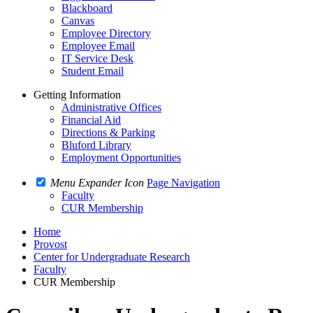
Blackboard
Canvas
Employee Directory
Employee Email
IT Service Desk
Student Email
Getting Information
Administrative Offices
Financial Aid
Directions & Parking
Bluford Library
Employment Opportunities
Menu Expander Icon
Page Navigation
Faculty
CUR Membership
Home
Provost
Center for Undergraduate Research
Faculty
CUR Membership