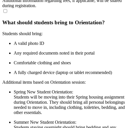
Additional information regarding fees, if applicable, will be shared
during registration.
What should students bring to Orientation?
Students should bring:
A valid photo ID
Any required documents noted in their portal
Comfortable clothing and shoes
A fully charged device (laptop or tablet recommended)
Additional items based on Orientation session:
Spring New Student Orientation:
Students will be moving into their Spring housing assignment
during Orientation. They should bring all personal belongings
needed to move in, including clothing, toiletries, bedding, and
other essentials.
Summer New Student Orientation:
Students staying overnight should bring bedding and any