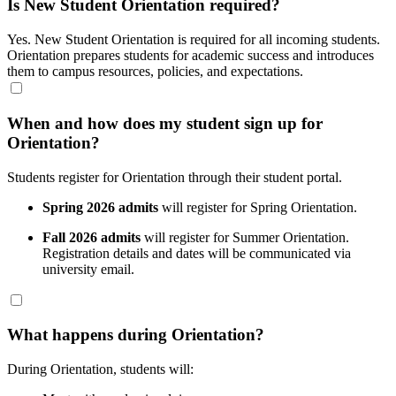
Is New Student Orientation required?
Yes. New Student Orientation is required for all incoming students.
Orientation prepares students for academic success and introduces
them to campus resources, policies, and expectations.
When and how does my student sign up for
Orientation?
Students register for Orientation through their student portal.
Spring 2026 admits
will register for Spring Orientation.
Fall 2026 admits
will register for Summer Orientation.
Registration details and dates will be communicated via
university email.
What happens during Orientation?
During Orientation, students will: