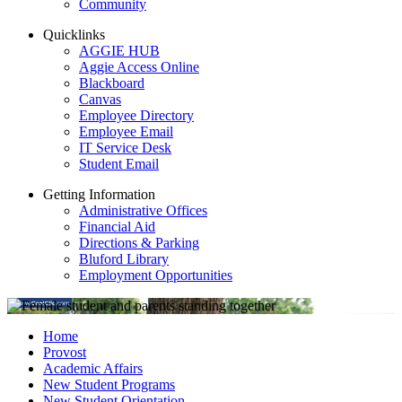
Community
Quicklinks
AGGIE HUB
Aggie Access Online
Blackboard
Canvas
Employee Directory
Employee Email
IT Service Desk
Student Email
Getting Information
Administrative Offices
Financial Aid
Directions & Parking
Bluford Library
Employment Opportunities
Home
Provost
Academic Affairs
New Student Programs
New Student Orientation