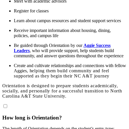
Meet with academic advisors
Register for classes
Learn about campus resources and student support services
Receive important information about housing, dining,
policies, and campus life
Be guided through Orientation by our
Aggie Success
Leaders
, who will provide support, help students build
community, and answer questions throughout the experience
Create and cultivate relationships and connections with fellow
Aggies
, helping them build community and feel
supported as they begin their NC A&T journey
Orientation is designed to prepare students academically,
socially, and personally for a successful transition to North
Carolina A&T State University.
How long is Orientation?
The length of Orientation depends on the student’s entry type: