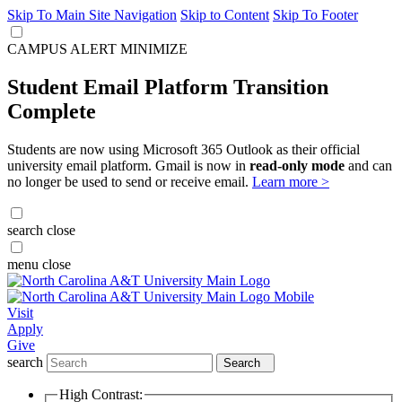
Skip To Main Site Navigation
Skip to Content
Skip To Footer
CAMPUS ALERT
MINIMIZE
Student Email Platform Transition
Complete
Students are now using Microsoft 365 Outlook as their official
university email platform. Gmail is now in
read-only mode
and can
no longer be used to send or receive email.
Learn more >
search
close
menu
close
Visit
Apply
Give
search
Search
High Contrast: