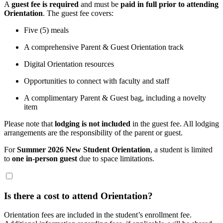
A
guest fee is required
and must be
paid in full prior to attending
Orientation
. The guest fee covers:
Five (5) meals
A comprehensive Parent & Guest Orientation track
Digital Orientation resources
Opportunities to connect with faculty and staff
A complimentary Parent & Guest bag, including a novelty
item
Please note that
lodging is not included
in the guest fee. All lodging
arrangements are the responsibility of the parent or guest.
For
Summer 2026 New Student Orientation
, a student is limited
to
one in-person guest
due to space limitations.
Is there a cost to attend Orientation?
Orientation fees are included in the student’s enrollment fee.