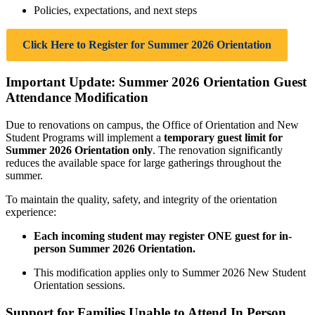
Policies, expectations, and next steps
Click Here to Register for Summer 2026 Orientation
Important Update: Summer 2026 Orientation Guest
Attendance Modification
Due to renovations on campus, the Office of Orientation and New
Student Programs will implement a
temporary guest limit for
Summer 2026 Orientation only
. The renovation significantly
reduces the available space for large gatherings throughout the
summer.
To maintain the quality, safety, and integrity of the orientation
experience:
Each incoming student may register ONE guest for in-
person Summer 2026 Orientation.
This modification applies only to Summer 2026 New Student
Orientation sessions.
Support for Families Unable to Attend In Person