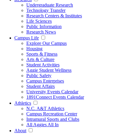
Undergraduate Research
Technology Transfer
Research Centers & Institutes
Life Sciences
Public Information
Research News
Campus Life
Explore Our Campus
Housing
Sports & Fitness
Arts & Culture
Student Activities
Aggie Student Wellness
Public Safety
Campus Enterprises
Student Affairs
University Events Calendar
1891Connect Events Calendar
Athletics
N.C. A&T Athletics
Campus Recreation Center
Intramural Sports and Clubs
All Aggies All In
About