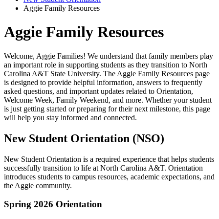
Aggie Family Resources
Aggie Family Resources
Welcome, Aggie Families! We understand that family members play
an important role in supporting students as they transition to North
Carolina A&T State University. The Aggie Family Resources page
is designed to provide helpful information, answers to frequently
asked questions, and important updates related to Orientation,
Welcome Week, Family Weekend, and more. Whether your student
is just getting started or preparing for their next milestone, this page
will help you stay informed and connected.
New Student Orientation (NSO)
New Student Orientation is a required experience that helps students
successfully transition to life at North Carolina A&T. Orientation
introduces students to campus resources, academic expectations, and
the Aggie community.
Spring 2026 Orientation