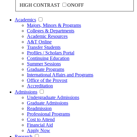
HIGH CONTRAST
ON
OFF
Academics
Majors, Minors & Programs
Colleges & Departments
Academic Resources
A&T Online
Transfer Students
Profiles / Scholars Portal
Continuing Education
Summer Sessions
Graduate Programs
International Affairs and Programs
Office of the Provost
Accreditation
Admissions
Undergraduate Admissions
Graduate Admissions
Readmission
Professional Programs
Cost to Attend
Financial Aid
Apply Now
Research