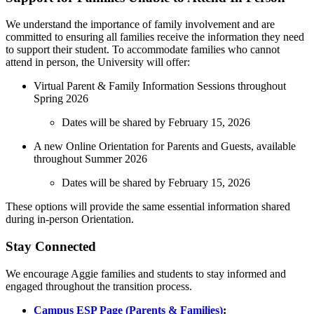
We understand the importance of family involvement and are
committed to ensuring all families receive the information they need
to support their student. To accommodate families who cannot
attend in person, the University will offer:
Virtual Parent & Family Information Sessions throughout
Spring 2026
Dates will be shared by February 15, 2026
A new Online Orientation for Parents and Guests, available
throughout Summer 2026
Dates will be shared by February 15, 2026
These options will provide the same essential information shared
during in-person Orientation.
Stay Connected
We encourage Aggie families and students to stay informed and
engaged throughout the transition process.
Campus ESP Page (Parents & Families)
: