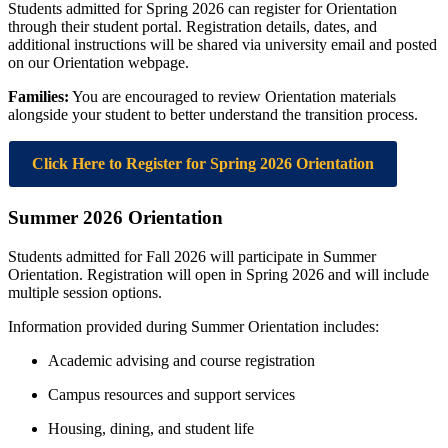
Students admitted for Spring 2026 can register for Orientation
through their student portal. Registration details, dates, and
additional instructions will be shared via university email and posted
on our Orientation webpage.
Families:
You are encouraged to review Orientation materials
alongside your student to better understand the transition process.
Click Here to Register for Spring 2026 Orientation
Summer 2026 Orientation
Students admitted for Fall 2026 will participate in Summer
Orientation. Registration will open in Spring 2026 and will include
multiple session options.
Information provided during Summer Orientation includes:
Academic advising and course registration
Campus resources and support services
Housing, dining, and student life