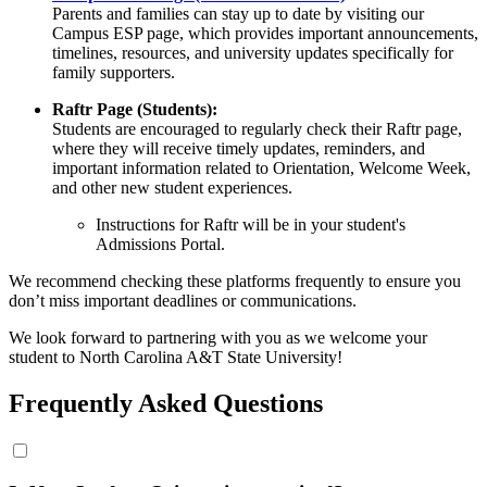
Parents and families can stay up to date by visiting our
Campus ESP page, which provides important announcements,
timelines, resources, and university updates specifically for
family supporters.
Raftr Page (Students):
Students are encouraged to regularly check their Raftr page,
where they will receive timely updates, reminders, and
important information related to Orientation, Welcome Week,
and other new student experiences.
Instructions for Raftr will be in your student's
Admissions Portal.
We recommend checking these platforms frequently to ensure you
don’t miss important deadlines or communications.
We look forward to partnering with you as we welcome your
student to North Carolina A&T State University!
Frequently Asked Questions