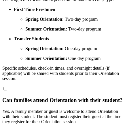
First-Time Freshmen
Spring Orientation:
Two-day program
Summer Orientation:
Two-day program
Transfer Students
Spring Orientation:
One-day program
Summer Orientation:
One-day program
Specific schedules, check-in times, and overnight details (if
applicable) will be shared with students prior to their Orientation
session.
Can families attend Orientation with their student?
Yes. A family member or guest is welcome to attend Orientation
with their student. The student must register their guest
at the time
they register for their Orientation session.