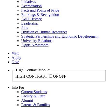
Initiatives
Accreditation
Facts and Points of Pride
Rankings & Recognition
A&T History
Leadership
Jobs
Division of Human Resources
Strategic Partnerships and Economic Development
University Relations
Aggie Newsroom
Visit
Apply
Give
High Contrast Mobile:
HIGH CONTRAST
ON
OFF
Info For
Current Students
Faculty & Staff
Alumni
Parents & Families