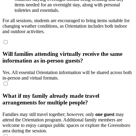
items needed for an overnight stay, along with personal
toiletries and essentials.
For all sessions, students are encouraged to bring items suitable for
changing weather conditions, as Orientation includes both indoor
and outdoor activities.
Will families attending virtually receive the same
information as in-person guests?
Yes. All essential Orientation information will be shared across both
in-person and virtual formats.
What if my family already made travel
arrangements for multiple people?
Families may still travel together; however, only
one guest
may
attend the Orientation program. Additional family members are
welcome to enjoy campus public spaces or explore the Greensboro
area during the session.