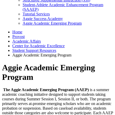
Structured Supplemental Instruction (SSI)
Student-Athlete Academic Enhancement Program
(SAAEP)
Tutorial Services
Aggie Success Academy
Aggie Academic Emerging Program
Home
Provost
Academic Affairs
Center for Academic Excellence
Student Support Resources
Aggie Academic Emerging Program
Aggie Academic Emerging
Program
The Aggie Academic Emerging Program (AAEP)
is a summer
academic coaching initiative designed to support students taking
courses during Summer Session I, Session II, or both. The program
primarily serves at-promise emerging scholars who are on academic
probation or suspension. Based on caseload availability, students
outside those categories are also welcome to participate. Each AAEP