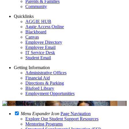
Parents & Families
Community
Quicklinks
AGGIE HUB
Aggie Access Online
Blackboard
Canvas
Employee Directory
Employee Email
IT Service Desk
Student Email
Getting Information
Administrative Offices
Financial Aid
Directions & Parking
Bluford Library
Employment Opportunities
Menu Expander Icon
Page Navigation
Explore Our Student Support Resources
Mentoring Programs