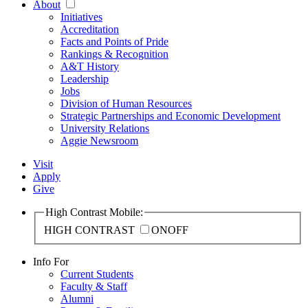
About
Initiatives
Accreditation
Facts and Points of Pride
Rankings & Recognition
A&T History
Leadership
Jobs
Division of Human Resources
Strategic Partnerships and Economic Development
University Relations
Aggie Newsroom
Visit
Apply
Give
High Contrast Mobile:
HIGH CONTRAST
ON
OFF
Info For
Current Students
Faculty & Staff
Alumni