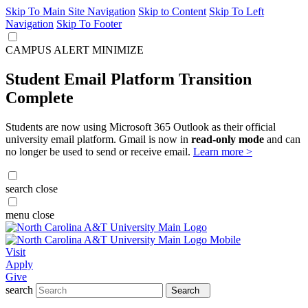
Skip To Main Site Navigation
Skip to Content
Skip To Left
Navigation
Skip To Footer
CAMPUS ALERT
MINIMIZE
Student Email Platform Transition
Complete
Students are now using Microsoft 365 Outlook as their official
university email platform. Gmail is now in
read-only mode
and can
no longer be used to send or receive email.
Learn more >
search
close
menu
close
Visit
Apply
Give
search
Search