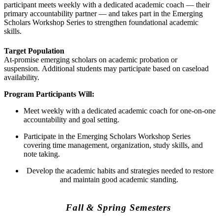
participant meets weekly with a dedicated academic coach — their
primary accountability partner — and takes part in the Emerging
Scholars Workshop Series to strengthen foundational academic
skills.
Target Population
At-promise emerging scholars on academic probation or
suspension. Additional students may participate based on caseload
availability.
Program Participants Will:
Meet weekly with a dedicated academic coach for one-on-one
accountability and goal setting.
Participate in the Emerging Scholars Workshop Series
covering time management, organization, study skills, and
note taking.
Develop the academic habits and strategies needed to restore
and maintain good academic standing.
Fall & Spring Semesters