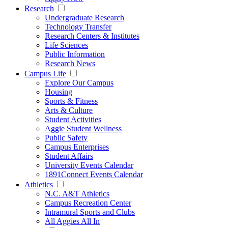
Research
Undergraduate Research
Technology Transfer
Research Centers & Institutes
Life Sciences
Public Information
Research News
Campus Life
Explore Our Campus
Housing
Sports & Fitness
Arts & Culture
Student Activities
Aggie Student Wellness
Public Safety
Campus Enterprises
Student Affairs
University Events Calendar
1891Connect Events Calendar
Athletics
N.C. A&T Athletics
Campus Recreation Center
Intramural Sports and Clubs
All Aggies All In