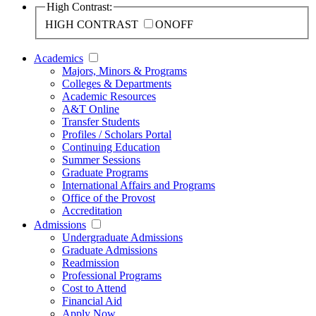
High Contrast:
HIGH CONTRAST
ON
OFF
Academics
Majors, Minors & Programs
Colleges & Departments
Academic Resources
A&T Online
Transfer Students
Profiles / Scholars Portal
Continuing Education
Summer Sessions
Graduate Programs
International Affairs and Programs
Office of the Provost
Accreditation
Admissions
Undergraduate Admissions
Graduate Admissions
Readmission
Professional Programs
Cost to Attend
Financial Aid
Apply Now