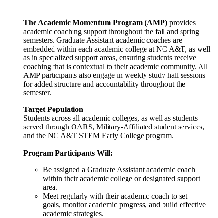
The Academic Momentum Program (AMP)
provides
academic coaching support throughout the fall and spring
semesters. Graduate Assistant academic coaches are
embedded within each academic college at NC A&T, as well
as in specialized support areas, ensuring students receive
coaching that is contextual to their academic community. All
AMP participants also engage in weekly study hall sessions
for added structure and accountability throughout the
semester.
Target Population
Students across all academic colleges, as well as students
served through OARS, Military-Affiliated student services,
and the NC A&T STEM Early College program.
Program Participants Will:
Be assigned a Graduate Assistant academic coach
within their academic college or designated support
area.
Meet regularly with their academic coach to set
goals, monitor academic progress, and build effective
academic strategies.