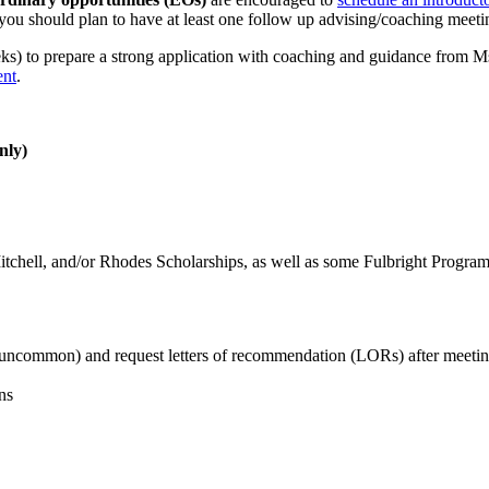
 you should plan to have at least one follow up advising/coaching meet
ks) to prepare a strong application with coaching and guidance from Ms
ent
.
nly)
itchell, and/or Rhodes Scholarships, as well as some Fulbright Program
t uncommon) and request letters of recommendation (LORs) after meeti
ns