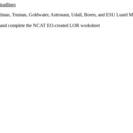
deadlines
, Gilman, Truman, Goldwater, Astronaut, Udall, Boren, and ESU Luard M
ers and complete the NCAT EO-created LOR worksheet