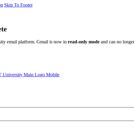
on
Skip To Footer
ete
sity email platform. Gmail is now in
read-only mode
and can no longer