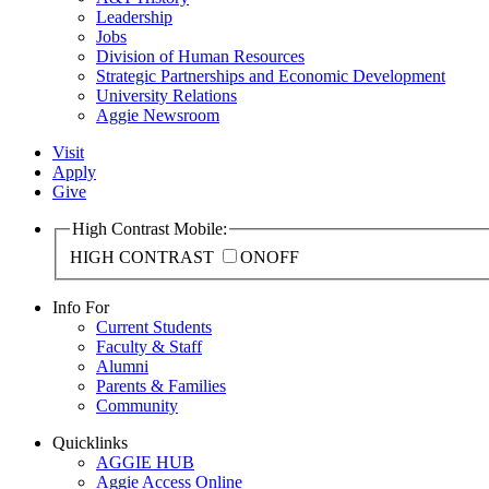
Leadership
Jobs
Division of Human Resources
Strategic Partnerships and Economic Development
University Relations
Aggie Newsroom
Visit
Apply
Give
High Contrast Mobile:
HIGH CONTRAST
ON
OFF
Info For
Current Students
Faculty & Staff
Alumni
Parents & Families
Community
Quicklinks
AGGIE HUB
Aggie Access Online