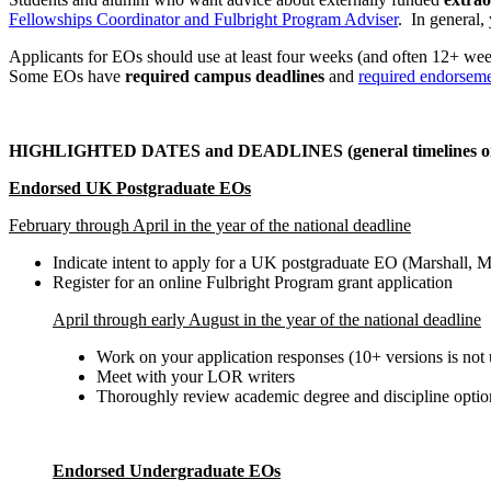
Fellowships Coordinator and Fulbright Program Adviser
. In general,
Applicants for EOs should use at least four weeks (and often 12+ wee
Some EOs have
required campus deadlines
and
required endorsem
HIGHLIGHTED DATES and DEADLINES (general timelines o
Endorsed UK Postgraduate EOs
February through April in the year of the national deadline
Indicate intent to apply for a UK postgraduate EO (Marshall, M
Register for an online Fulbright Program grant application
April through early August in the year of the national deadline
Work on your application responses (10+ versions is no
Meet with your LOR writers
Thoroughly review academic degree and discipline optio
Endorsed Undergraduate EOs