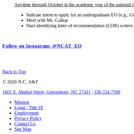
Anytime through October in the academic year of the national 
Indicate intent to apply for an undergraduate EO (e.g.
Meet with Ms. Gallop
Start identifying letter of recommendation (LOR) writ
Follow on Instagram: @NCAT_EO
Back to Top
© 2026 N.C. A&T
1601 E. Market Street, Greensboro, NC 27411
|
336.334.7500
Mission
Legal / Title IX
Employment
Privacy Policy
Contact Us
Site Map