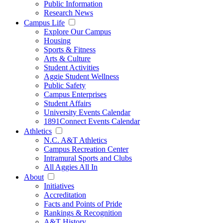
Public Information
Research News
Campus Life
Explore Our Campus
Housing
Sports & Fitness
Arts & Culture
Student Activities
Aggie Student Wellness
Public Safety
Campus Enterprises
Student Affairs
University Events Calendar
1891Connect Events Calendar
Athletics
N.C. A&T Athletics
Campus Recreation Center
Intramural Sports and Clubs
All Aggies All In
About
Initiatives
Accreditation
Facts and Points of Pride
Rankings & Recognition
A&T History