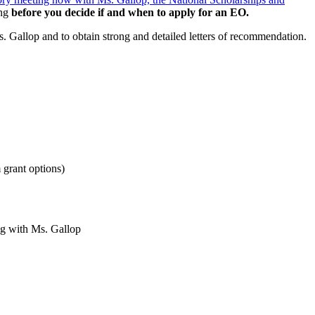
ing
before you decide if and when to apply for an EO.
. Gallop and to obtain strong and detailed letters of recommendation.
 grant options)
ng with Ms. Gallop