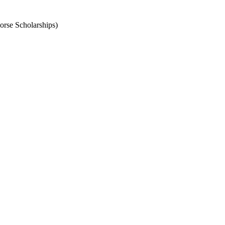
orse Scholarships)