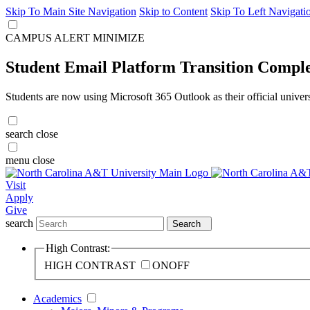
Skip To Main Site Navigation
Skip to Content
Skip To Left Navigati
CAMPUS ALERT
MINIMIZE
Student Email Platform Transition Compl
Students are now using Microsoft 365 Outlook as their official univer
search
close
menu
close
Visit
Apply
Give
search
Search
High Contrast:
HIGH CONTRAST
ON
OFF
Academics