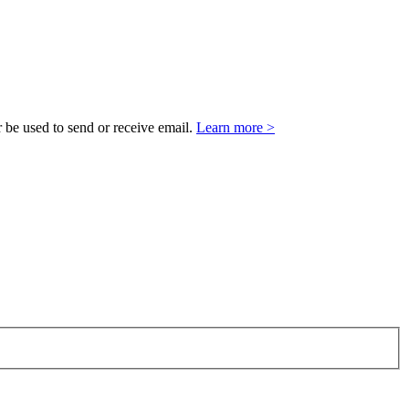
 be used to send or receive email.
Learn more >