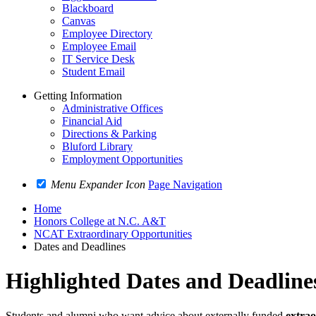
Blackboard
Canvas
Employee Directory
Employee Email
IT Service Desk
Student Email
Getting Information
Administrative Offices
Financial Aid
Directions & Parking
Bluford Library
Employment Opportunities
Menu Expander Icon
Page Navigation
Home
Honors College at N.C. A&T
NCAT Extraordinary Opportunities
Dates and Deadlines
Highlighted Dates and Deadline
Students and alumni who want advice about externally funded
extrao