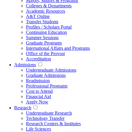
Majors, Minors & Programs
Colleges & Departments
Academic Resources
A&T Online
Transfer Students
Profiles / Scholars Portal
Continuing Education
Summer Sessions
Graduate Programs
International Affairs and Programs
Office of the Provost
Accreditation
Admissions
Undergraduate Admissions
Graduate Admissions
Readmission
Professional Programs
Cost to Attend
Financial Aid
Apply Now
Research
Undergraduate Research
Technology Transfer
Research Centers & Institutes
Life Sciences