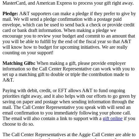
MasterCard, and American Express to process your gift right away.
Pledge:
A&T supporters can make a pledge if they prefer to give by
mail. We will send a pledge confirmation with a postage paid
envelope, which can be used to send back a check or provide credit
card or bank draft information. When making a pledge we
encourage you to review your budget and commit to an amount that
you will be able to fulfill by the end of the fiscal year so that A&T
will know how to budget for upcoming initiatives. We are really
counting on your support!
Matching Gifts:
When making a gift, please provide employer
information so the Call Center Representative can work with you to
set up a matching gift to double or triple the contribution made to
A&T.
Paying with debit, credit, or EFT allows A&T to fund ongoing
priorities right away, and it also helps with our efforts to go green by
saving on paper and postage when sending information through the
mail. The Call Center Representative you speak with will send an
email confirmation to you immediately following your phone call.
The email will also contain a link to support with a
gift online
if you
choose to do so.
The Call Center Representatives at the Aggie Call Center are able to