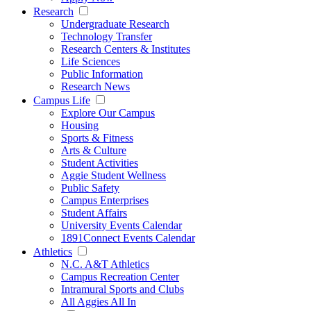
Research
Undergraduate Research
Technology Transfer
Research Centers & Institutes
Life Sciences
Public Information
Research News
Campus Life
Explore Our Campus
Housing
Sports & Fitness
Arts & Culture
Student Activities
Aggie Student Wellness
Public Safety
Campus Enterprises
Student Affairs
University Events Calendar
1891Connect Events Calendar
Athletics
N.C. A&T Athletics
Campus Recreation Center
Intramural Sports and Clubs
All Aggies All In