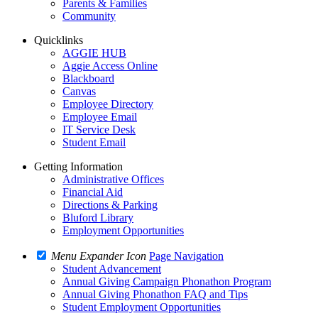
Parents & Families
Community
Quicklinks
AGGIE HUB
Aggie Access Online
Blackboard
Canvas
Employee Directory
Employee Email
IT Service Desk
Student Email
Getting Information
Administrative Offices
Financial Aid
Directions & Parking
Bluford Library
Employment Opportunities
Menu Expander Icon
Page Navigation
Student Advancement
Annual Giving Campaign Phonathon Program
Annual Giving Phonathon FAQ and Tips
Student Employment Opportunities