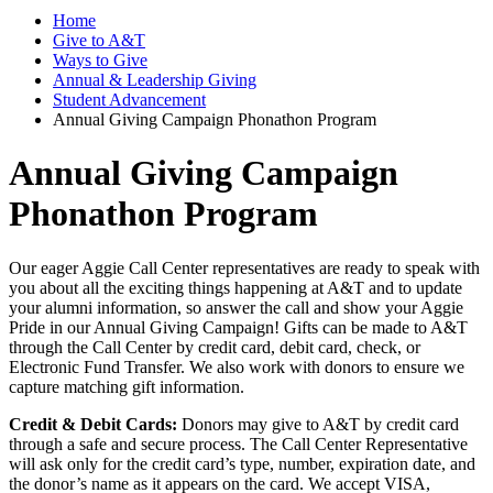
Home
Give to A&T
Ways to Give
Annual & Leadership Giving
Student Advancement
Annual Giving Campaign Phonathon Program
Annual Giving Campaign
Phonathon Program
Our eager Aggie Call Center representatives are ready to speak with
you about all the exciting things happening at A&T and to update
your alumni information, so answer the call and show your Aggie
Pride in our Annual Giving Campaign! Gifts can be made to A&T
through the Call Center by credit card, debit card, check, or
Electronic Fund Transfer. We also work with donors to ensure we
capture matching gift information.
Credit & Debit Cards:
Donors may give to A&T by credit card
through a safe and secure process. The Call Center Representative
will ask only for the credit card’s type, number, expiration date, and
the donor’s name as it appears on the card. We accept VISA,