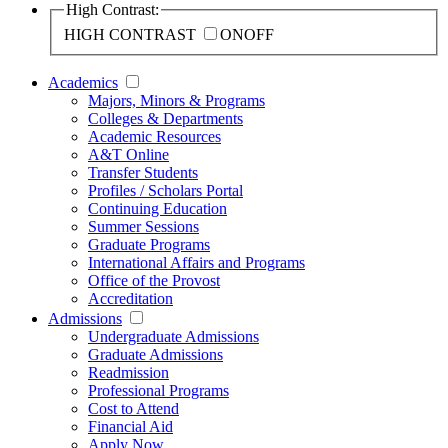
High Contrast:
HIGH CONTRAST
ON
OFF
Academics
Majors, Minors & Programs
Colleges & Departments
Academic Resources
A&T Online
Transfer Students
Profiles / Scholars Portal
Continuing Education
Summer Sessions
Graduate Programs
International Affairs and Programs
Office of the Provost
Accreditation
Admissions
Undergraduate Admissions
Graduate Admissions
Readmission
Professional Programs
Cost to Attend
Financial Aid
Apply Now