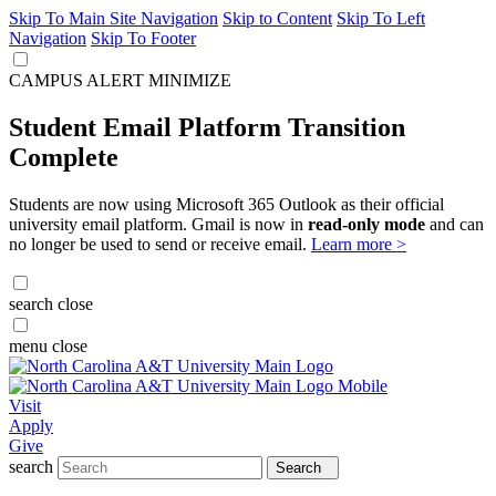
Skip To Main Site Navigation
Skip to Content
Skip To Left
Navigation
Skip To Footer
CAMPUS ALERT
MINIMIZE
Student Email Platform Transition
Complete
Students are now using Microsoft 365 Outlook as their official
university email platform. Gmail is now in
read-only mode
and can
no longer be used to send or receive email.
Learn more >
search
close
menu
close
Visit
Apply
Give
search
Search