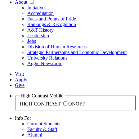
About
Initiatives
Accreditation
Facts and Points of Pride
Rankings & Recognition
A&T History
Leadership
Jobs
Division of Human Resources
Strategic Partnerships and Economic Development
University Relations
Aggie Newsroom
Visit
Apply
Give
High Contrast Mobile:
HIGH CONTRAST
ON
OFF
Info For
Current Students
Faculty & Staff
Alumni