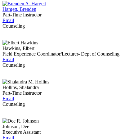
Hargett, Brenden
Part-Time Instructor
Email
Counseling
Hawkins, Elbert
Field Experience Coordinator/Lecturer- Dept of Counseling
Email
Counseling
Hollins, Shalandra
Part-Time Instructor
Email
Counseling
Johnson, Dee
Executive Assistant
Email