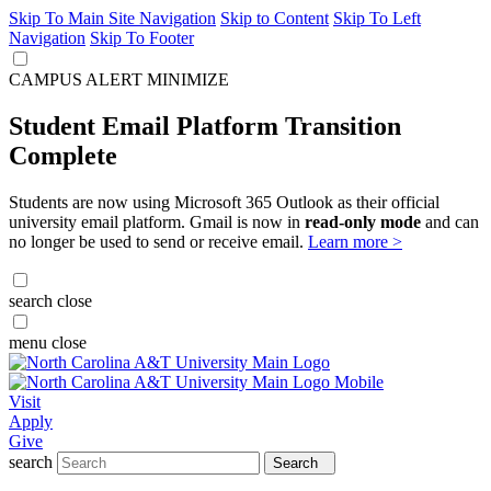
Skip To Main Site Navigation
Skip to Content
Skip To Left
Navigation
Skip To Footer
CAMPUS ALERT
MINIMIZE
Student Email Platform Transition
Complete
Students are now using Microsoft 365 Outlook as their official
university email platform. Gmail is now in
read-only mode
and can
no longer be used to send or receive email.
Learn more >
search
close
menu
close
Visit
Apply
Give
search
Search