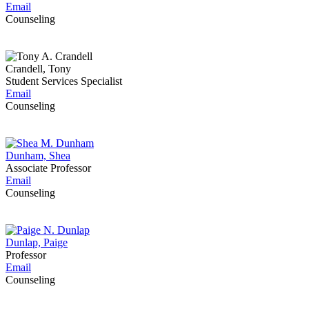
Email
Counseling
Crandell, Tony
Student Services Specialist
Email
Counseling
Dunham, Shea
Associate Professor
Email
Counseling
Dunlap, Paige
Professor
Email
Counseling