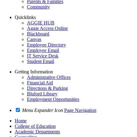
Parents & Families
Community
Quicklinks
AGGIE HUB
Aggie Access Online
Blackboard
Canvas
Employee Directory
Employee Email
IT Service Desk
Student Email
Getting Information
Administrative Offices
Financial Aid
Directions & Parking
Bluford Library
Employment Opportunities
Menu Expander Icon
Page Navigation
Home
College of Education
Academic Departments