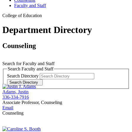
Counseling
Faculty and Staff
College of Education
Department Directory
Counseling
Search for Faculty and Staff
Search Faculty and Staff
Search Directory
Search Directory
Adams, Justin
336-334-7916
Associate Professor, Counseling
Email
Counseling