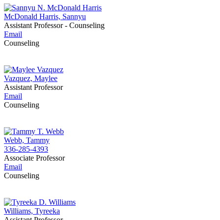
McDonald Harris, Sannyu
Assistant Professor - Counseling
Email
Counseling
Vazquez, Maylee
Assistant Professor
Email
Counseling
Webb, Tammy
336-285-4393
Associate Professor
Email
Counseling
Williams, Tyreeka
Assistant Professor