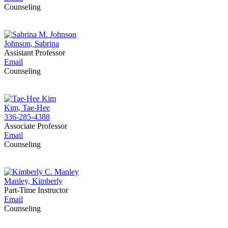
Counseling
Johnson, Sabrina
Assistant Professor
Email
Counseling
Kim, Tae-Hee
336-285-4388
Associate Professor
Email
Counseling
Manley, Kimberly
Part-Time Instructor
Email
Counseling