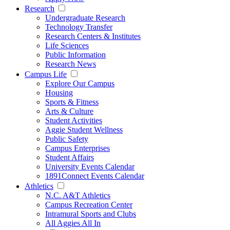
Research
Undergraduate Research
Technology Transfer
Research Centers & Institutes
Life Sciences
Public Information
Research News
Campus Life
Explore Our Campus
Housing
Sports & Fitness
Arts & Culture
Student Activities
Aggie Student Wellness
Public Safety
Campus Enterprises
Student Affairs
University Events Calendar
1891Connect Events Calendar
Athletics
N.C. A&T Athletics
Campus Recreation Center
Intramural Sports and Clubs
All Aggies All In