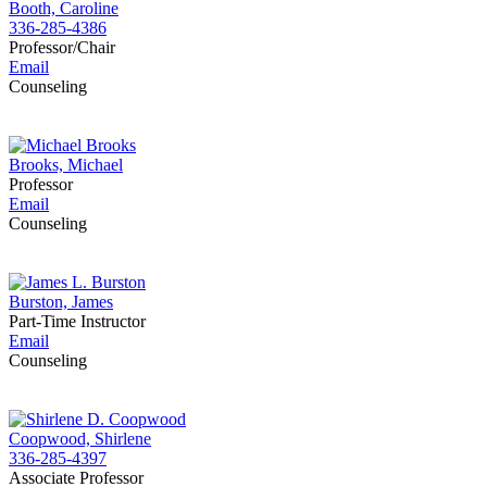
Booth, Caroline
336-285-4386
Professor/Chair
Email
Counseling
Brooks, Michael
Professor
Email
Counseling
Burston, James
Part-Time Instructor
Email
Counseling
Coopwood, Shirlene
336-285-4397
Associate Professor