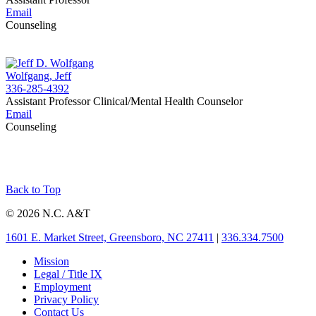
Email
Counseling
Wolfgang, Jeff
336-285-4392
Assistant Professor Clinical/Mental Health Counselor
Email
Counseling
Back to Top
© 2026 N.C. A&T
1601 E. Market Street, Greensboro, NC 27411
|
336.334.7500
Mission
Legal / Title IX
Employment
Privacy Policy
Contact Us