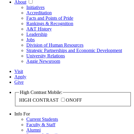
About
Initiatives
Accreditation
Facts and Points of Pride
Rankings & Recognition
A&T History
Leadership
Jobs
Division of Human Resources
Strategic Partnerships and Economic Development
University Relations
Aggie Newsroom
Visit
Apply
Give
High Contrast Mobile:
HIGH CONTRAST
ON
OFF
Info For
Current Students
Faculty & Staff
Alumni