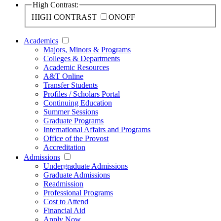
High Contrast:
HIGH CONTRAST
ON
OFF
Academics
Majors, Minors & Programs
Colleges & Departments
Academic Resources
A&T Online
Transfer Students
Profiles / Scholars Portal
Continuing Education
Summer Sessions
Graduate Programs
International Affairs and Programs
Office of the Provost
Accreditation
Admissions
Undergraduate Admissions
Graduate Admissions
Readmission
Professional Programs
Cost to Attend
Financial Aid
Apply Now