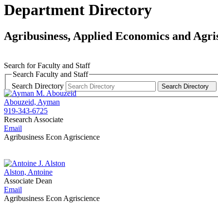
Department Directory
Agribusiness, Applied Economics and Agri
Search for Faculty and Staff
Search Faculty and Staff
Search Directory
Search Directory
Abouzeid, Ayman
919-343-6725
Research Associate
Email
Agribusiness Econ Agriscience
Alston, Antoine
Associate Dean
Email
Agribusiness Econ Agriscience