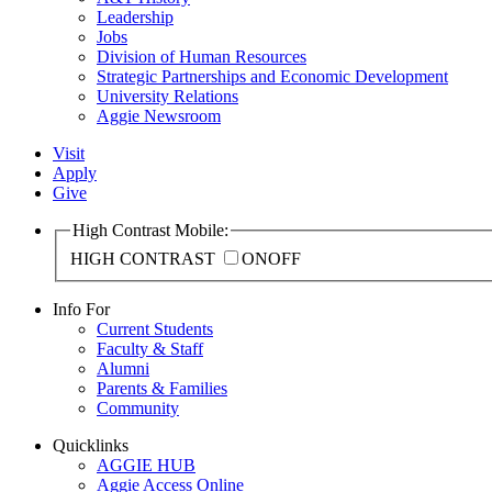
Leadership
Jobs
Division of Human Resources
Strategic Partnerships and Economic Development
University Relations
Aggie Newsroom
Visit
Apply
Give
High Contrast Mobile:
HIGH CONTRAST
ON
OFF
Info For
Current Students
Faculty & Staff
Alumni
Parents & Families
Community
Quicklinks
AGGIE HUB
Aggie Access Online