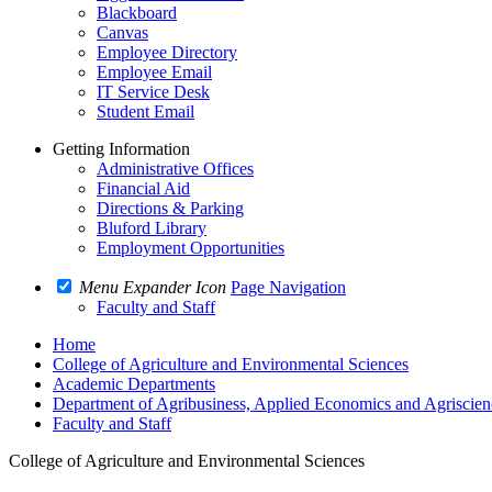
Blackboard
Canvas
Employee Directory
Employee Email
IT Service Desk
Student Email
Getting Information
Administrative Offices
Financial Aid
Directions & Parking
Bluford Library
Employment Opportunities
Menu Expander Icon
Page Navigation
Faculty and Staff
Home
College of Agriculture and Environmental Sciences
Academic Departments
Department of Agribusiness, Applied Economics and Agriscien
Faculty and Staff
College of Agriculture and Environmental Sciences