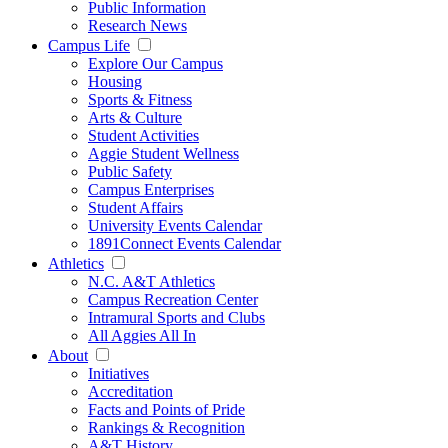
Public Information
Research News
Campus Life
Explore Our Campus
Housing
Sports & Fitness
Arts & Culture
Student Activities
Aggie Student Wellness
Public Safety
Campus Enterprises
Student Affairs
University Events Calendar
1891Connect Events Calendar
Athletics
N.C. A&T Athletics
Campus Recreation Center
Intramural Sports and Clubs
All Aggies All In
About
Initiatives
Accreditation
Facts and Points of Pride
Rankings & Recognition
A&T History