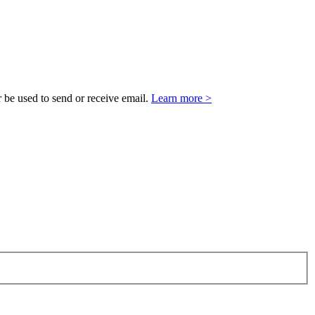
 be used to send or receive email.
Learn more >