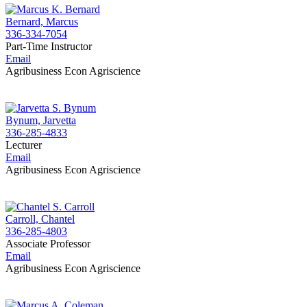
Bernard, Marcus
336-334-7054
Part-Time Instructor
Email
Agribusiness Econ Agriscience
Bynum, Jarvetta
336-285-4833
Lecturer
Email
Agribusiness Econ Agriscience
Carroll, Chantel
336-285-4803
Associate Professor
Email
Agribusiness Econ Agriscience