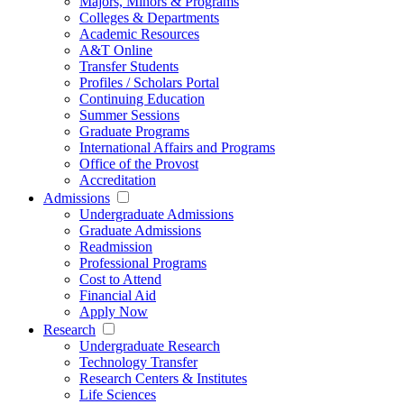
Majors, Minors & Programs
Colleges & Departments
Academic Resources
A&T Online
Transfer Students
Profiles / Scholars Portal
Continuing Education
Summer Sessions
Graduate Programs
International Affairs and Programs
Office of the Provost
Accreditation
Admissions
Undergraduate Admissions
Graduate Admissions
Readmission
Professional Programs
Cost to Attend
Financial Aid
Apply Now
Research
Undergraduate Research
Technology Transfer
Research Centers & Institutes
Life Sciences