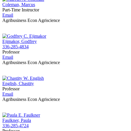
Coleman, Marcus
Part-Time Instructor
Email
Agribusiness Econ Agriscience
Ejimakor, Godfrey
336-285-4834
Professor
Email
Agribusiness Econ Agriscience
English, Chastity
Professor
Email
Agribusiness Econ Agriscience
Faulkner, Paula
336-285-4724
Professor