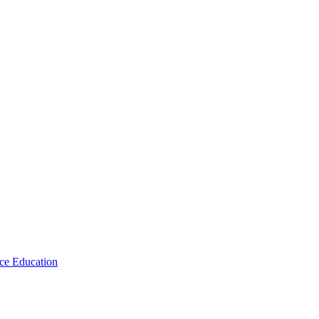
ce Education