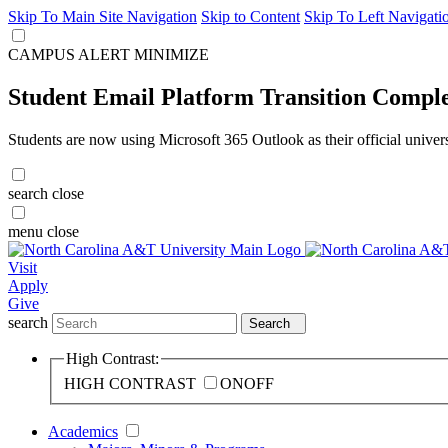
Skip To Main Site Navigation
Skip to Content
Skip To Left Navigati
CAMPUS ALERT
MINIMIZE
Student Email Platform Transition Compl
Students are now using Microsoft 365 Outlook as their official univer
search
close
menu
close
Visit
Apply
Give
search
Search
High Contrast:
HIGH CONTRAST
ON
OFF
Academics