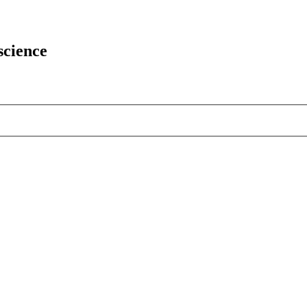
science