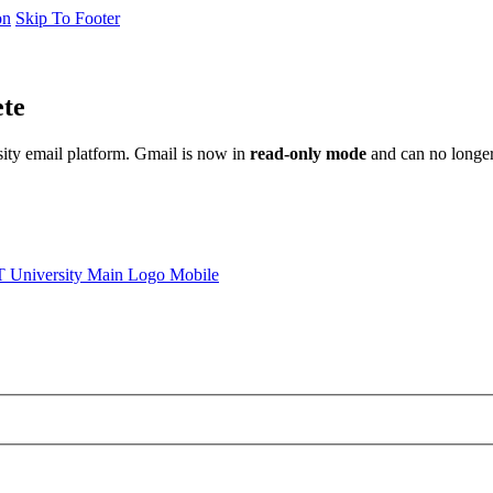
on
Skip To Footer
ete
sity email platform. Gmail is now in
read-only mode
and can no longer