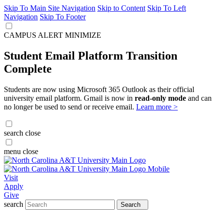
Skip To Main Site Navigation
Skip to Content
Skip To Left
Navigation
Skip To Footer
CAMPUS ALERT
MINIMIZE
Student Email Platform Transition
Complete
Students are now using Microsoft 365 Outlook as their official
university email platform. Gmail is now in
read-only mode
and can
no longer be used to send or receive email.
Learn more >
search
close
menu
close
Visit
Apply
Give
search
Search