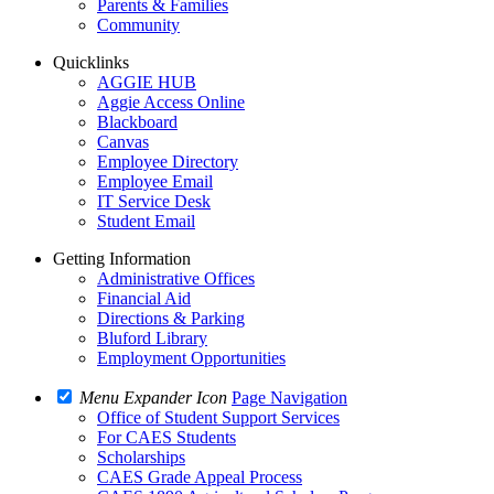
Parents & Families
Community
Quicklinks
AGGIE HUB
Aggie Access Online
Blackboard
Canvas
Employee Directory
Employee Email
IT Service Desk
Student Email
Getting Information
Administrative Offices
Financial Aid
Directions & Parking
Bluford Library
Employment Opportunities
Menu Expander Icon
Page Navigation
Office of Student Support Services
For CAES Students
Scholarships
CAES Grade Appeal Process