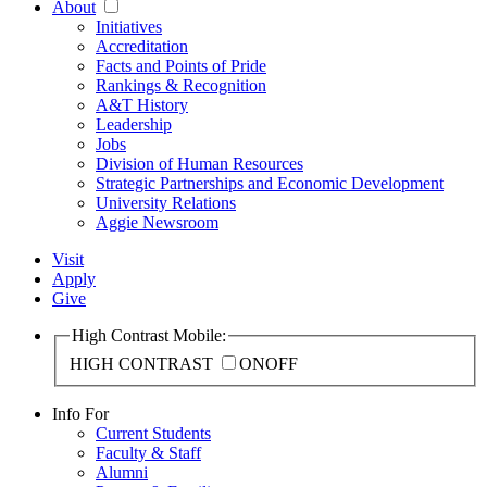
About
Initiatives
Accreditation
Facts and Points of Pride
Rankings & Recognition
A&T History
Leadership
Jobs
Division of Human Resources
Strategic Partnerships and Economic Development
University Relations
Aggie Newsroom
Visit
Apply
Give
High Contrast Mobile:
HIGH CONTRAST
ON
OFF
Info For
Current Students
Faculty & Staff
Alumni