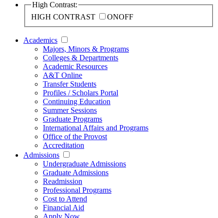
High Contrast:
HIGH CONTRAST
ON
OFF
Academics
Majors, Minors & Programs
Colleges & Departments
Academic Resources
A&T Online
Transfer Students
Profiles / Scholars Portal
Continuing Education
Summer Sessions
Graduate Programs
International Affairs and Programs
Office of the Provost
Accreditation
Admissions
Undergraduate Admissions
Graduate Admissions
Readmission
Professional Programs
Cost to Attend
Financial Aid
Apply Now