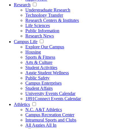
Research
Undergraduate Research
Technology Transfer
Research Centers & Institutes
Life Sciences
Public Information
Research News
Campus Life
Explore Our Campus
Housing
Sports & Fitness
Arts & Culture
Student Activities
Aggie Student Wellness
Public Safety
Campus Enterprises
Student Affairs
University Events Calendar
1891Connect Events Calendar
Athletics
N.C. A&T Athletics
Campus Recreation Center
Intramural Sports and Clubs
All Aggies All In