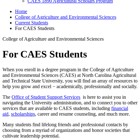
CAES 1890 Agricultural Scholars Program
Home
College of Agriculture and Environmental Sciences
Current Students
For CAES Students
College of Agriculture and Environmental Sciences
For CAES Students
When you enroll in a degree program in the College of Agriculture
and Environmental Sciences (CAES) at North Carolina Agricultural
and Technical State University, you will find an array of resources to
help you grow and excel − academically, professionally and socially.
The
Office of Student Support Services
is here to assist you in
navigating the University administration, and to connect you to other
services that are available to CAES students, including
financial
aid
,
scholarships
,
career and resume counseling, and much more.
Many students find lifelong friends and professional contacts by
choosing from a myriad of organizations and honor societies
that
cultivate leadership potential.