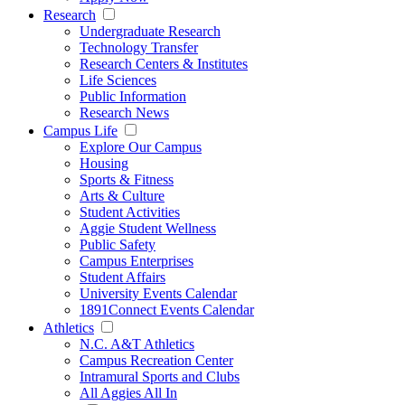
Research
Undergraduate Research
Technology Transfer
Research Centers & Institutes
Life Sciences
Public Information
Research News
Campus Life
Explore Our Campus
Housing
Sports & Fitness
Arts & Culture
Student Activities
Aggie Student Wellness
Public Safety
Campus Enterprises
Student Affairs
University Events Calendar
1891Connect Events Calendar
Athletics
N.C. A&T Athletics
Campus Recreation Center
Intramural Sports and Clubs
All Aggies All In