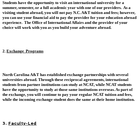
Students have the opportunity to visit an international university for a
summer, semester, or a full academic year with one of our providers. As a
visiting student abroad, you will not pay N.C. A&T tuition and fees; however,
you can use your financial aid to pay the provider for your education abroad
experience. The Office of International Affairs and the provider of your
choice will work with you as you build your adventure abroad.
2.
Exchange Programs
North Carolina A&T has established exchange partnerships with several
universities abroad. Through these reciprocal agreements, international
students from partner institutions can study at NCAT, while NCAT students
have the opportunity to study at those same institutions overseas. As part of
the exchange, you will continue to pay your regular NCAT tuition and fees,
while the incoming exchange student does the same at their home institution.
3
.
Faculty-Led