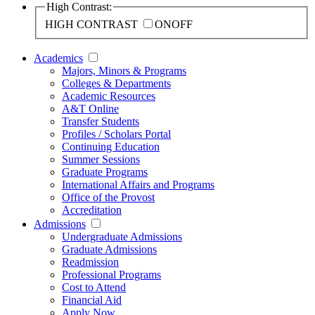
High Contrast:
HIGH CONTRAST
ON
OFF
Academics
Majors, Minors & Programs
Colleges & Departments
Academic Resources
A&T Online
Transfer Students
Profiles / Scholars Portal
Continuing Education
Summer Sessions
Graduate Programs
International Affairs and Programs
Office of the Provost
Accreditation
Admissions
Undergraduate Admissions
Graduate Admissions
Readmission
Professional Programs
Cost to Attend
Financial Aid
Apply Now