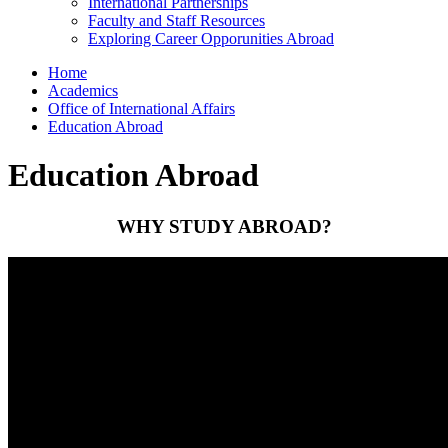
International Partnerships
Faculty and Staff Resources
Exploring Career Opporunities Abroad
Home
Academics
Office of International Affairs
Education Abroad
Education Abroad
WHY STUDY ABROAD?