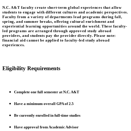
N.C. A&T faculty create short-term global experiences that allow
students to engage with different cultures and academic perspectives.
Faculty from a variety of departments lead programs during fall,
spring, and summer breaks, offering cultural enrichment and
experiential learning opportunities around the world. These faculty-
led programs are arranged through approved study abroad
providers, and students pay the provider directly. Please note:
financial aid cannot be applied to faculty-led study abroad
experiences.
Eligibility Requirements
Complete one full semester at N.C. A&T
Have a minimum overall GPA of 2.5
Be currently enrolled in full-time studies
Have approval from Academic Advisor