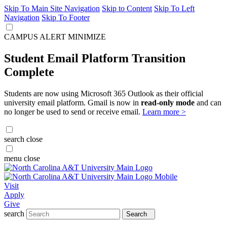
Skip To Main Site Navigation
Skip to Content
Skip To Left
Navigation
Skip To Footer
CAMPUS ALERT
MINIMIZE
Student Email Platform Transition
Complete
Students are now using Microsoft 365 Outlook as their official
university email platform. Gmail is now in
read-only mode
and can
no longer be used to send or receive email.
Learn more >
search
close
menu
close
Visit
Apply
Give
search
Search