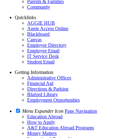
Parents & Families
Community
Quicklinks
AGGIE HUB
Aggie Access Online
Blackboard
Canvas
Employee Directory
Employee Email
IT Service Desk
Student Email
Getting Information
Administrative Offices
Financial Aid
Directions & Parking
Bluford Library
Employment Opportunities
Menu Expander Icon
Page Navigation
Education Abroad
How to Apply
A&T Education Abroad Programs
Money Matters