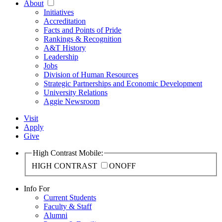
About
Initiatives
Accreditation
Facts and Points of Pride
Rankings & Recognition
A&T History
Leadership
Jobs
Division of Human Resources
Strategic Partnerships and Economic Development
University Relations
Aggie Newsroom
Visit
Apply
Give
High Contrast Mobile:
HIGH CONTRAST
ON
OFF
Info For
Current Students
Faculty & Staff
Alumni