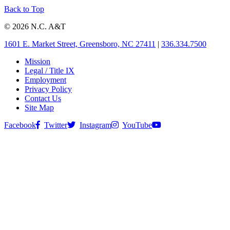
Back to Top
© 2026 N.C. A&T
1601 E. Market Street, Greensboro, NC 27411
|
336.334.7500
Mission
Legal / Title IX
Employment
Privacy Policy
Contact Us
Site Map
Facebook
Twitter
Instagram
YouTube