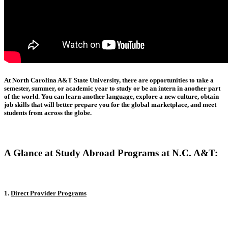
At North Carolina A&T State University, there are opportunities to take a
semester, summer, or academic year to study or be an intern in another part
of the world. You can learn another language, explore a new culture, obtain
job skills that will better prepare you for the global marketplace, and meet
students from across the globe.
A Glance at Study Abroad Programs at N.C. A&T:
1.
Direct Provider Programs