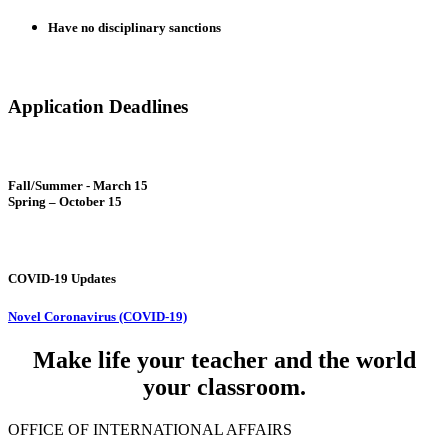
Have no disciplinary sanctions
Application Deadlines
Fall/Summer - March 15
Spring – October 15
COVID-19 Updates
Novel Coronavirus (COVID-19)
Make life your teacher and the world
your classroom.
OFFICE OF INTERNATIONAL AFFAIRS