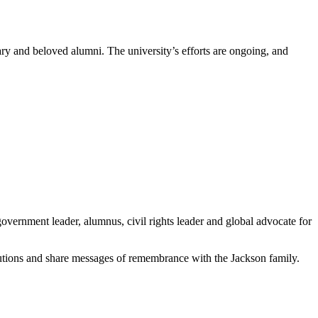
y and beloved alumni. The university’s efforts are ongoing, and
 government leader, alumnus, civil rights leader and global advocate for
ibutions and share messages of remembrance with the Jackson family.