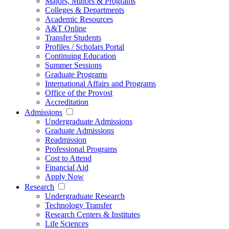
Majors, Minors & Programs
Colleges & Departments
Academic Resources
A&T Online
Transfer Students
Profiles / Scholars Portal
Continuing Education
Summer Sessions
Graduate Programs
International Affairs and Programs
Office of the Provost
Accreditation
Admissions
Undergraduate Admissions
Graduate Admissions
Readmission
Professional Programs
Cost to Attend
Financial Aid
Apply Now
Research
Undergraduate Research
Technology Transfer
Research Centers & Institutes
Life Sciences