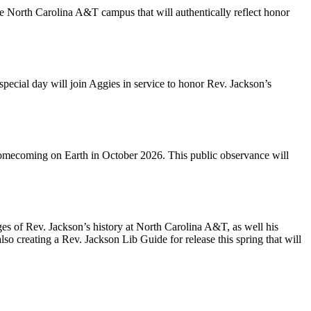
he North Carolina A&T campus that will authentically reflect honor
pecial day will join Aggies in service to honor Rev. Jackson’s
Homecoming on Earth in October 2026. This public observance will
ges of Rev. Jackson’s history at North Carolina A&T, as well his
lso creating a Rev. Jackson Lib Guide for release this spring that will