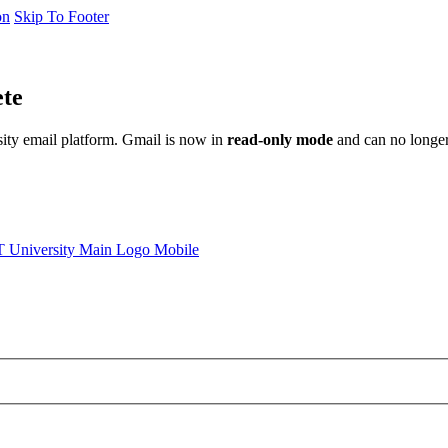
on
Skip To Footer
ete
sity email platform. Gmail is now in
read-only mode
and can no longer