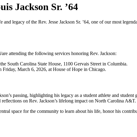
is Jackson Sr. ’64
nd legacy of the Rev. Jesse Jackson Sr. ’64, one of our most legendar
d/are attending the following services honoring Rev. Jackson:
the South Carolina State House, 1100 Gervais Street in Columbia.
n Friday, March 6, 2026, at House of Hope in Chicago.
kson’s passing, highlighting his legacy as a student athlete and student
nd reflections on Rev. Jackson’s lifelong impact on North Carolina A&T.
entral space for the community to learn about his life, honor his contr