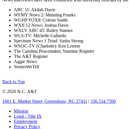
ABC 11: Akilah Davis
WFMY News 2: Manning Franks
WGHP FOX8: Celeste Smith
WXII 12 News: Joshua Davis
WXLV ABC 45: Bailey Stamos
WLS-TV: Michelle Gallardo
Spectrum News 1 Triad: Sasha Strong
WSOC-TV (Charlotte): Ken Lemon
The Carolina Peacemaker, Yasmine Register
The A&T Register
Aggie News
StoriesWeTell
Back to Top
© 2026 N.C. A&T
1601 E. Market Street, Greensboro, NC 27411
|
336.334.7500
Mission
Legal / Title IX
Employment
Privacy Policy