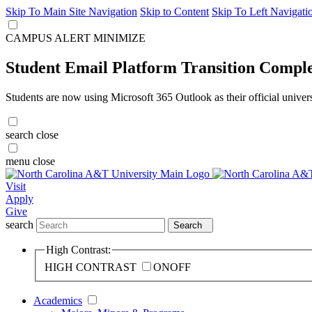
Skip To Main Site Navigation
Skip to Content
Skip To Left Navigati
CAMPUS ALERT
MINIMIZE
Student Email Platform Transition Compl
Students are now using Microsoft 365 Outlook as their official univer
search
close
menu
close
Visit
Apply
Give
search
Search
High Contrast:
HIGH CONTRAST
ON
OFF
Academics