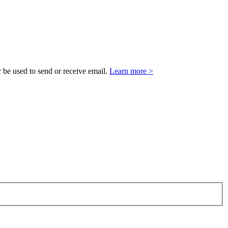
 be used to send or receive email.
Learn more >