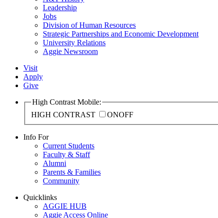
Leadership
Jobs
Division of Human Resources
Strategic Partnerships and Economic Development
University Relations
Aggie Newsroom
Visit
Apply
Give
High Contrast Mobile:
HIGH CONTRAST
ON
OFF
Info For
Current Students
Faculty & Staff
Alumni
Parents & Families
Community
Quicklinks
AGGIE HUB
Aggie Access Online