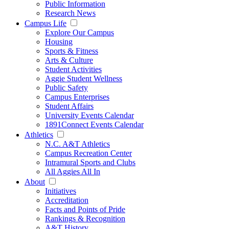
Public Information
Research News
Campus Life
Explore Our Campus
Housing
Sports & Fitness
Arts & Culture
Student Activities
Aggie Student Wellness
Public Safety
Campus Enterprises
Student Affairs
University Events Calendar
1891Connect Events Calendar
Athletics
N.C. A&T Athletics
Campus Recreation Center
Intramural Sports and Clubs
All Aggies All In
About
Initiatives
Accreditation
Facts and Points of Pride
Rankings & Recognition
A&T History