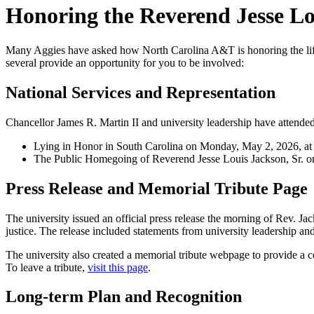
Honoring the Reverend Jesse Lou
Many Aggies have asked how North Carolina A&T is honoring the life a
several provide an opportunity for you to be involved:
National Services and Representation
Chancellor James R. Martin II and university leadership have attende
Lying in Honor in South Carolina on Monday, May 2, 2026, at 
The Public Homegoing of Reverend Jesse Louis Jackson, Sr. o
Press Release and Memorial Tribute Page
The university issued an official press release the morning of Rev. Jac
justice. The release included statements from university leadership a
The university also created a memorial tribute webpage to provide a c
To leave a tribute,
visit this page
.
Long-term Plan and Recognition