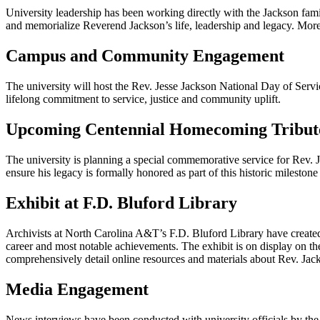
University leadership has been working directly with the Jackson fami
and memorialize Reverend Jackson’s life, leadership and legacy. More i
Campus and Community Engagement
The university will host the Rev. Jesse Jackson National Day of Servi
lifelong commitment to service, justice and community uplift.
Upcoming Centennial Homecoming Tribut
The university is planning a special commemorative service for Rev.
ensure his legacy is formally honored as part of this historic milestone
Exhibit at F.D. Bluford Library
Archivists at North Carolina A&T’s F.D. Bluford Library have created 
career and most notable achievements. The exhibit is on display on the 
comprehensively detail online resources and materials about Rev. Jac
Media Engagement
News interviews have been conducted with university officials by the 