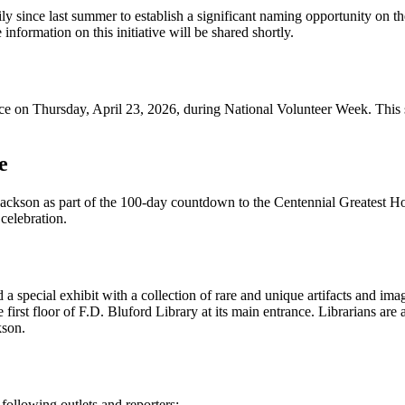
ly since last summer to establish a significant naming opportunity on t
nformation on this initiative will be shared shortly.
ce on Thursday, April 23, 2026, during National Volunteer Week. This s
e
 Jackson as part of the 100-day countdown to the Centennial Greatest 
 celebration.
a special exhibit with a collection of rare and unique artifacts and ima
first floor of F.D. Bluford Library at its main entrance. Librarians are a
kson.
following outlets and reporters: