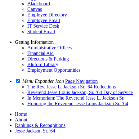
Blackboard
Canvas
Employee Directory
Employee Email
IT Service Desk
Student Email
Getting Information
Administrative Offices
Financial Aid
Directions & Parking
Bluford Library
Employment Opportunities
Menu Expander Icon
Page Navigation
The Rev. Jesse L. Jackson Sr. '64 Reflections
Reverend Jesse Louis Jackson, Sr. ’64 Day of Service
In Memoriam: The Reverend Jesse L. Jackson Sr.
Honoring the Reverend Jesse Louis Jackson Sr. ’64
Home
About
Rankings & Recognitions
Jesse Jackson Sr. '64