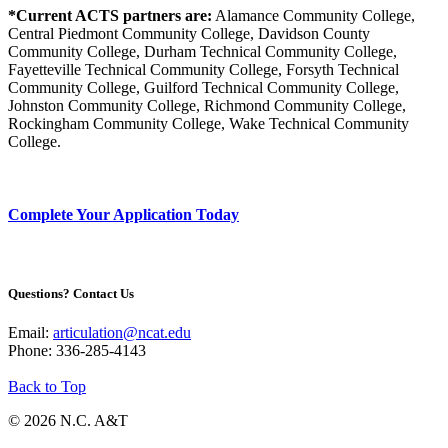
*Current ACTS partners are:
Alamance Community College,
Central Piedmont Community College, Davidson County
Community College, Durham Technical Community College,
Fayetteville Technical Community College, Forsyth Technical
Community College, Guilford Technical Community College,
Johnston Community College, Richmond Community College,
Rockingham Community College, Wake Technical Community
College.
Complete Your Application Today
Questions? Contact Us
Email:
articulation@ncat.edu
Phone: 336-285-4143
Back to Top
© 2026 N.C. A&T