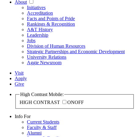
About
Initiatives
Accreditation
Facts and Points of Pride
Rankings & Recognition
A&T History
Leadership
Jobs
Division of Human Resources
Strategic Partnerships and Economic Development
University Relations
Aggie Newsroom
Visit
Apply
Give
High Contrast Mobile:
HIGH CONTRAST
ON
OFF
Info For
Current Students
Faculty & Staff
Alumni