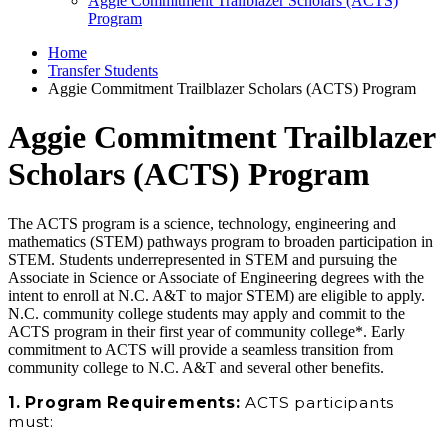
Aggie Commitment Trailblazer Scholars (ACTS)
Program
Home
Transfer Students
Aggie Commitment Trailblazer Scholars (ACTS) Program
Aggie Commitment Trailblazer
Scholars (ACTS) Program
The ACTS program is a science, technology, engineering and
mathematics (STEM) pathways program to broaden participation in
STEM. Students underrepresented in STEM and pursuing the
Associate in Science or Associate of Engineering degrees with the
intent to enroll at N.C. A&T to major STEM) are eligible to apply.
N.C. community college students may apply and commit to the
ACTS program in their first year of community college*. Early
commitment to ACTS will provide a seamless transition from
community college to N.C. A&T and several other benefits.
1. Program Requirements:
ACTS participants
must: