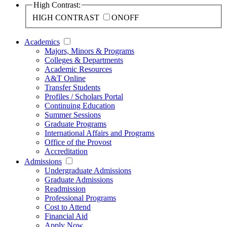
High Contrast:
HIGH CONTRAST
ON
OFF
Academics
Majors, Minors & Programs
Colleges & Departments
Academic Resources
A&T Online
Transfer Students
Profiles / Scholars Portal
Continuing Education
Summer Sessions
Graduate Programs
International Affairs and Programs
Office of the Provost
Accreditation
Admissions
Undergraduate Admissions
Graduate Admissions
Readmission
Professional Programs
Cost to Attend
Financial Aid
Apply Now