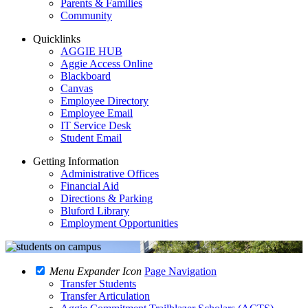
Parents & Families
Community
Quicklinks
AGGIE HUB
Aggie Access Online
Blackboard
Canvas
Employee Directory
Employee Email
IT Service Desk
Student Email
Getting Information
Administrative Offices
Financial Aid
Directions & Parking
Bluford Library
Employment Opportunities
Menu Expander Icon
Page Navigation
Transfer Students
Transfer Articulation