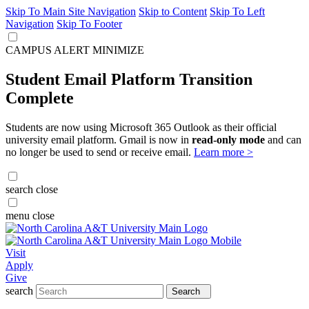
Skip To Main Site Navigation
Skip to Content
Skip To Left
Navigation
Skip To Footer
CAMPUS ALERT
MINIMIZE
Student Email Platform Transition
Complete
Students are now using Microsoft 365 Outlook as their official
university email platform. Gmail is now in
read-only mode
and can
no longer be used to send or receive email.
Learn more >
search
close
menu
close
Visit
Apply
Give
search
Search