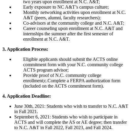
two years upon enrollment at N.C. A&T;
Early exposure to NC A&T’s campus culture;
Monthly networking activities upon enrollment at N.C.
A&T (peers, alumni, faculty researchers);
Co-advisors at the community college and N.C. A&T;
Career counseling upon enrollment at N.C. A&T and
internships the summer after the first semester of
enrollment at N.C. A&T.
3. Application Process:
Eligible applicants should submit the ACTS online
commitment form with your N.C. community college
ACTS program advisor;
Provide proof of N.C. community college
enrollment;c.Complete a FERPA authorization form
(included on the ACTS commitment form).
4. Application Deadline:
June 30th, 2021: Students who wish to transfer to N.C. A&T
in Fall 2021.
September 6, 2021: Students who wish to participate in
ACTS and will complete the AS or AE degree; then transfer
to N.C. A&T in Fall 2022, Fall 2023, and Fall 2024.