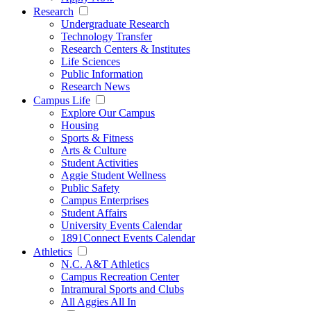
Research
Undergraduate Research
Technology Transfer
Research Centers & Institutes
Life Sciences
Public Information
Research News
Campus Life
Explore Our Campus
Housing
Sports & Fitness
Arts & Culture
Student Activities
Aggie Student Wellness
Public Safety
Campus Enterprises
Student Affairs
University Events Calendar
1891Connect Events Calendar
Athletics
N.C. A&T Athletics
Campus Recreation Center
Intramural Sports and Clubs
All Aggies All In