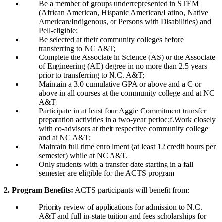
Be a member of groups underrepresented in STEM
(African American, Hispanic American/Latino, Native
American/Indigenous, or Persons with Disabilities) and
Pell-eligible;
Be selected at their community colleges before
transferring to NC A&T;
Complete the Associate in Science (AS) or the Associate
of Engineering (AE) degree in no more than 2.5 years
prior to transferring to N.C. A&T;
Maintain a 3.0 cumulative GPA or above and a C or
above in all courses at the community college and at NC
A&T;
Participate in at least four Aggie Commitment transfer
preparation activities in a two-year period;f.Work closely
with co-advisors at their respective community college
and at NC A&T;
Maintain full time enrollment (at least 12 credit hours per
semester) while at NC A&T.
Only students with a transfer date starting in a fall
semester are eligible for the ACTS program
2. Program Benefits:
ACTS participants will benefit from:
Priority review of applications for admission to N.C.
A&T and full in-state tuition and fees scholarships for