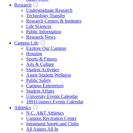
Research
Undergraduate Research
Technology Transfer
Research Centers & Institutes
Life Sciences
Public Information
Research News
Campus Life
Explore Our Campus
Housing
Sports & Fitness
Arts & Culture
Student Activities
Aggie Student Wellness
Public Safety
Campus Enterprises
Student Affairs
University Events Calendar
1891Connect Events Calendar
Athletics
N.C. A&T Athletics
Campus Recreation Center
Intramural Sports and Clubs
All Aggies All In