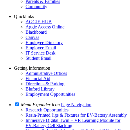
Parents & Families
Community
Quicklinks
AGGIE HUB
Aggie Access Online
Blackboard
Canvas
Employee Directory
Employee Email
IT Service Desk
Student Email
Getting Information
Administrative Offices
Financial Aid
Directions & Parking
Bluford Library
Employment Opportunities
Menu Expander Icon
Page Navigation
Research Opportunities
Resin-Printed Jigs & Fixtures for EV-Battery Assembly
Immersive Digital-Twin + VR Learning Module for
EV-Battery Cell Stacking