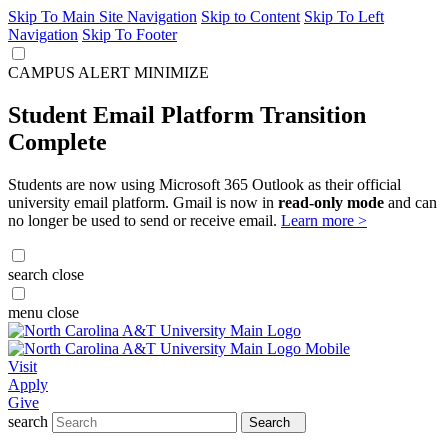
Skip To Main Site Navigation
Skip to Content
Skip To Left
Navigation
Skip To Footer
CAMPUS ALERT
MINIMIZE
Student Email Platform Transition
Complete
Students are now using Microsoft 365 Outlook as their official
university email platform. Gmail is now in
read-only mode
and can
no longer be used to send or receive email.
Learn more >
search
close
menu
close
Visit
Apply
Give
search
Search