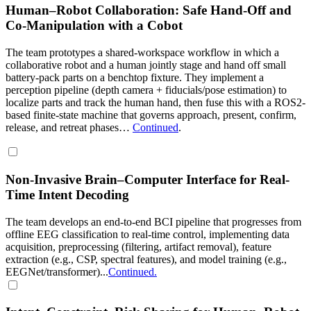
Human–Robot Collaboration: Safe Hand-Off and
Co-Manipulation with a Cobot
The team prototypes a shared-workspace workflow in which a
collaborative robot and a human jointly stage and hand off small
battery-pack parts on a benchtop fixture. They implement a
perception pipeline (depth camera + fiducials/pose estimation) to
localize parts and track the human hand, then fuse this with a ROS2-
based finite-state machine that governs approach, present, confirm,
release, and retreat phases…
Continued
.
Non-Invasive Brain–Computer Interface for Real-
Time Intent Decoding
The team develops an end-to-end BCI pipeline that progresses from
offline EEG classification to real-time control, implementing data
acquisition, preprocessing (filtering, artifact removal), feature
extraction (e.g., CSP, spectral features), and model training (e.g.,
EEGNet/transformer)...
Continued.