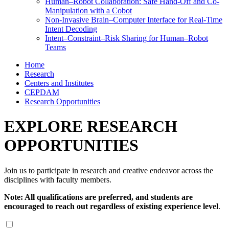
Human–Robot Collaboration: Safe Hand-Off and Co-
Manipulation with a Cobot
Non-Invasive Brain–Computer Interface for Real-Time
Intent Decoding
Intent–Constraint–Risk Sharing for Human–Robot
Teams
Home
Research
Centers and Institutes
CEPDAM
Research Opportunities
EXPLORE RESEARCH
OPPORTUNITIES
Join us to participate in research and creative endeavor across the
disciplines with faculty members. ​
Note: All qualifications are preferred, and students are
encouraged to reach out regardless of existing experience level
.