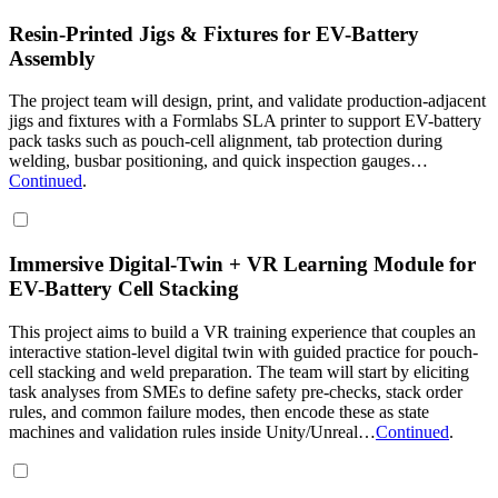
Resin-Printed Jigs & Fixtures for EV-Battery
Assembly
The project team will design, print, and validate production-adjacent
jigs and fixtures with a Formlabs SLA printer to support EV-battery
pack tasks such as pouch-cell alignment, tab protection during
welding, busbar positioning, and quick inspection gauges…
Continued
.
Immersive Digital-Twin + VR Learning Module for
EV-Battery Cell Stacking
This project aims to build a VR training experience that couples an
interactive station-level digital twin with guided practice for pouch-
cell stacking and weld preparation. The team will start by eliciting
task analyses from SMEs to define safety pre-checks, stack order
rules, and common failure modes, then encode these as state
machines and validation rules inside Unity/Unreal…
Continued
.