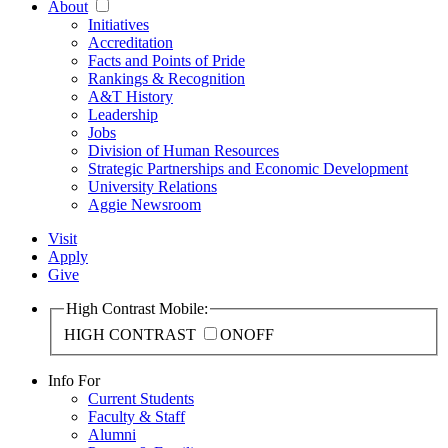
About
Initiatives
Accreditation
Facts and Points of Pride
Rankings & Recognition
A&T History
Leadership
Jobs
Division of Human Resources
Strategic Partnerships and Economic Development
University Relations
Aggie Newsroom
Visit
Apply
Give
High Contrast Mobile:
HIGH CONTRAST
ON
OFF
Info For
Current Students
Faculty & Staff
Alumni