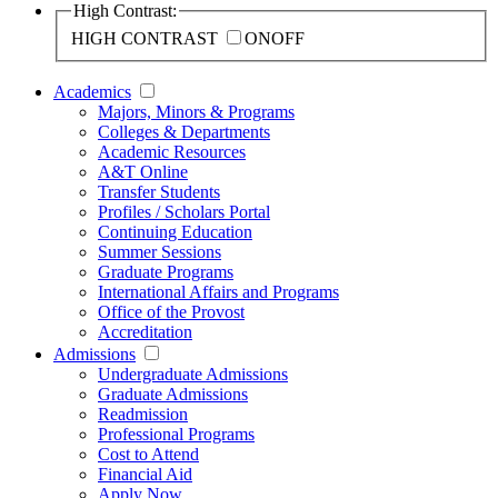
High Contrast:
HIGH CONTRAST
ON
OFF
Academics
Majors, Minors & Programs
Colleges & Departments
Academic Resources
A&T Online
Transfer Students
Profiles / Scholars Portal
Continuing Education
Summer Sessions
Graduate Programs
International Affairs and Programs
Office of the Provost
Accreditation
Admissions
Undergraduate Admissions
Graduate Admissions
Readmission
Professional Programs
Cost to Attend
Financial Aid
Apply Now