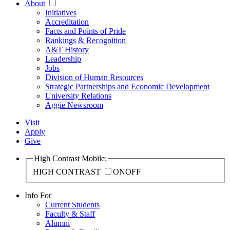
About
Initiatives
Accreditation
Facts and Points of Pride
Rankings & Recognition
A&T History
Leadership
Jobs
Division of Human Resources
Strategic Partnerships and Economic Development
University Relations
Aggie Newsroom
Visit
Apply
Give
High Contrast Mobile:
HIGH CONTRAST
ON
OFF
Info For
Current Students
Faculty & Staff
Alumni