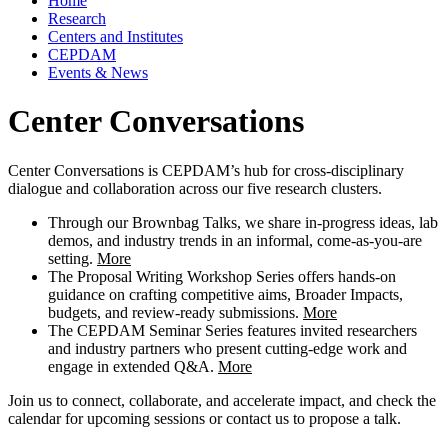
Home
Research
Centers and Institutes
CEPDAM
Events & News
Center Conversations
Center Conversations is CEPDAM’s hub for cross-disciplinary
dialogue and collaboration across our five research clusters.
Through our Brownbag Talks, we share in-progress ideas, lab
demos, and industry trends in an informal, come-as-you-are
setting.
More
The Proposal Writing Workshop Series offers hands-on
guidance on crafting competitive aims, Broader Impacts,
budgets, and review-ready submissions.
More
The CEPDAM Seminar Series features invited researchers
and industry partners who present cutting-edge work and
engage in extended Q&A.
More
Join us to connect, collaborate, and accelerate impact, and check the
calendar for upcoming sessions or contact us to propose a talk.