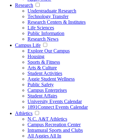
Research
Undergraduate Research
Technology Transfer
Research Centers & Institutes
Life Sciences
Public Information
Research News
Campus Life
Explore Our Campus
Housing
Sports & Fitness
Arts & Culture
Student Activities
Aggie Student Wellness
Public Safety
Campus Enterprises
Student Affairs
University Events Calendar
1891Connect Events Calendar
Athletics
N.C. A&T Athletics
Campus Recreation Center
Intramural Sports and Clubs
All Aggies All In