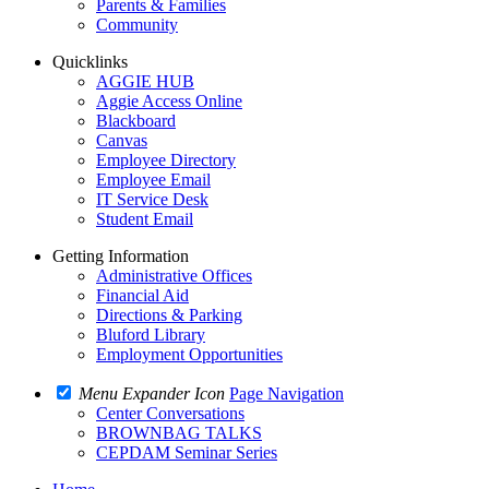
Parents & Families
Community
Quicklinks
AGGIE HUB
Aggie Access Online
Blackboard
Canvas
Employee Directory
Employee Email
IT Service Desk
Student Email
Getting Information
Administrative Offices
Financial Aid
Directions & Parking
Bluford Library
Employment Opportunities
Menu Expander Icon
Page Navigation
Center Conversations
BROWNBAG TALKS
CEPDAM Seminar Series