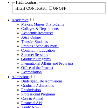
High Contrast:
HIGH CONTRAST
ON
OFF
Academics
Majors, Minors & Programs
Colleges & Departments
Academic Resources
A&T Online
Transfer Students
Profiles / Scholars Portal
Continuing Education
Summer Sessions
Graduate Programs
International Affairs and Programs
Office of the Provost
Accreditation
Admissions
Undergraduate Admissions
Graduate Admissions
Readmission
Professional Programs
Cost to Attend
Financial Aid
Apply Now