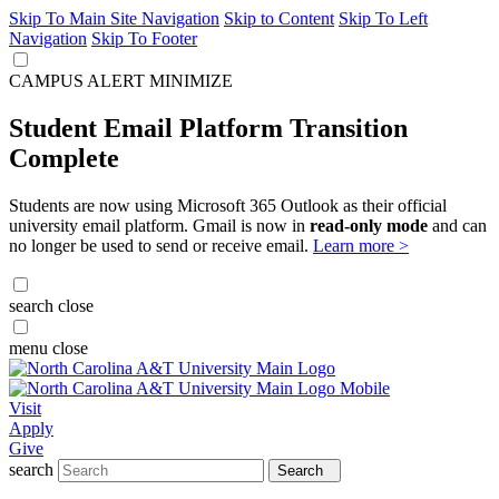
Skip To Main Site Navigation
Skip to Content
Skip To Left
Navigation
Skip To Footer
CAMPUS ALERT
MINIMIZE
Student Email Platform Transition
Complete
Students are now using Microsoft 365 Outlook as their official
university email platform. Gmail is now in
read-only mode
and can
no longer be used to send or receive email.
Learn more >
search
close
menu
close
Visit
Apply
Give
search
Search