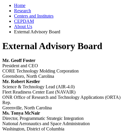
Home
Research
Centers and Institutes
CEPDAM
About Us
External Advisory Board
External Advisory Board
Mr. Geoff Foster
President and CEO
CORE Technology Molding Corporation
Greensboro, North Carolina
Mr. Robert Kestler
Science & Technology Lead (AIR-4.0)
Fleet Readiness Center East (NAVAIR)
ONR Office of Research and Technology Applications (ORTA)
Rep.
Greenville, North Carolina
Ms. Tonya McNair
Director, Programmatic Strategic Integration
National Aeronautics and Space Administration
Washington, District of Columbia