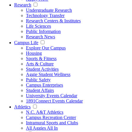
Research
Undergraduate Research
Technology Transfer
Research Centers & Institutes
Life Sciences
Public Information
Research News
Campus Life
Explore Our Campus
Housing
Sports & Fitness
Arts & Culture
Student Activities
Aggie Student Wellness
Public Safety
Campus Enterprises
Student Affairs
University Events Calendar
1891Connect Events Calendar
Athletics
N.C. A&T Athletics
Campus Recreation Center
Intramural Sports and Clubs
All Aggies All In