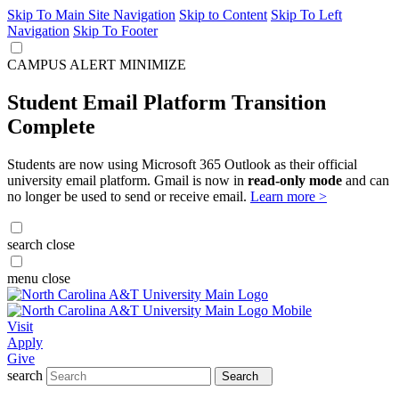
Skip To Main Site Navigation
Skip to Content
Skip To Left
Navigation
Skip To Footer
CAMPUS ALERT
MINIMIZE
Student Email Platform Transition
Complete
Students are now using Microsoft 365 Outlook as their official
university email platform. Gmail is now in
read-only mode
and can
no longer be used to send or receive email.
Learn more >
search
close
menu
close
Visit
Apply
Give
search
Search