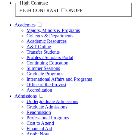
High Contrast:
HIGH CONTRAST
ON
OFF
Academics
Majors, Minors & Programs
Colleges & Departments
Academic Resources
A&T Online
Transfer Students
Profiles / Scholars Portal
Continuing Education
Summer Sessions
Graduate Programs
International Affairs and Programs
Office of the Provost
Accreditation
Admissions
Undergraduate Admissions
Graduate Admissions
Readmission
Professional Programs
Cost to Attend
Financial Aid
Apply Now