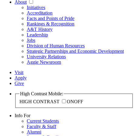
About
Initiatives
Accreditation
Facts and Points of Pride
Rankings & Recognition
A&T History
Leadership
Jobs
Division of Human Resources
Strategic Partnerships and Economic Development
University Relations
Aggie Newsroom
Visit
Apply
Give
High Contrast Mobile:
HIGH CONTRAST
ON
OFF
Info For
Current Students
Faculty & Staff
Alumni