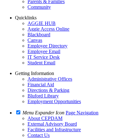
Parents & Families
Community
Quicklinks
AGGIE HUB
Aggie Access Online
Blackboard
Canvas
Employee Directory
Employee Email
IT Service Desk
Student Email
Getting Information
Administrative Offices
Financial Aid
Directions & Parking
Bluford Library
Employment Opportunities
Menu Expander Icon
Page Navigation
About CEPDAM
External Advisory Board
Facilities and Infrastructure
Contact Us