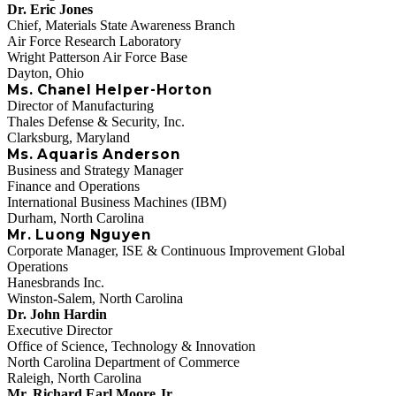
Dr. Eric Jones
Chief, Materials State Awareness Branch
Air Force Research Laboratory
Wright Patterson Air Force Base
Dayton, Ohio
Ms. Chanel Helper-Horton
Director of Manufacturing
Thales Defense & Security, Inc.
Clarksburg, Maryland
Ms. Aquaris Anderson
Business and Strategy Manager
Finance and Operations
International Business Machines (IBM)
Durham, North Carolina
Mr. Luong Nguyen
Corporate Manager, ISE & Continuous Improvement Global
Operations
Hanesbrands Inc.
Winston-Salem, North Carolina
Dr. John Hardin
Executive Director
Office of Science, Technology & Innovation
North Carolina Department of Commerce
Raleigh, North Carolina
Mr. Richard Earl Moore Jr.