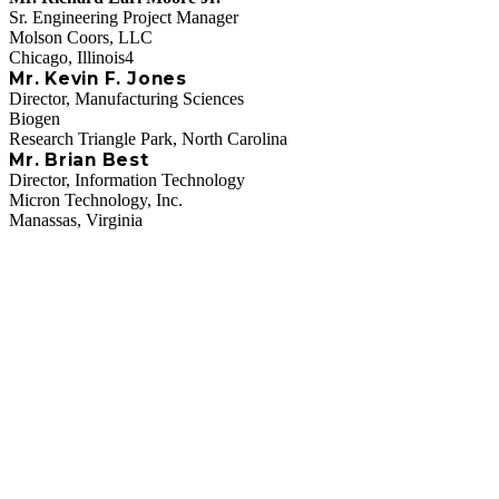
Sr. Engineering Project Manager
Molson Coors, LLC
Chicago, Illinois4
Mr. Kevin F. Jones
Director, Manufacturing Sciences
Biogen
Research Triangle Park, North Carolina
Mr. Brian Best
Director, Information Technology
Micron Technology, Inc.
Manassas, Virginia