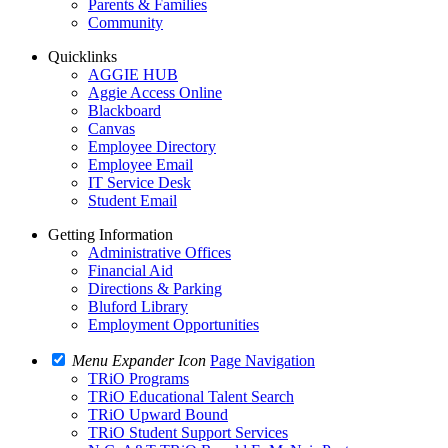
Parents & Families
Community
Quicklinks
AGGIE HUB
Aggie Access Online
Blackboard
Canvas
Employee Directory
Employee Email
IT Service Desk
Student Email
Getting Information
Administrative Offices
Financial Aid
Directions & Parking
Bluford Library
Employment Opportunities
Menu Expander Icon
Page Navigation
TRiO Programs
TRiO Educational Talent Search
TRiO Upward Bound
TRiO Student Support Services