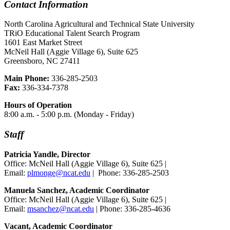
Contact Information
North Carolina Agricultural and Technical State University
TRiO Educational Talent Search Program
1601 East Market Street
McNeil Hall (Aggie Village 6), Suite 625
Greensboro, NC 27411
Main Phone:
336-285-2503
Fax:
336-334-7378
Hours of Operation
8:00 a.m. - 5:00 p.m. (Monday - Friday)
Staff
Patricia Yandle, Director
Office: McNeil Hall (Aggie Village 6), Suite 625 |
Email:
plmonge@ncat.edu
| Phone: 336-285-2503
Manuela Sanchez, Academic Coordinator
Office: McNeil Hall (Aggie Village 6), Suite 625 |
Email:
msanchez@ncat.edu
| Phone: 336-285-4636
Vacant, Academic Coordinator