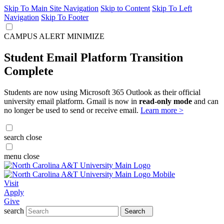
Skip To Main Site Navigation
Skip to Content
Skip To Left
Navigation
Skip To Footer
CAMPUS ALERT
MINIMIZE
Student Email Platform Transition
Complete
Students are now using Microsoft 365 Outlook as their official
university email platform. Gmail is now in
read-only mode
and can
no longer be used to send or receive email.
Learn more >
search
close
menu
close
Visit
Apply
Give
search
Search