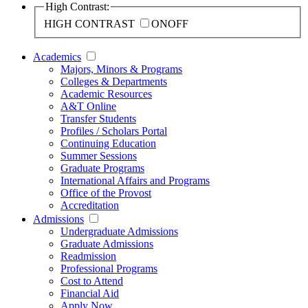
High Contrast:
HIGH CONTRAST
ON
OFF
Academics
Majors, Minors & Programs
Colleges & Departments
Academic Resources
A&T Online
Transfer Students
Profiles / Scholars Portal
Continuing Education
Summer Sessions
Graduate Programs
International Affairs and Programs
Office of the Provost
Accreditation
Admissions
Undergraduate Admissions
Graduate Admissions
Readmission
Professional Programs
Cost to Attend
Financial Aid
Apply Now