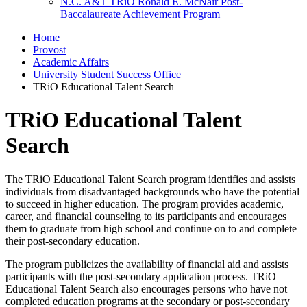
N.C. A&T TRiO Ronald E. McNair Post-
Baccalaureate Achievement Program
Home
Provost
Academic Affairs
University Student Success Office
TRiO Educational Talent Search
TRiO Educational Talent
Search
The TRiO Educational Talent Search program identifies and assists
individuals from disadvantaged backgrounds who have the potential
to succeed in higher education. The program provides academic,
career, and financial counseling to its participants and encourages
them to graduate from high school and continue on to and complete
their post-secondary education.
The program publicizes the availability of financial aid and assists
participants with the post-secondary application process. TRiO
Educational Talent Search also encourages persons who have not
completed education programs at the secondary or post-secondary