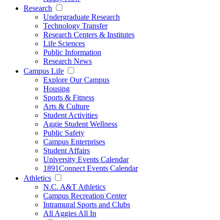
Research
Undergraduate Research
Technology Transfer
Research Centers & Institutes
Life Sciences
Public Information
Research News
Campus Life
Explore Our Campus
Housing
Sports & Fitness
Arts & Culture
Student Activities
Aggie Student Wellness
Public Safety
Campus Enterprises
Student Affairs
University Events Calendar
1891Connect Events Calendar
Athletics
N.C. A&T Athletics
Campus Recreation Center
Intramural Sports and Clubs
All Aggies All In