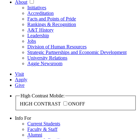
About
Initiatives
Accreditation
Facts and Points of Pride
Rankings & Recognition
A&T History
Leadership
Jobs
Division of Human Resources
Strategic Partnerships and Economic Development
University Relations
Aggie Newsroom
Visit
Apply
Give
High Contrast Mobile:
HIGH CONTRAST
ON
OFF
Info For
Current Students
Faculty & Staff
Alumni