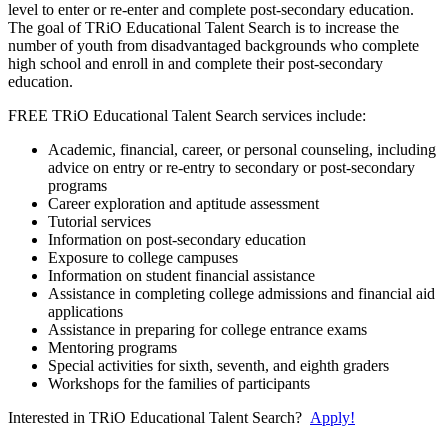
level to enter or re-enter and complete post-secondary education.
The goal of TRiO Educational Talent Search is to increase the
number of youth from disadvantaged backgrounds who complete
high school and enroll in and complete their post-secondary
education.
FREE TRiO Educational Talent Search services include:
Academic, financial, career, or personal counseling, including
advice on entry or re-entry to secondary or post-secondary
programs
Career exploration and aptitude assessment
Tutorial services
Information on post-secondary education
Exposure to college campuses
Information on student financial assistance
Assistance in completing college admissions and financial aid
applications
Assistance in preparing for college entrance exams
Mentoring programs
Special activities for sixth, seventh, and eighth graders
Workshops for the families of participants
Interested in TRiO Educational Talent Search?
Apply!