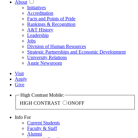
About
Initiatives
Accreditation
Facts and Points of Pride
Rankings & Recognition
A&T History
Leadership
Jobs
Division of Human Resources
Strategic Partnerships and Economic Development
University Relations
Aggie Newsroom
Visit
Apply
Give
High Contrast Mobile:
HIGH CONTRAST
ON
OFF
Info For
Current Students
Faculty & Staff
Alumni