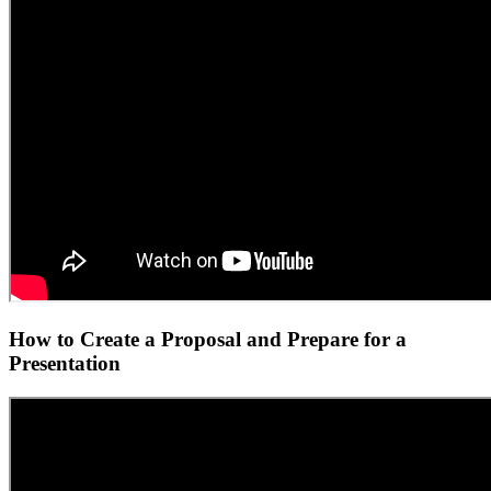
How to Create a Proposal and Prepare for a
Presentation