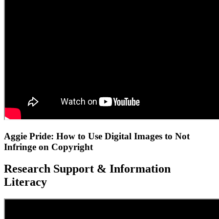
Aggie Pride: How to Use Digital Images to Not
Infringe on Copyright
Research Support & Information
Literacy