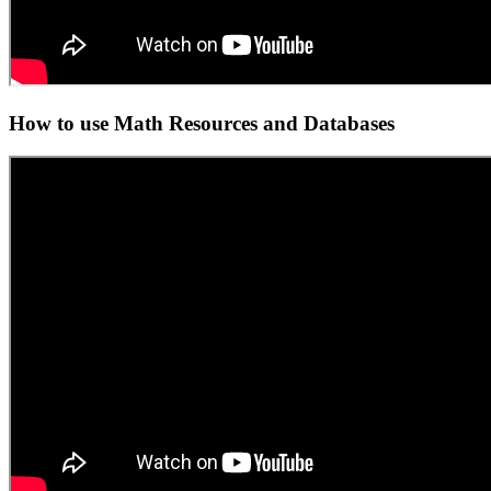
How to use Math Resources and Databases