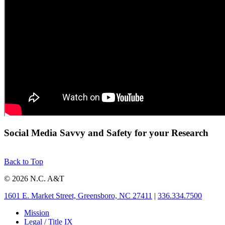
Social Media Savvy and Safety for your Research
Back to Top
© 2026 N.C. A&T
1601 E. Market Street, Greensboro, NC 27411
|
336.334.7500
Mission
Legal / Title IX