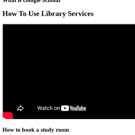
What is Google Scholar
How To Use Library Services
How to book a study room