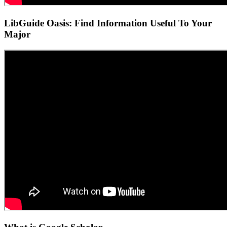
LibGuide Oasis: Find Information Useful To Your
Major