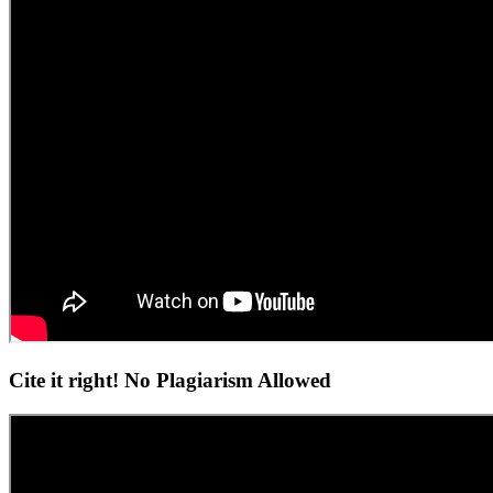
Cite it right! No Plagiarism Allowed