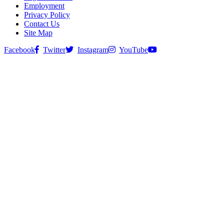
Employment
Privacy Policy
Contact Us
Site Map
Facebook
Twitter
Instagram
YouTube