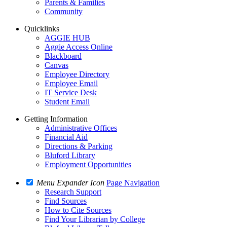
Parents & Families
Community
Quicklinks
AGGIE HUB
Aggie Access Online
Blackboard
Canvas
Employee Directory
Employee Email
IT Service Desk
Student Email
Getting Information
Administrative Offices
Financial Aid
Directions & Parking
Bluford Library
Employment Opportunities
Menu Expander Icon
Page Navigation
Research Support
Find Sources
How to Cite Sources
Find Your Librarian by College