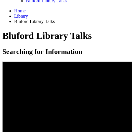
Bluford Library Talks
Home
Library
Bluford Library Talks
Bluford Library Talks
Searching for Information