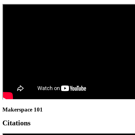
Makerspace 101
Citations