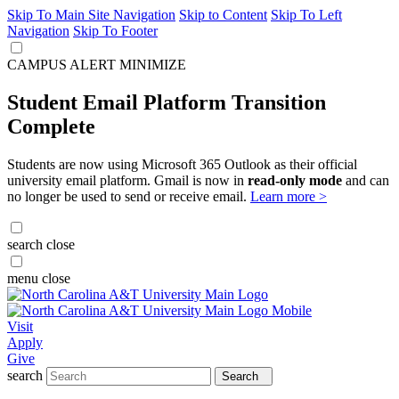
Skip To Main Site Navigation
Skip to Content
Skip To Left
Navigation
Skip To Footer
CAMPUS ALERT
MINIMIZE
Student Email Platform Transition
Complete
Students are now using Microsoft 365 Outlook as their official
university email platform. Gmail is now in
read-only mode
and can
no longer be used to send or receive email.
Learn more >
search
close
menu
close
Visit
Apply
Give
search
Search