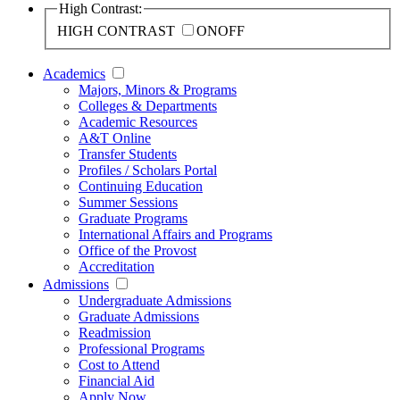
High Contrast:
HIGH CONTRAST
ON
OFF
Academics
Majors, Minors & Programs
Colleges & Departments
Academic Resources
A&T Online
Transfer Students
Profiles / Scholars Portal
Continuing Education
Summer Sessions
Graduate Programs
International Affairs and Programs
Office of the Provost
Accreditation
Admissions
Undergraduate Admissions
Graduate Admissions
Readmission
Professional Programs
Cost to Attend
Financial Aid
Apply Now