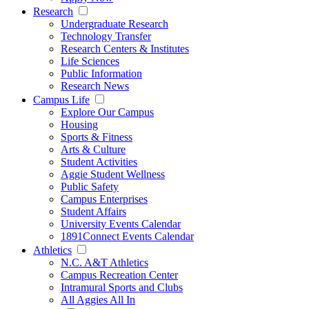
Research
Undergraduate Research
Technology Transfer
Research Centers & Institutes
Life Sciences
Public Information
Research News
Campus Life
Explore Our Campus
Housing
Sports & Fitness
Arts & Culture
Student Activities
Aggie Student Wellness
Public Safety
Campus Enterprises
Student Affairs
University Events Calendar
1891Connect Events Calendar
Athletics
N.C. A&T Athletics
Campus Recreation Center
Intramural Sports and Clubs
All Aggies All In