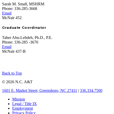
Sarah M. Small, MSHRM
Phone: 336-285-3668
Email
McNair 452
Graduate Coordinator
Taher Abu-Lebdeh, Ph.D., P.E.
Phone: 336-285 -3670
Email
McNair 437-B
Back to Top
© 2026 N.C. A&T
1601 E. Market Street, Greensboro, NC 27411
|
336.334.7500
Mission
Legal / Title IX
Employment
Privacy Policy