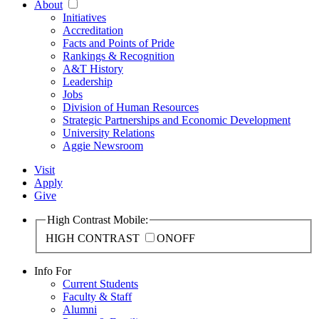
About
Initiatives
Accreditation
Facts and Points of Pride
Rankings & Recognition
A&T History
Leadership
Jobs
Division of Human Resources
Strategic Partnerships and Economic Development
University Relations
Aggie Newsroom
Visit
Apply
Give
High Contrast Mobile:
HIGH CONTRAST
ON
OFF
Info For
Current Students
Faculty & Staff
Alumni