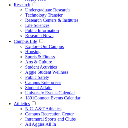
Research
Undergraduate Research
Technology Transfer
Research Centers & Institutes
Life Sciences
Public Information
Research News
Campus Life
Explore Our Campus
Housing
Sports & Fitness
Arts & Culture
Student Activities
Aggie Student Wellness
Public Safety
Campus Enterprises
Student Affairs
University Events Calendar
1891Connect Events Calendar
Athletics
N.C. A&T Athletics
Campus Recreation Center
Intramural Sports and Clubs
All Aggies All In