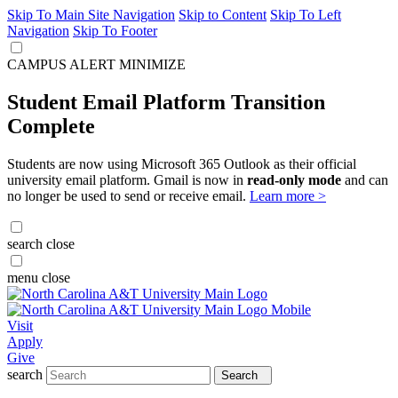
Skip To Main Site Navigation
Skip to Content
Skip To Left
Navigation
Skip To Footer
CAMPUS ALERT
MINIMIZE
Student Email Platform Transition
Complete
Students are now using Microsoft 365 Outlook as their official
university email platform. Gmail is now in
read-only mode
and can
no longer be used to send or receive email.
Learn more >
search
close
menu
close
Visit
Apply
Give
search
Search