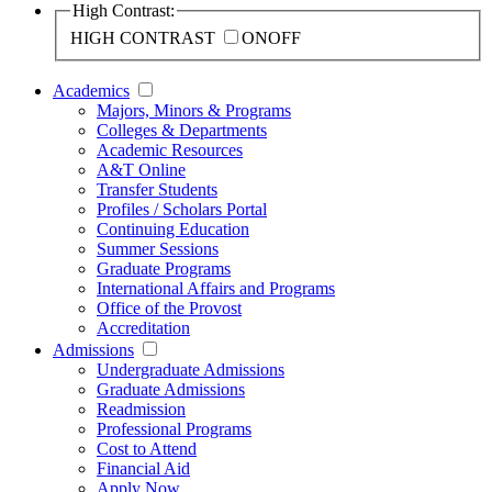
High Contrast:
HIGH CONTRAST
ON
OFF
Academics
Majors, Minors & Programs
Colleges & Departments
Academic Resources
A&T Online
Transfer Students
Profiles / Scholars Portal
Continuing Education
Summer Sessions
Graduate Programs
International Affairs and Programs
Office of the Provost
Accreditation
Admissions
Undergraduate Admissions
Graduate Admissions
Readmission
Professional Programs
Cost to Attend
Financial Aid
Apply Now