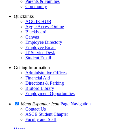
Parents & Families
Community
Quicklinks
AGGIE HUB
Aggie Access Online
Blackboard
Canvas
Employee Directory
Employee Email
IT Service Desk
Student Email
Getting Information
Administrative Offices
Financial Aid
Directions & Parking
Bluford Library
Employment Opportunities
Menu Expander Icon
Page Navigation
Contact Us
ASCE Student Chapter
Faculty and Staff