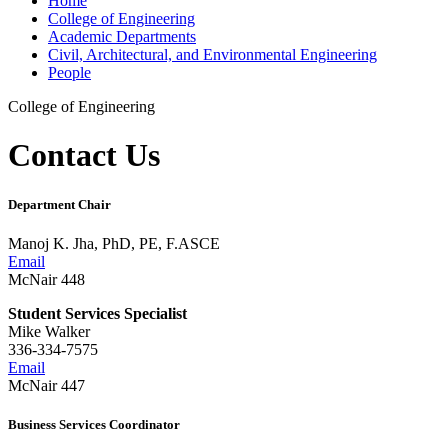
Home
College of Engineering
Academic Departments
Civil, Architectural, and Environmental Engineering
People
College of Engineering
Contact Us
Department Chair
Manoj K. Jha, PhD, PE, F.ASCE
Email
McNair 448
Student Services Specialist
Mike Walker
336-334-7575
Email
McNair 447
Business Services Coordinator