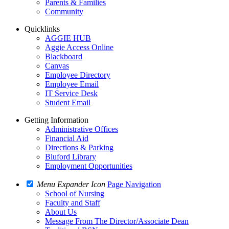
Parents & Families
Community
Quicklinks
AGGIE HUB
Aggie Access Online
Blackboard
Canvas
Employee Directory
Employee Email
IT Service Desk
Student Email
Getting Information
Administrative Offices
Financial Aid
Directions & Parking
Bluford Library
Employment Opportunities
Menu Expander Icon
Page Navigation
School of Nursing
Faculty and Staff
About Us
Message From The Director/Associate Dean