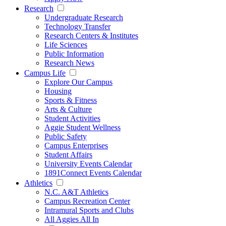
Research
Undergraduate Research
Technology Transfer
Research Centers & Institutes
Life Sciences
Public Information
Research News
Campus Life
Explore Our Campus
Housing
Sports & Fitness
Arts & Culture
Student Activities
Aggie Student Wellness
Public Safety
Campus Enterprises
Student Affairs
University Events Calendar
1891Connect Events Calendar
Athletics
N.C. A&T Athletics
Campus Recreation Center
Intramural Sports and Clubs
All Aggies All In