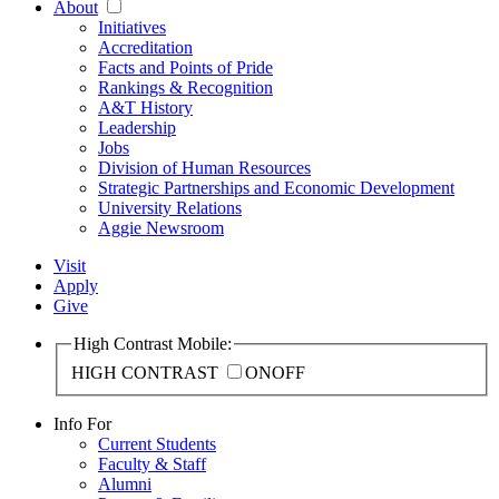
About
Initiatives
Accreditation
Facts and Points of Pride
Rankings & Recognition
A&T History
Leadership
Jobs
Division of Human Resources
Strategic Partnerships and Economic Development
University Relations
Aggie Newsroom
Visit
Apply
Give
High Contrast Mobile:
HIGH CONTRAST
ON
OFF
Info For
Current Students
Faculty & Staff
Alumni