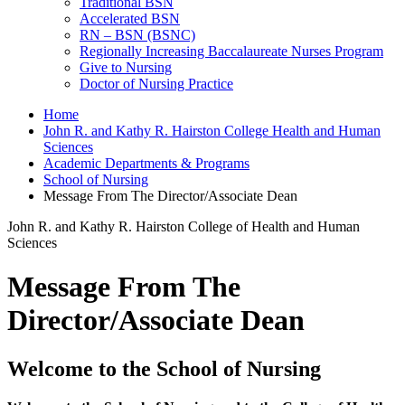
Traditional BSN
Accelerated BSN
RN – BSN (BSNC)
Regionally Increasing Baccalaureate Nurses Program
Give to Nursing
Doctor of Nursing Practice
Home
John R. and Kathy R. Hairston College Health and Human
Sciences
Academic Departments & Programs
School of Nursing
Message From The Director/Associate Dean
John R. and Kathy R. Hairston College of Health and Human
Sciences
Message From The
Director/Associate Dean
Welcome to the School of Nursing