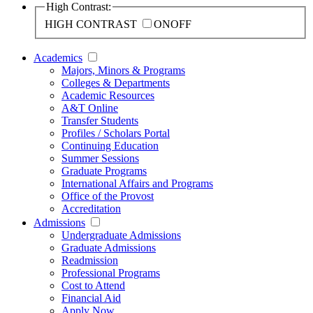
High Contrast:
HIGH CONTRAST
ON
OFF
Academics
Majors, Minors & Programs
Colleges & Departments
Academic Resources
A&T Online
Transfer Students
Profiles / Scholars Portal
Continuing Education
Summer Sessions
Graduate Programs
International Affairs and Programs
Office of the Provost
Accreditation
Admissions
Undergraduate Admissions
Graduate Admissions
Readmission
Professional Programs
Cost to Attend
Financial Aid
Apply Now