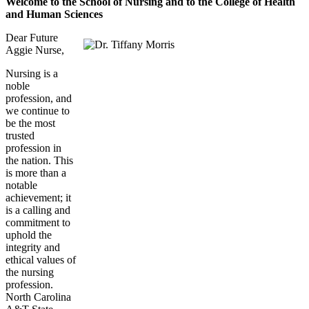
Welcome to the School of Nursing and to the College of Health
and Human Sciences
Dear Future
Aggie Nurse,
Nursing is a
noble
profession, and
we continue to
be the most
trusted
profession in
the nation. This
is more than a
notable
achievement; it
is a calling and
commitment to
uphold the
integrity and
ethical values of
the nursing
profession.
North Carolina