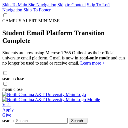
Skip To Main Site Navigation
Skip to Content
Skip To Left
Navigation
Skip To Footer
CAMPUS ALERT
MINIMIZE
Student Email Platform Transition
Complete
Students are now using Microsoft 365 Outlook as their official
university email platform. Gmail is now in
read-only mode
and can
no longer be used to send or receive email.
Learn more >
search
close
menu
close
Visit
Apply
Give
search
Search