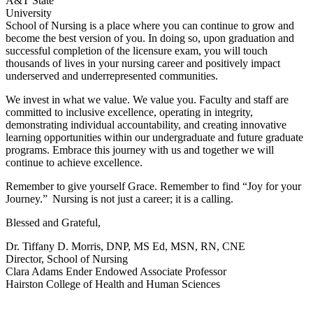
A&T State
University
School of Nursing is a place where you can continue to grow and
become the best version of you. In doing so, upon graduation and
successful completion of the licensure exam, you will touch
thousands of lives in your nursing career and positively impact
underserved and underrepresented communities.
We invest in what we value. We value you. Faculty and staff are
committed to inclusive excellence, operating in integrity,
demonstrating individual accountability, and creating innovative
learning opportunities within our undergraduate and future graduate
programs. Embrace this journey with us and together we will
continue to achieve excellence.
Remember to give yourself Grace. Remember to find “Joy for your
Journey.” Nursing is not just a career; it is a calling.
Blessed and Grateful,
Dr. Tiffany D. Morris, DNP, MS Ed, MSN, RN, CNE
Director, School of Nursing
Clara Adams Ender Endowed Associate Professor
Hairston College of Health and Human Sciences