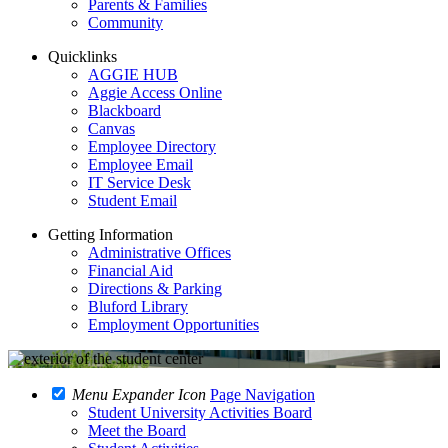
Parents & Families
Community
Quicklinks
AGGIE HUB
Aggie Access Online
Blackboard
Canvas
Employee Directory
Employee Email
IT Service Desk
Student Email
Getting Information
Administrative Offices
Financial Aid
Directions & Parking
Bluford Library
Employment Opportunities
Menu Expander Icon
Page Navigation
Student University Activities Board
Meet the Board