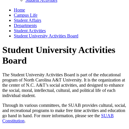
Student Activities
Home
Campus Life
Student Affairs
Departments
Student Activities
Student University Activities Board
Student University Activities
Board
The Student University Activities Board is part of the educational
program of North Carolina A&T University. It is the organization at
the center of N.C. A&T’s social activities, and designed to enhance
the social, moral, intellectual, cultural, and political life of each
individual student.
Through its various committees, the SUAB provides cultural, social,
and recreational programs to make free time activities and education
go hand in hand. For more information, please see the
SUAB
Constitution
.