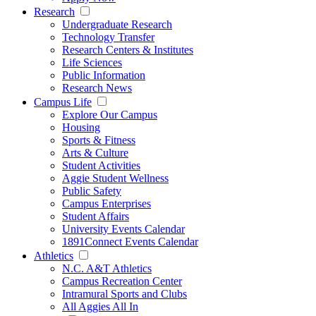
Research
Undergraduate Research
Technology Transfer
Research Centers & Institutes
Life Sciences
Public Information
Research News
Campus Life
Explore Our Campus
Housing
Sports & Fitness
Arts & Culture
Student Activities
Aggie Student Wellness
Public Safety
Campus Enterprises
Student Affairs
University Events Calendar
1891Connect Events Calendar
Athletics
N.C. A&T Athletics
Campus Recreation Center
Intramural Sports and Clubs
All Aggies All In