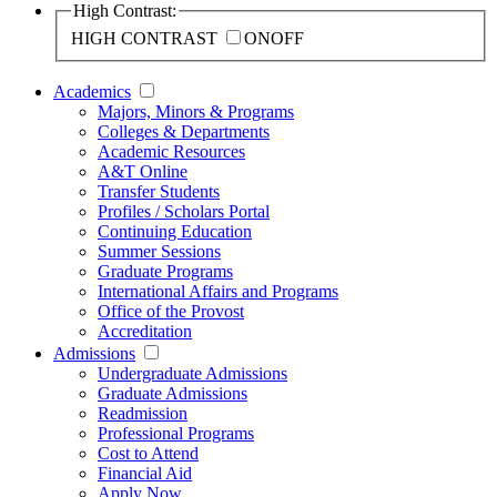
High Contrast:
HIGH CONTRAST
ON
OFF
Academics
Majors, Minors & Programs
Colleges & Departments
Academic Resources
A&T Online
Transfer Students
Profiles / Scholars Portal
Continuing Education
Summer Sessions
Graduate Programs
International Affairs and Programs
Office of the Provost
Accreditation
Admissions
Undergraduate Admissions
Graduate Admissions
Readmission
Professional Programs
Cost to Attend
Financial Aid
Apply Now