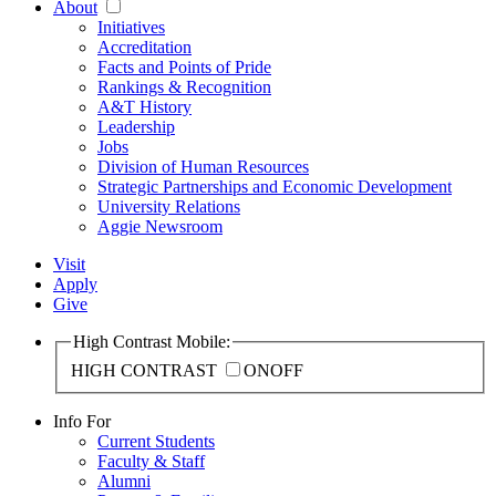
About
Initiatives
Accreditation
Facts and Points of Pride
Rankings & Recognition
A&T History
Leadership
Jobs
Division of Human Resources
Strategic Partnerships and Economic Development
University Relations
Aggie Newsroom
Visit
Apply
Give
High Contrast Mobile:
HIGH CONTRAST
ON
OFF
Info For
Current Students
Faculty & Staff
Alumni