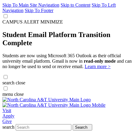
Skip To Main Site Navigation
Skip to Content
Skip To Left
Navigation
Skip To Footer
CAMPUS ALERT
MINIMIZE
Student Email Platform Transition
Complete
Students are now using Microsoft 365 Outlook as their official
university email platform. Gmail is now in
read-only mode
and can
no longer be used to send or receive email.
Learn more >
search
close
menu
close
Visit
Apply
Give
search
Search