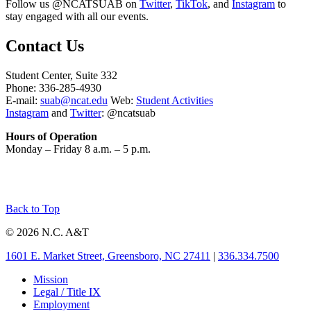
Follow us @NCATSUAB on
Twitter
,
TikTok
, and
Instagram
to
stay engaged with all our events.
Contact Us
Student Center, Suite 332
Phone: 336-285-4930
E-mail:
suab@ncat.edu
Web:
Student Activities
Instagram
and
Twitter
:
@ncatsuab
Hours of Operation
Monday – Friday 8 a.m. – 5 p.m.
Back to Top
© 2026 N.C. A&T
1601 E. Market Street, Greensboro, NC 27411
|
336.334.7500
Mission
Legal / Title IX
Employment