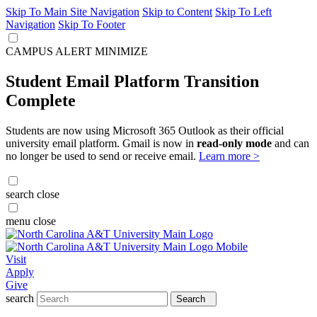
Skip To Main Site Navigation
Skip to Content
Skip To Left
Navigation
Skip To Footer
CAMPUS ALERT
MINIMIZE
Student Email Platform Transition
Complete
Students are now using Microsoft 365 Outlook as their official
university email platform. Gmail is now in
read-only mode
and can
no longer be used to send or receive email.
Learn more >
search
close
menu
close
Visit
Apply
Give
search
Search