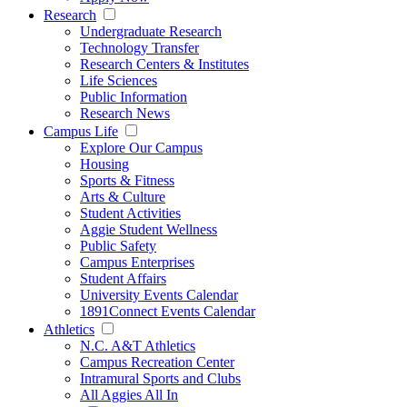
Research
Undergraduate Research
Technology Transfer
Research Centers & Institutes
Life Sciences
Public Information
Research News
Campus Life
Explore Our Campus
Housing
Sports & Fitness
Arts & Culture
Student Activities
Aggie Student Wellness
Public Safety
Campus Enterprises
Student Affairs
University Events Calendar
1891Connect Events Calendar
Athletics
N.C. A&T Athletics
Campus Recreation Center
Intramural Sports and Clubs
All Aggies All In