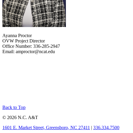
Ayanna Proctor
OVW Project Director
Office Number: 336-285-2947
Email: amproctor@ncat.edu
Back to Top
© 2026 N.C. A&T
1601 E. Market Street, Greensboro, NC 27411
|
336.334.7500