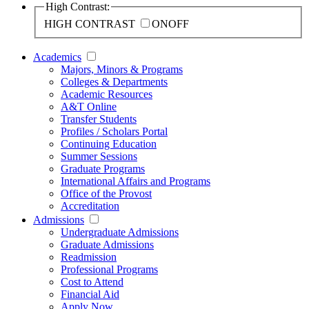
High Contrast:
HIGH CONTRAST
ON
OFF
Academics
Majors, Minors & Programs
Colleges & Departments
Academic Resources
A&T Online
Transfer Students
Profiles / Scholars Portal
Continuing Education
Summer Sessions
Graduate Programs
International Affairs and Programs
Office of the Provost
Accreditation
Admissions
Undergraduate Admissions
Graduate Admissions
Readmission
Professional Programs
Cost to Attend
Financial Aid
Apply Now