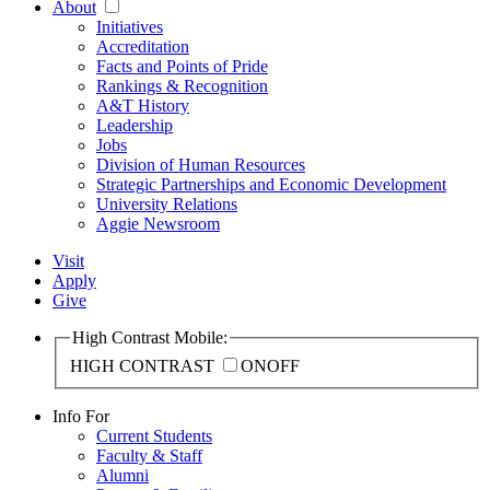
About
Initiatives
Accreditation
Facts and Points of Pride
Rankings & Recognition
A&T History
Leadership
Jobs
Division of Human Resources
Strategic Partnerships and Economic Development
University Relations
Aggie Newsroom
Visit
Apply
Give
High Contrast Mobile:
HIGH CONTRAST
ON
OFF
Info For
Current Students
Faculty & Staff
Alumni