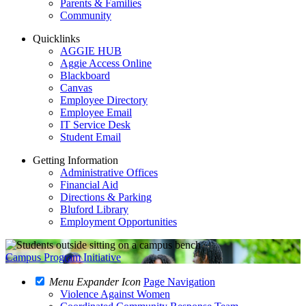
Parents & Families
Community
Quicklinks
AGGIE HUB
Aggie Access Online
Blackboard
Canvas
Employee Directory
Employee Email
IT Service Desk
Student Email
Getting Information
Administrative Offices
Financial Aid
Directions & Parking
Bluford Library
Employment Opportunities
Campus Program Initiative
Menu Expander Icon
Page Navigation
Violence Against Women