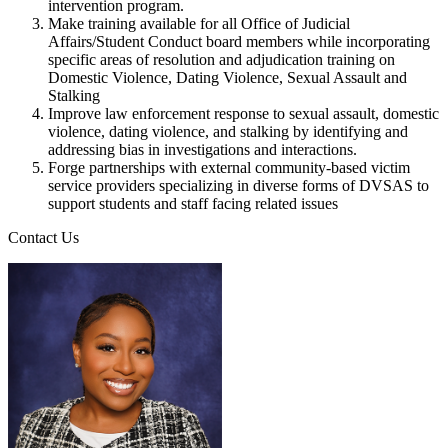
intervention program.
Make training available for all Office of Judicial
Affairs/Student Conduct board members while incorporating
specific areas of resolution and adjudication training on
Domestic Violence, Dating Violence, Sexual Assault and
Stalking
Improve law enforcement response to sexual assault, domestic
violence, dating violence, and stalking by identifying and
addressing bias in investigations and interactions.
Forge partnerships with external community-based victim
service providers specializing in diverse forms of DVSAS to
support students and staff facing related issues
Contact Us