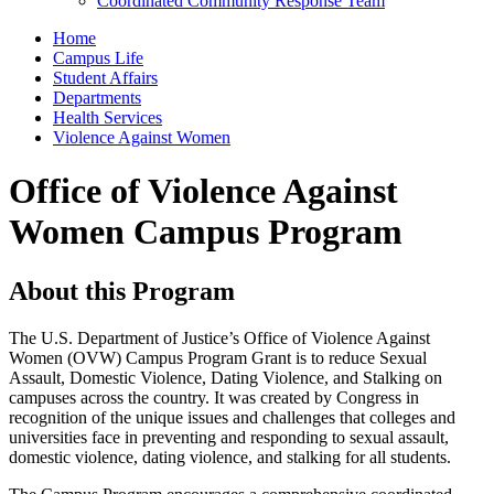
Coordinated Community Response Team
Home
Campus Life
Student Affairs
Departments
Health Services
Violence Against Women
Office of Violence Against
Women Campus Program
About this Program
The U.S. Department of Justice’s Office of Violence Against
Women (OVW) Campus Program Grant is to reduce Sexual
Assault, Domestic Violence, Dating Violence, and Stalking on
campuses across the country. It was created by Congress in
recognition of the unique issues and challenges that colleges and
universities face in preventing and responding to sexual assault,
domestic violence, dating violence, and stalking for all students.