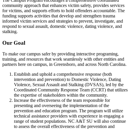
The Campus Program encourages a comprehensive coordinated
community approach that enhances victim safety, provides services
for victims, and supports efforts to hold offenders accountable. The
funding supports activities that develop and strengthen trauma
informed victim services and strategies to prevent, investigate, and
respond to sexual assault, domestic violence, dating violence, and
stalking.
Our Goal
To make our campus safer by providing interactive programing,
training, and resources that work seamlessly with other entities and
partners here on campus, in Greensboro, and across North Carolina.
Establish and uphold a comprehensive response (both
intervention and prevention) to Domestic Violence, Dating
Violence, Sexual Assault and Stalking (DVSAS), led by the
Coordinated Community Response Team (CCRT) that utilizes
the expertise of stakeholders within the community.
Increase the effectiveness of the team responsible for
presenting and overseeing the implementation of the
prevention and education program. The program will utilize
technical assistance providers with experience in engaging a
range of student populations. NC A&T SU will also continue
to assess the overall effectiveness of the prevention and