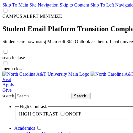
Skip To Main Site Navigation
Skip to Content
Skip To Left Navigati
CAMPUS ALERT
MINIMIZE
Student Email Platform Transition Compl
Students are now using Microsoft 365 Outlook as their official univer
search
close
menu
close
Visit
Apply
Give
search
Search
High Contrast:
HIGH CONTRAST
ON
OFF
Academics