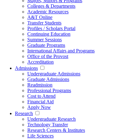
Majors, Minors & Programs
Colleges & Departments
Academic Resources
A&T Online
Transfer Students
Profiles / Scholars Portal
Continuing Education
Summer Sessions
Graduate Programs
International Affairs and Programs
Office of the Provost
Accreditation
Admissions
Undergraduate Admissions
Graduate Admissions
Readmission
Professional Programs
Cost to Attend
Financial Aid
Apply Now
Research
Undergraduate Research
Technology Transfer
Research Centers & Institutes
Life Sciences