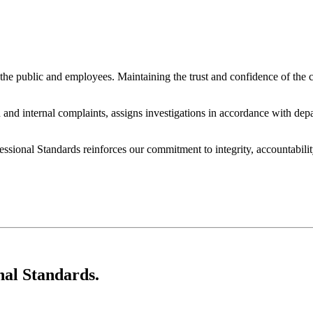
the public and employees. Maintaining the trust and confidence of the 
 and internal complaints, assigns investigations in accordance with depa
ional Standards reinforces our commitment to integrity, accountability
nal Standards.