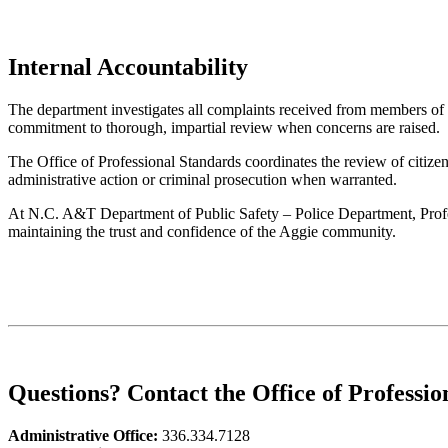
Internal Accountability
The department investigates all complaints received from members of 
commitment to thorough, impartial review when concerns are raised.
The Office of Professional Standards coordinates the review of citizen
administrative action or criminal prosecution when warranted.
At N.C. A&T Department of Public Safety – Police Department, Profess
maintaining the trust and confidence of the Aggie community.
Questions? Contact the Office of Professio
Administrative Office:
336.334.7128