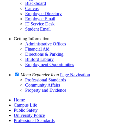
Blackboard
Canvas
Employee Directory
Employee Email
IT Service Desk
Student Email
Getting Information
Administrative Offices
Financial Aid
Directions & Parking
Bluford Library
Employment Opportunities
Menu Expander Icon
Page Navigation
Professional Standards
Community Affairs
Property and Evidence
Home
Campus Life
Public Safety
University Police
Professional Standards