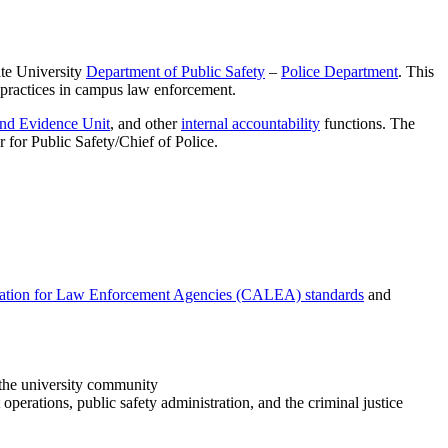
ate University
Department of Public Safety
–
Police Department
. This
 practices in campus law enforcement.
and Evidence Unit
, and other
internal accountability
functions. The
 for Public Safety/Chief of Police.
ation for Law Enforcement Agencies (CALEA) standards
and
s the university community
perations, public safety administration, and the criminal justice