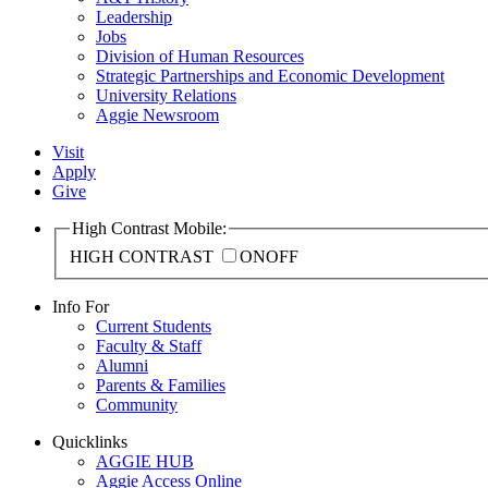
Leadership
Jobs
Division of Human Resources
Strategic Partnerships and Economic Development
University Relations
Aggie Newsroom
Visit
Apply
Give
High Contrast Mobile:
HIGH CONTRAST
ON
OFF
Info For
Current Students
Faculty & Staff
Alumni
Parents & Families
Community
Quicklinks
AGGIE HUB
Aggie Access Online