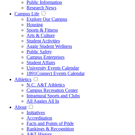
Public Information
Research News
Campus Life
Explore Our Campus
Housing
Sports & Fitness
Arts & Culture
Student Activities
Aggie Student Wellness
Public Safety
Campus Enterprises
Student Affairs
University Events Calendar
1891Connect Events Calendar
Athletics
N.C. A&T Athletics
Campus Recreation Center
Intramural Sports and Clubs
All Aggies All In
About
Initiatives
Accreditation
Facts and Points of Pride
Rankings & Recognition
A&T History