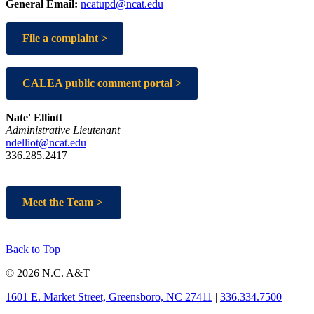
General Email:
ncatupd@ncat.edu
File a complaint >
CALEA public comment portal >
Nate' Elliott
Administrative Lieutenant
ndelliot@ncat.edu
336.285.2417
Meet the Team >
Back to Top
© 2026 N.C. A&T
1601 E. Market Street, Greensboro, NC 27411
|
336.334.7500