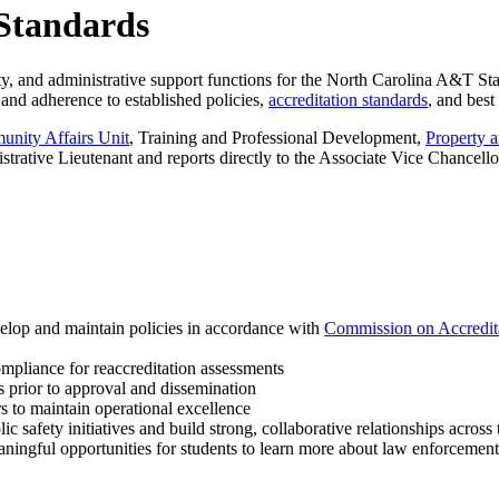
 Standards
ty, and administrative support functions for the North Carolina A&T St
 and adherence to established policies,
accreditation standards
, and best
nity Affairs Unit
, Training and Professional Development,
Property 
ative Lieutenant and reports directly to the Associate Vice Chancellor
elop and maintain policies in accordance with
Commission on Accredit
ompliance for reaccreditation assessments
s prior to approval and dissemination
s to maintain operational excellence
c safety initiatives and build strong, collaborative relationships acros
ningful opportunities for students to learn more about law enforcement o