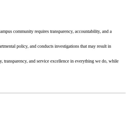
campus community requires transparency, accountability, and a
rtmental policy, and conducts investigations that may result in
, transparency, and service excellence in everything we do, while