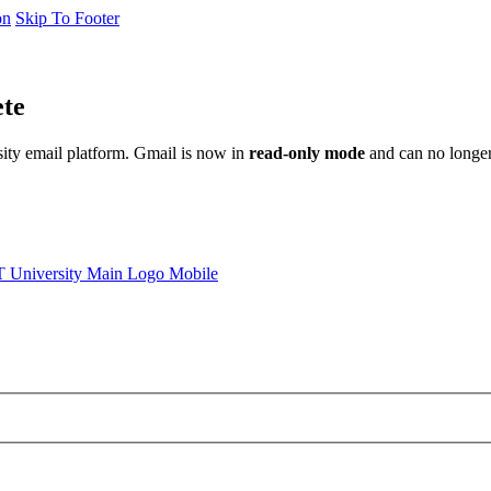
on
Skip To Footer
ete
sity email platform. Gmail is now in
read-only mode
and can no longer