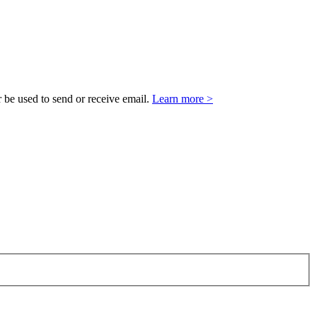
 be used to send or receive email.
Learn more >