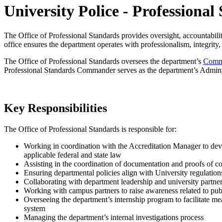
University Police - Professional
The Office of Professional Standards provides oversight, accountabili
office ensures the department operates with professionalism, integrity,
The Office of Professional Standards oversees the department’s
Commu
Professional Standards Commander serves as the department’s Administr
Key Responsibilities
The Office of Professional Standards is responsible for:
Working in coordination with the Accreditation Manager to dev
applicable federal and state law
Assisting in the coordination of documentation and proofs of c
Ensuring departmental policies align with University regulation
Collaborating with department leadership and university partner
Working with campus partners to raise awareness related to publi
Overseeing the department’s internship program to facilitate mea
system
Managing the department’s internal investigations process