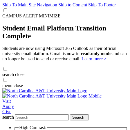
Skip To Main Site Navigation
Skip to Content
Skip To Footer
CAMPUS ALERT
MINIMIZE
Student Email Platform Transition
Complete
Students are now using Microsoft 365 Outlook as their official
university email platform. Gmail is now in
read-only mode
and can
no longer be used to send or receive email.
Learn more >
search
close
menu
close
Visit
Apply
Give
search
Search
High Contrast: