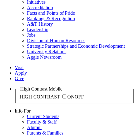
Initiatives
Accreditation
Facts and Points of Pride
Rankings & Recognition
A&T History
Leadership
Jobs
Division of Human Resources
Strategic Partnerships and Economic Development
University Relations
Aggie Newsroom
Visit
Apply
Give
High Contrast Mobile:
HIGH CONTRAST
ON
OFF
Info For
Current Students
Faculty & Staff
Alumni
Parents & Families