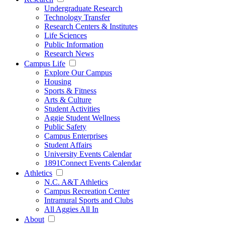
Undergraduate Research
Technology Transfer
Research Centers & Institutes
Life Sciences
Public Information
Research News
Campus Life
Explore Our Campus
Housing
Sports & Fitness
Arts & Culture
Student Activities
Aggie Student Wellness
Public Safety
Campus Enterprises
Student Affairs
University Events Calendar
1891Connect Events Calendar
Athletics
N.C. A&T Athletics
Campus Recreation Center
Intramural Sports and Clubs
All Aggies All In
About