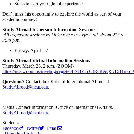
Steps to start your global experience
Don’t miss this opportunity to explore the world as part of your
academic journey!
Study Abroad In-person Information Sessions
:
All in-person sessions will take place in Frye Hall Room 213 at
2:30 p.m.
Friday, April 17
Study Abroad Virtual Information Sessions
:
Thursday, March 26, 2 p.m. (ZOOM)
https://ncat.zoom.us/meeting/register/bNBZlmOtRcKAQScD8Tmo_
Questions?
Contact the Office of International Affairs at
StudyAbroad@ncat.edu
.
Media Contact Information:
Office of International Affairs,
StudyAbroad@ncat.edu
Students
Facebook
Twitter
Email
Download as iCal