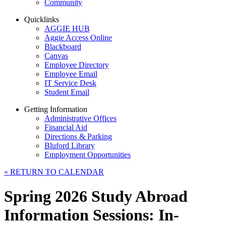
Community
Quicklinks
AGGIE HUB
Aggie Access Online
Blackboard
Canvas
Employee Directory
Employee Email
IT Service Desk
Student Email
Getting Information
Administrative Offices
Financial Aid
Directions & Parking
Bluford Library
Employment Opportunities
«
RETURN TO CALENDAR
Spring 2026 Study Abroad
Information Sessions: In-