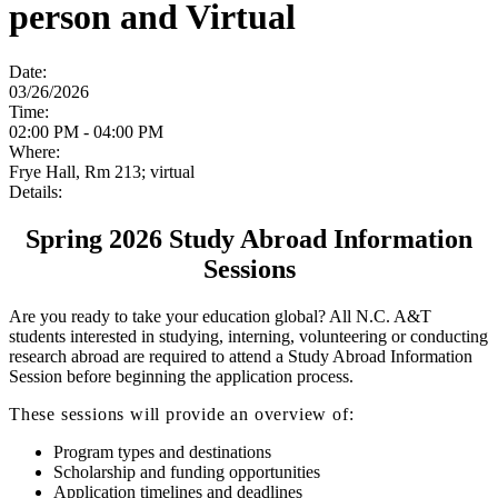
person and Virtual
Date:
03/26/2026
Time:
02:00 PM - 04:00 PM
Where:
Frye Hall, Rm 213; virtual
Details:
Spring 2026 Study Abroad Information
Sessions
Are you ready to take your education global? All N.C. A&T
students interested in studying, interning, volunteering or conducting
research abroad are required to attend a Study Abroad Information
Session before beginning the application process.
These sessions will provide an overview of:
Program types and destinations
Scholarship and funding opportunities
Application timelines and deadlines