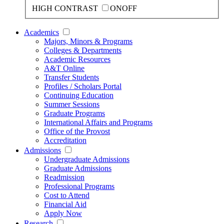
HIGH CONTRAST
ON
OFF
Academics
Majors, Minors & Programs
Colleges & Departments
Academic Resources
A&T Online
Transfer Students
Profiles / Scholars Portal
Continuing Education
Summer Sessions
Graduate Programs
International Affairs and Programs
Office of the Provost
Accreditation
Admissions
Undergraduate Admissions
Graduate Admissions
Readmission
Professional Programs
Cost to Attend
Financial Aid
Apply Now
Research