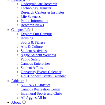
Undergraduate Research
Technology Transfer
Research Centers & Institutes
Life Sciences
Public Information
Research News
Campus Life
Explore Our Campus
Housing
Sports & Fitness
Arts & Culture
Student Activities
Aggie Student Wellness
Public Safety
Campus Enterprises
Student Affairs
University Events Calendar
1891Connect Events Calendar
Athletics
N.C. A&T Athletics
Campus Recreation Center
Intramural Sports and Clubs
All Aggies All In
About