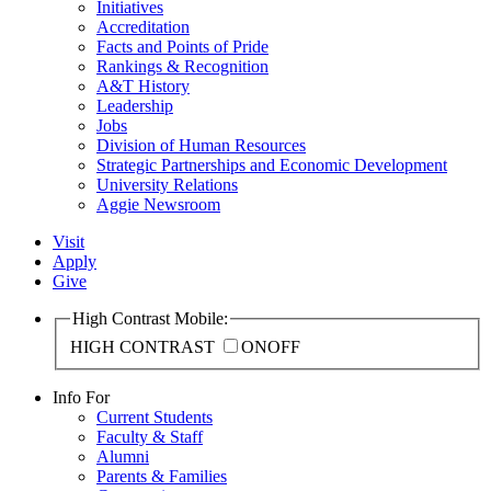
Initiatives
Accreditation
Facts and Points of Pride
Rankings & Recognition
A&T History
Leadership
Jobs
Division of Human Resources
Strategic Partnerships and Economic Development
University Relations
Aggie Newsroom
Visit
Apply
Give
High Contrast Mobile:
HIGH CONTRAST
ON
OFF
Info For
Current Students
Faculty & Staff
Alumni
Parents & Families