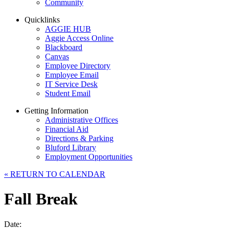
Community
Quicklinks
AGGIE HUB
Aggie Access Online
Blackboard
Canvas
Employee Directory
Employee Email
IT Service Desk
Student Email
Getting Information
Administrative Offices
Financial Aid
Directions & Parking
Bluford Library
Employment Opportunities
«
RETURN TO CALENDAR
Fall Break
Date: