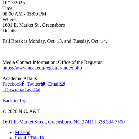
10/13/2025
Time:
08:00 AM - 05:00 PM
Where:
1601 E. Market St., Greensboro
Details:
Fall Break is Monday, Oct. 13, and Tuesday, Oct. 14.
Media Contact Information:
Office of the Registrar,
https://www.ncat.edu/registrar/index.php
Academic Affairs
Facebook
Twitter
Email
Download as iCal
Back to Top
© 2026 N.C. A&T
1601 E. Market Street, Greensboro, NC 27411
|
336.334.7500
Mission
Legal / Title IX