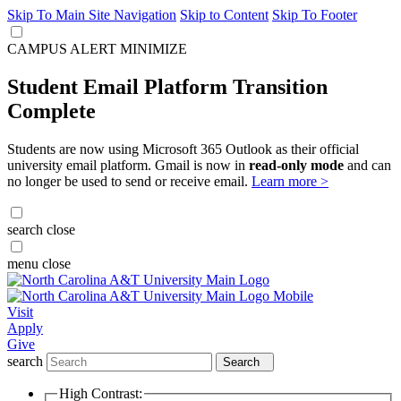
Skip To Main Site Navigation
Skip to Content
Skip To Footer
CAMPUS ALERT
MINIMIZE
Student Email Platform Transition
Complete
Students are now using Microsoft 365 Outlook as their official
university email platform. Gmail is now in
read-only mode
and can
no longer be used to send or receive email.
Learn more >
search
close
menu
close
Visit
Apply
Give
search
Search
High Contrast: