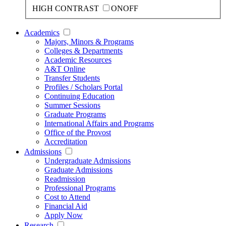
HIGH CONTRAST
ON
OFF
Academics
Majors, Minors & Programs
Colleges & Departments
Academic Resources
A&T Online
Transfer Students
Profiles / Scholars Portal
Continuing Education
Summer Sessions
Graduate Programs
International Affairs and Programs
Office of the Provost
Accreditation
Admissions
Undergraduate Admissions
Graduate Admissions
Readmission
Professional Programs
Cost to Attend
Financial Aid
Apply Now
Research