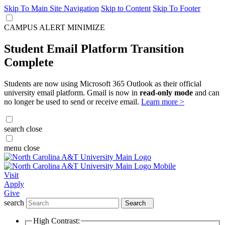
Skip To Main Site Navigation
Skip to Content
Skip To Footer
CAMPUS ALERT
MINIMIZE
Student Email Platform Transition
Complete
Students are now using Microsoft 365 Outlook as their official
university email platform. Gmail is now in
read-only mode
and can
no longer be used to send or receive email.
Learn more >
search
close
menu
close
Visit
Apply
Give
search
Search
High Contrast: