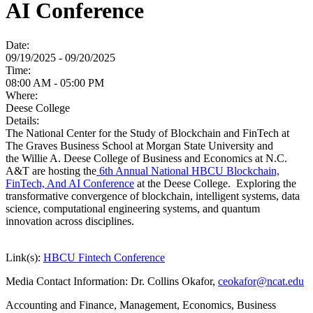
AI Conference
Date:
09/19/2025 - 09/20/2025
Time:
08:00 AM - 05:00 PM
Where:
Deese College
Details:
The National Center for the Study of Blockchain and FinTech at
The Graves Business School at Morgan State University and
the Willie A. Deese College of Business and Economics at N.C.
A&T are hosting the
6th Annual National HBCU Blockchain,
FinTech, And AI Conference
at the Deese College. Exploring the
transformative convergence of blockchain, intelligent systems, data
science, computational engineering systems, and quantum
innovation across disciplines.
Link(s):
HBCU Fintech Conference
Media Contact Information:
Dr. Collins Okafor,
ceokafor@ncat.edu
Accounting and Finance, Management, Economics, Business