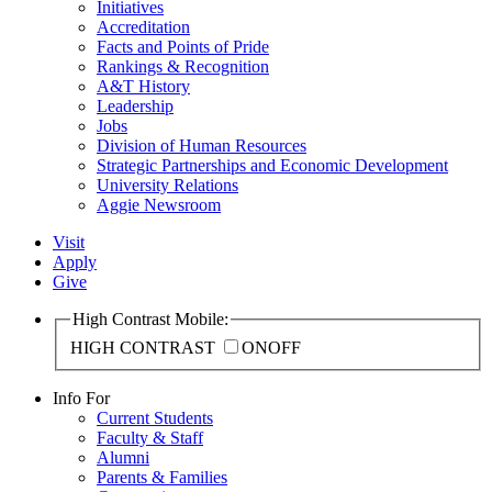
Initiatives
Accreditation
Facts and Points of Pride
Rankings & Recognition
A&T History
Leadership
Jobs
Division of Human Resources
Strategic Partnerships and Economic Development
University Relations
Aggie Newsroom
Visit
Apply
Give
High Contrast Mobile:
HIGH CONTRAST
ON
OFF
Info For
Current Students
Faculty & Staff
Alumni
Parents & Families