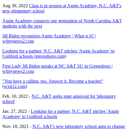
Aug 30, 2022
Class is in session at Aggie Academy, N.C. A&T's
new elementary school
Aggie Academy connects one generation of North Carolina A&T
students with the next
Jill Biden recognizes Aggie Academy | What is it? |
wfmynews2.com
Looking for a partner, N.C. A&T pitches 'Aggie Academy' to
Guilford schools (greensboro.com)
First Lady Jill Biden speaks at NC A&T SU in Greensboro |
wfmynews2.com
"You have a calling, too. Answer it. Become a teacher"
(wxii12.com)
Feb. 10, 2022 -
N.C. A&T seeks state approval for 'laboratory
school'
Jan. 27, 2022 -
Looking for a partner, N.C. A&T pitches 'Aggie
Academy' to Guilford schools
Nov. 10, 2021 -
N.C. A&T's new laboratory school aims to change