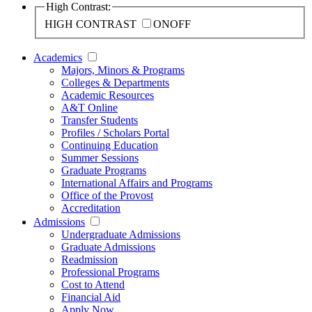
High Contrast:
HIGH CONTRAST
ON
OFF
Academics
Majors, Minors & Programs
Colleges & Departments
Academic Resources
A&T Online
Transfer Students
Profiles / Scholars Portal
Continuing Education
Summer Sessions
Graduate Programs
International Affairs and Programs
Office of the Provost
Accreditation
Admissions
Undergraduate Admissions
Graduate Admissions
Readmission
Professional Programs
Cost to Attend
Financial Aid
Apply Now