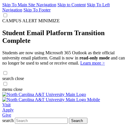
Skip To Main Site Navigation
Skip to Content
Skip To Left
Navigation
Skip To Footer
CAMPUS ALERT
MINIMIZE
Student Email Platform Transition
Complete
Students are now using Microsoft 365 Outlook as their official
university email platform. Gmail is now in
read-only mode
and can
no longer be used to send or receive email.
Learn more >
search
close
menu
close
Visit
Apply
Give
search
Search