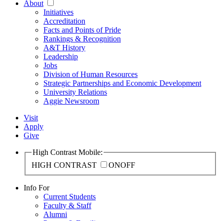
About
Initiatives
Accreditation
Facts and Points of Pride
Rankings & Recognition
A&T History
Leadership
Jobs
Division of Human Resources
Strategic Partnerships and Economic Development
University Relations
Aggie Newsroom
Visit
Apply
Give
High Contrast Mobile:
HIGH CONTRAST
ON
OFF
Info For
Current Students
Faculty & Staff
Alumni