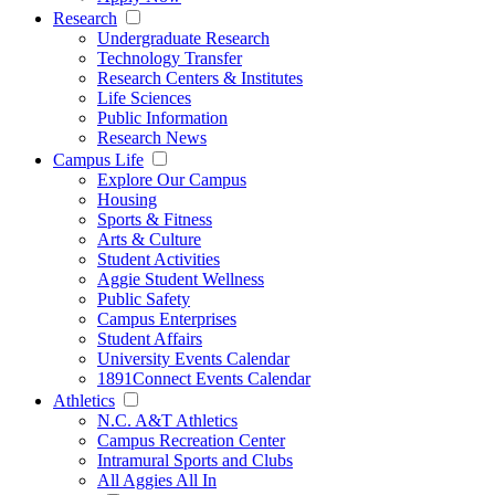
Research
Undergraduate Research
Technology Transfer
Research Centers & Institutes
Life Sciences
Public Information
Research News
Campus Life
Explore Our Campus
Housing
Sports & Fitness
Arts & Culture
Student Activities
Aggie Student Wellness
Public Safety
Campus Enterprises
Student Affairs
University Events Calendar
1891Connect Events Calendar
Athletics
N.C. A&T Athletics
Campus Recreation Center
Intramural Sports and Clubs
All Aggies All In