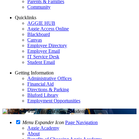
Parents & Families
Community
Quicklinks
AGGIE HUB
Aggie Access Online
Blackboard
Canvas
Employee Directory
Employee Email
IT Service Desk
Student Email
Getting Information
Administrative Offices
Financial Aid
Directions & Parking
Bluford Library
Employment Opportunities
Menu Expander Icon
Page Navigation
Aggie Academy
About