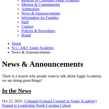
Benefits of Choosing Aggie Academy
Mission & Commitments
Admissions
News & Announcements
Information for Families
Staff
Contact
Policies & Procedures
Board
Home
N.C. A&T Aggie Academy
News & Announcements
News & Announcements
There is a reason why people want to talk about Aggie Academy,
we are doing great things!
In the News
Oct 23, 2025-
Cobrand (General Counsel to Aggie Academy)
Named to Leadership North Carolina Cohort