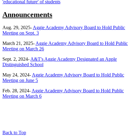
'educational future' of students
Announcements
Aug. 29, 2025-
Aggie Academy Advisory Board to Hold Public
Meeting on Sept. 3
March 21, 2025-
Aggie Academy Advisory Board to Hold Public
Meeting on March 26
Sept. 2, 2024-
A&T's Aggie Academy Designated an Apple
Distinguished School
May 24, 2024-
Aggie Academy Advisory Board to Hold Public
Meeting on June 5
Feb. 28, 2024-
Aggie Academy Advisory Board to Hold Public
Meeting on March 6
Back to Top