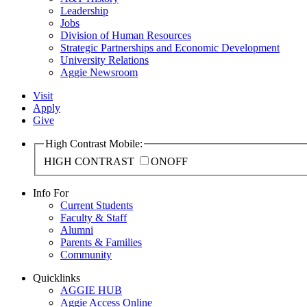
Leadership
Jobs
Division of Human Resources
Strategic Partnerships and Economic Development
University Relations
Aggie Newsroom
Visit
Apply
Give
High Contrast Mobile:
HIGH CONTRAST
ON
OFF
Info For
Current Students
Faculty & Staff
Alumni
Parents & Families
Community
Quicklinks
AGGIE HUB
Aggie Access Online