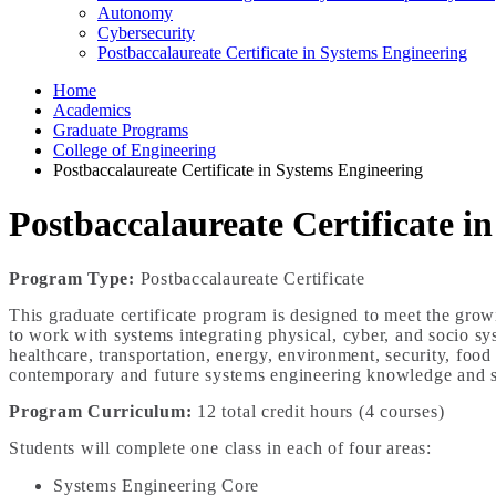
Autonomy
Cybersecurity
Postbaccalaureate Certificate in Systems Engineering
Home
Academics
Graduate Programs
College of Engineering
Postbaccalaureate Certificate in Systems Engineering
Postbaccalaureate Certificate i
Program Type:
Postbaccalaureate Certificate
This graduate certificate program is designed to meet the grow
to work with systems integrating physical, cyber, and socio sys
healthcare, transportation, energy, environment, security, food
contemporary and future systems engineering knowledge and sk
Program Curriculum
:
12 total credit hours (4 courses)
Students will complete one class in each of four areas:
Systems Engineering Core