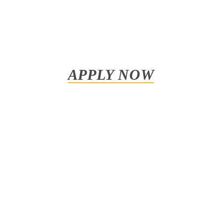
APPLY NOW