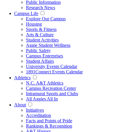
Public Information
Research News
Campus Life
Explore Our Campus
Housing
Sports & Fitness
Arts & Culture
Student Activities
Aggie Student Wellness
Public Safety
Campus Enterprises
Student Affairs
University Events Calendar
1891Connect Events Calendar
Athletics
N.C. A&T Athletics
Campus Recreation Center
Intramural Sports and Clubs
All Aggies All In
About
Initiatives
Accreditation
Facts and Points of Pride
Rankings & Recognition
A&T History