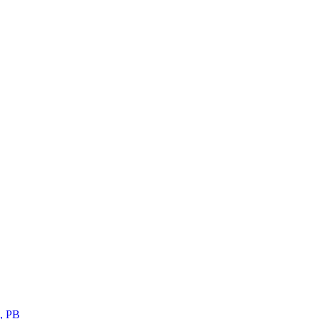
s, PB