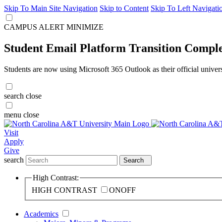
Skip To Main Site Navigation
Skip to Content
Skip To Left Navigati
CAMPUS ALERT
MINIMIZE
Student Email Platform Transition Compl
Students are now using Microsoft 365 Outlook as their official univer
search
close
menu
close
Visit
Apply
Give
search
Search
High Contrast:
HIGH CONTRAST
ON
OFF
Academics