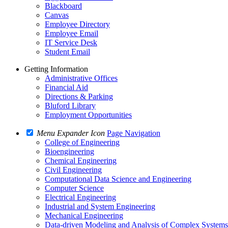
Blackboard
Canvas
Employee Directory
Employee Email
IT Service Desk
Student Email
Getting Information
Administrative Offices
Financial Aid
Directions & Parking
Bluford Library
Employment Opportunities
Menu Expander Icon
Page Navigation
College of Engineering
Bioengineering
Chemical Engineering
Civil Engineering
Computational Data Science and Engineering
Computer Science
Electrical Engineering
Industrial and System Engineering
Mechanical Engineering
Data-driven Modeling and Analysis of Complex System