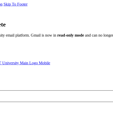
on
Skip To Footer
ete
sity email platform. Gmail is now in
read-only mode
and can no longer