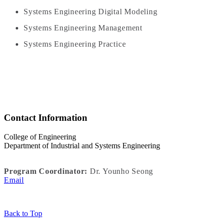
Systems Engineering Digital Modeling
Systems Engineering Management
Systems Engineering Practice
Contact Information
College of Engineering
Department of Industrial and Systems Engineering
Program Coordinator:
Dr. Younho Seong
Email
Back to Top