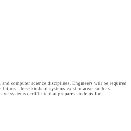
g and computer science disciplines. Engineers will be required
 future. These kinds of systems exist in areas such as
ive systems certificate that prepares students for