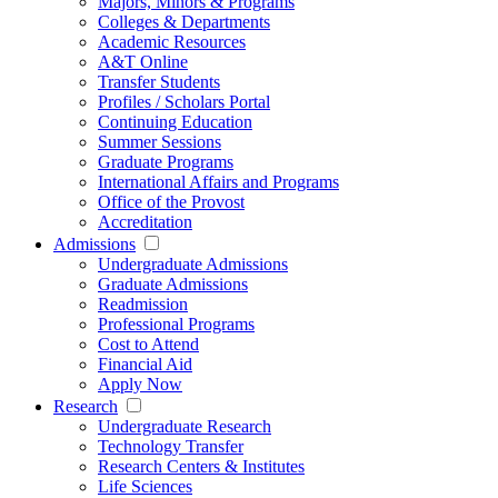
Majors, Minors & Programs
Colleges & Departments
Academic Resources
A&T Online
Transfer Students
Profiles / Scholars Portal
Continuing Education
Summer Sessions
Graduate Programs
International Affairs and Programs
Office of the Provost
Accreditation
Admissions
Undergraduate Admissions
Graduate Admissions
Readmission
Professional Programs
Cost to Attend
Financial Aid
Apply Now
Research
Undergraduate Research
Technology Transfer
Research Centers & Institutes
Life Sciences