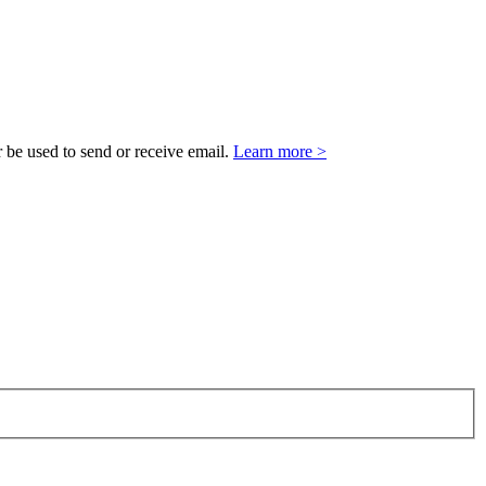
 be used to send or receive email.
Learn more >