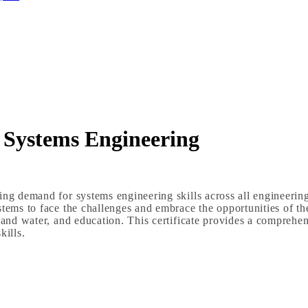
n Systems Engineering
ing demand for systems engineering skills across all engineerin
tems to face the challenges and embrace the opportunities of the
 and water, and education. This certificate provides a comprehens
ills.