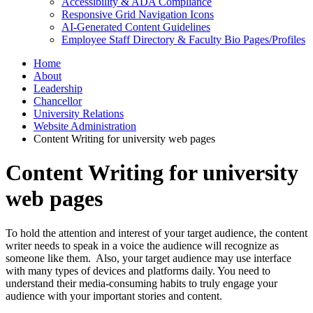
Accessibility & ADA Compliance
Responsive Grid Navigation Icons
AI-Generated Content Guidelines
Employee Staff Directory & Faculty Bio Pages/Profiles
Home
About
Leadership
Chancellor
University Relations
Website Administration
Content Writing for university web pages
Content Writing for university
web pages
To hold the attention and interest of your target audience, the content
writer needs to speak in a voice the audience will recognize as
someone like them. Also, your target audience may use interface
with many types of devices and platforms daily. You need to
understand their media-consuming habits to truly engage your
audience with your important stories and content.