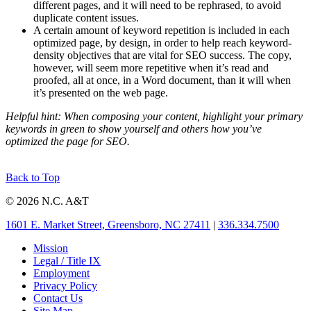
different pages, and it will need to be rephrased, to avoid
duplicate content issues.
A certain amount of keyword repetition is included in each
optimized page, by design, in order to help reach keyword-
density objectives that are vital for SEO success. The copy,
however, will seem more repetitive when it’s read and
proofed, all at once, in a Word document, than it will when
it’s presented on the web page.
Helpful hint: When composing your content, highlight your primary
keywords in green to show yourself and others how you’ve
optimized the page for SEO.
Back to Top
© 2026 N.C. A&T
1601 E. Market Street, Greensboro, NC 27411
|
336.334.7500
Mission
Legal / Title IX
Employment
Privacy Policy
Contact Us
Site Map