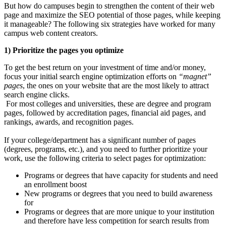
But how do campuses begin to strengthen the content of their web
page and maximize the SEO potential of those pages, while keeping
it manageable? The following six strategies have worked for many
campus web content creators.
1) Prioritize the pages you optimize
To get the best return on your investment of time and/or money,
focus your initial search engine optimization efforts on
“magnet”
pages
, the ones on your website that are the most likely to attract
search engine clicks.
For most colleges and universities, these are degree and program
pages, followed by accreditation pages, financial aid pages, and
rankings, awards, and recognition pages.
If your college/department has a significant number of pages
(degrees, programs, etc.), and you need to further prioritize your
work, use the following criteria to select pages for optimization:
Programs or degrees that have capacity for students and need
an enrollment boost
New programs or degrees that you need to build awareness
for
Programs or degrees that are more unique to your institution
and therefore have less competition for search results from