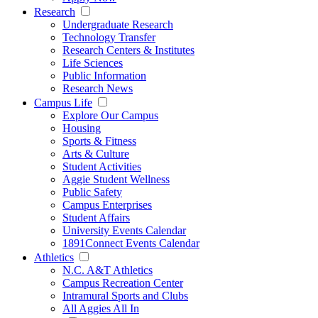
Research
Undergraduate Research
Technology Transfer
Research Centers & Institutes
Life Sciences
Public Information
Research News
Campus Life
Explore Our Campus
Housing
Sports & Fitness
Arts & Culture
Student Activities
Aggie Student Wellness
Public Safety
Campus Enterprises
Student Affairs
University Events Calendar
1891Connect Events Calendar
Athletics
N.C. A&T Athletics
Campus Recreation Center
Intramural Sports and Clubs
All Aggies All In