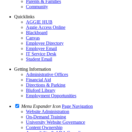
Parents & Families
Community
Quicklinks
AGGIE HUB
Aggie Access Online
Blackboard
Canvas
Employee Directory
Employee Email
IT Service Desk
Student Email
Getting Information
Administrative Offices
Financial Aid
Directions & Parking
Bluford Library
Employment Opportunities
Menu Expander Icon
Page Navigation
Website Administration
On-Demand Training
University Website Governance
Content Ownership