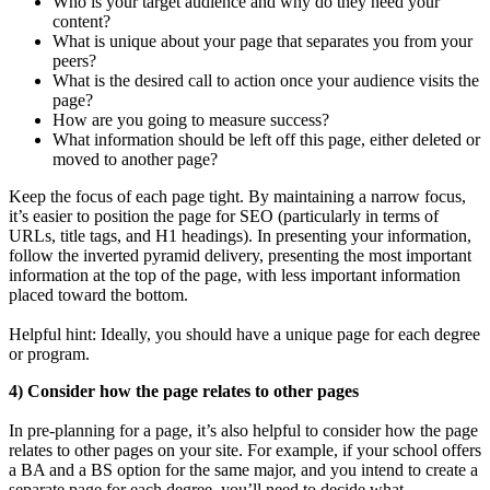
Who is your target audience and why do they need your
content?
What is unique about your page that separates you from your
peers?
What is the desired call to action once your audience visits the
page?
How are you going to measure success?
What information should be left off this page, either deleted or
moved to another page?
Keep the focus of each page tight. By maintaining a narrow focus,
it’s easier to position the page for SEO (particularly in terms of
URLs, title tags, and H1 headings). In presenting your information,
follow the inverted pyramid delivery, presenting the most important
information at the top of the page, with less important information
placed toward the bottom.
Helpful hint: Ideally, you should have a unique page for each degree
or program.
4) Consider how the page relates to other pages
In pre-planning for a page, it’s also helpful to consider how the page
relates to other pages on your site. For example, if your school offers
a BA and a BS option for the same major, and you intend to create a
separate page for each degree, you’ll need to decide what