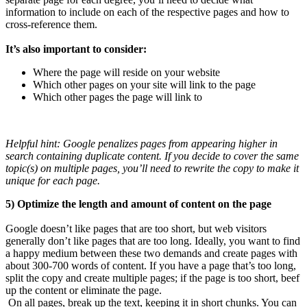
information to include on each of the respective pages and how to
cross-reference them.
It’s also important to consider:
Where the page will reside on your website
Which other pages on your site will link to the page
Which other pages the page will link to
Helpful hint: Google penalizes pages from appearing higher in
search containing duplicate content. If you decide to cover the same
topic(s) on multiple pages, you’ll need to rewrite the copy to make it
unique for each page.
5) Optimize the length and amount of content on the page
Google doesn’t like pages that are too short, but web visitors
generally don’t like pages that are too long. Ideally, you want to find
a happy medium between these two demands and create pages with
about 300-700 words of content. If you have a page that’s too long,
split the copy and create multiple pages; if the page is too short, beef
up the content or eliminate the page.
On all pages, break up the text, keeping it in short chunks. You can