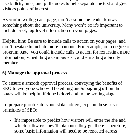
use bullets, links, and pull quotes to help separate the text and give
visitors points of interest.
As you’re writing each page, don’t assume the reader knows
something about the university. Many won’t, so it’s important to
include brief, top-level information on your pages.
Helpful hint: Be sure to include calls to action on your pages, and
don’t hesitate to include more than one. For example, on a degree or
program page, you could include calls to action for requesting more
information, scheduling a campus visit, and e-mailing a faculty
member.
6) Manage the approval process
To ensure a smooth approval process, conveying the benefits of
SEO to everyone who will be editing and/or signing off on the
pages will be helpful if done beforehand in the writing stage.
To prepare proofreaders and stakeholders, explain these basic
principles of SEO:
It’s impossible to predict how visitors will enter the site and
which pathways they’ll take once they get there. Therefore,
some basic information will need to be repeated across