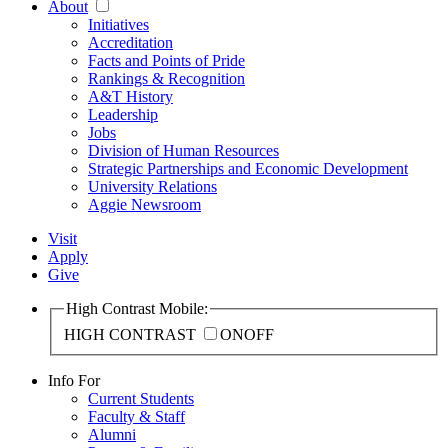
About
Initiatives
Accreditation
Facts and Points of Pride
Rankings & Recognition
A&T History
Leadership
Jobs
Division of Human Resources
Strategic Partnerships and Economic Development
University Relations
Aggie Newsroom
Visit
Apply
Give
High Contrast Mobile:
HIGH CONTRAST
ON
OFF
Info For
Current Students
Faculty & Staff
Alumni