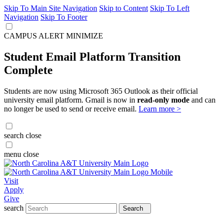
Skip To Main Site Navigation
Skip to Content
Skip To Left
Navigation
Skip To Footer
CAMPUS ALERT
MINIMIZE
Student Email Platform Transition
Complete
Students are now using Microsoft 365 Outlook as their official
university email platform. Gmail is now in
read-only mode
and can
no longer be used to send or receive email.
Learn more >
search
close
menu
close
Visit
Apply
Give
search
Search