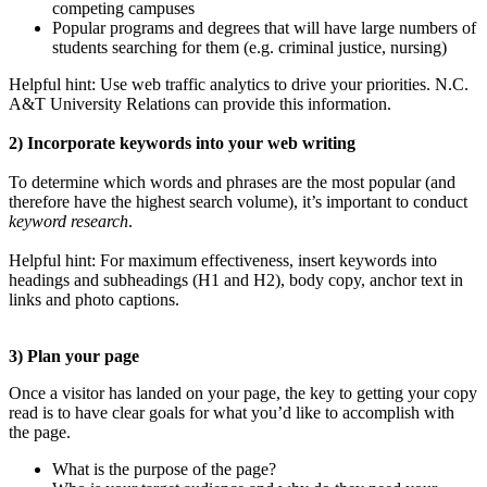
competing campuses
Popular programs and degrees that will have large numbers of
students searching for them (e.g. criminal justice, nursing)
Helpful hint: Use web traffic analytics to drive your priorities. N.C.
A&T University Relations can provide this information.
2) Incorporate keywords into your web writing
To determine which words and phrases are the most popular (and
therefore have the highest search volume), it’s important to conduct
keyword research
.
Helpful hint: For maximum effectiveness, insert keywords into
headings and subheadings (H1 and H2), body copy, anchor text in
links and photo captions.
3) Plan your page
Once a visitor has landed on your page, the key to getting your copy
read is to have clear goals for what you’d like to accomplish with
the page.
What is the purpose of the page?