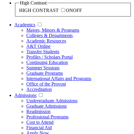
High Contrast:
HIGH CONTRAST
ON
OFF
Academics
Majors, Minors & Programs
Colleges & Departments
Academic Resources
A&T Online
Transfer Students
Profiles / Scholars Portal
Continuing Education
Summer Sessions
Graduate Programs
International Affairs and Programs
Office of the Provost
Accreditation
Admissions
Undergraduate Admissions
Graduate Admissions
Readmission
Professional Programs
Cost to Attend
Financial Aid
Apply Now