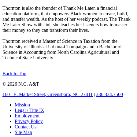
Thornton is also the founder of Thank Me Later, a financial
education platform, that empowers Black women to create, build,
and transfer wealth. As the host of her weekly podcast, The Thank
Me Later Show with Jini, she teaches her listeners how to master
their money so they can transform their lives.
Thornton received a Master of Science in Taxation from the
University of Illinois at Urbana-Champaign and a Bachelor of
Science in Accounting from North Carolina Agricultural and
Technical State University.
Back to Top
© 2026 N.C. A&T
1601 E. Market Street, Greensboro, NC 27411
|
336.334.7500
Mission
Legal / Title IX
Employment
Privacy Policy
Contact Us
Site Map