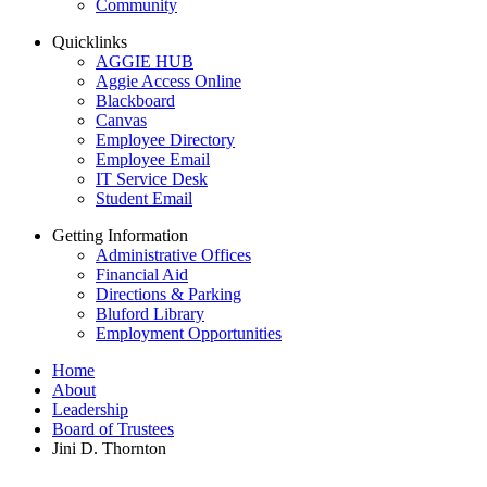
Community
Quicklinks
AGGIE HUB
Aggie Access Online
Blackboard
Canvas
Employee Directory
Employee Email
IT Service Desk
Student Email
Getting Information
Administrative Offices
Financial Aid
Directions & Parking
Bluford Library
Employment Opportunities
Home
About
Leadership
Board of Trustees
Jini D. Thornton