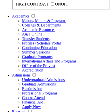
HIGH CONTRAST
ON
OFF
Academics
Majors, Minors & Programs
Colleges & Departments
Academic Resources
A&T Online
Transfer Students
Profiles / Scholars Portal
Continuing Education
Summer Sessions
Graduate Programs
International Affairs and Programs
Office of the Provost
Accreditation
Admissions
Undergraduate Admissions
Graduate Admissions
Readmission
Professional Programs
Cost to Attend
Financial Aid
Apply Now
Research