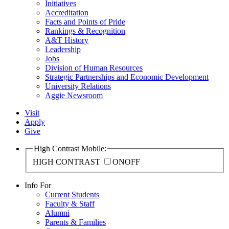
Initiatives
Accreditation
Facts and Points of Pride
Rankings & Recognition
A&T History
Leadership
Jobs
Division of Human Resources
Strategic Partnerships and Economic Development
University Relations
Aggie Newsroom
Visit
Apply
Give
High Contrast Mobile:
HIGH CONTRAST
ON
OFF
Info For
Current Students
Faculty & Staff
Alumni
Parents & Families