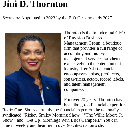
Jini D. Thornton
Secretary; Appointed in 2023 by the B.O.G.; term ends 2027
Thornton is the founder and CEO
of Envision Business
Management Group, a boutique
firm that provides a full range of
accounting and money
management services for clients
exclusively in the entertainment
industry. Her A-list clientele
encompasses artists, producers,
songwriters, actors, record labels,
and talent management
companies.
For over 20 years, Thornton has
been the go-to financial expert for
Radio One. She is currently the financial expert on the nationally
syndicated “Rickey Smiley Morning Show,” “The Willie Moore Jr.
Show,” and “Get Up! Mornings With Erica Campbell.” You can
tune in weekly and hear her in over 90 cities nationwide.