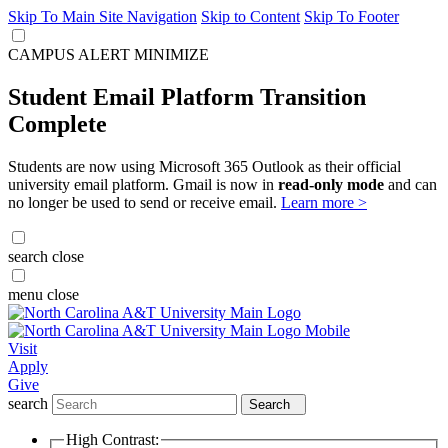
Skip To Main Site Navigation
Skip to Content
Skip To Footer
CAMPUS ALERT
MINIMIZE
Student Email Platform Transition
Complete
Students are now using Microsoft 365 Outlook as their official
university email platform. Gmail is now in
read-only mode
and can
no longer be used to send or receive email.
Learn more >
search
close
menu
close
Visit
Apply
Give
search
Search
High Contrast: