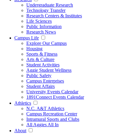
Undergraduate Research
Technology Transfer
Research Centers & Institutes
Life Sciences
Public Information
Research News
Campus Life
Explore Our Campus
Housing
Sports & Fitness
Arts & Culture
Student Activities
Aggie Student Wellness
Public Safety
Campus Enterprises
Student Affairs
University Events Calendar
1891Connect Events Calendar
Athletics
N.C. A&T Athletics
Campus Recreation Center
Intramural Sports and Clubs
All Aggies All In
About