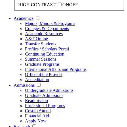
HIGH CONTRAST
ON
OFF
Academics
Majors, Minors & Programs
Colleges & Departments
Academic Resources
A&T Online
Transfer Students
Profiles / Scholars Portal
Continuing Education
Summer Sessions
Graduate Programs
International Affairs and Programs
Office of the Provost
Accreditation
Admissions
Undergraduate Admissions
Graduate Admissions
Readmission
Professional Programs
Cost to Attend
Financial Aid
Apply Now
Research