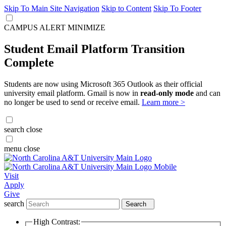
Skip To Main Site Navigation
Skip to Content
Skip To Footer
CAMPUS ALERT
MINIMIZE
Student Email Platform Transition
Complete
Students are now using Microsoft 365 Outlook as their official
university email platform. Gmail is now in
read-only mode
and can
no longer be used to send or receive email.
Learn more >
search
close
menu
close
Visit
Apply
Give
search
Search
High Contrast: