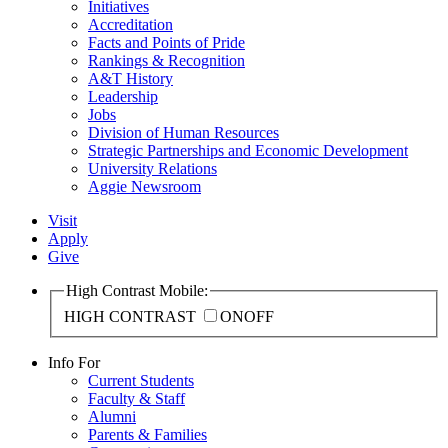
Initiatives
Accreditation
Facts and Points of Pride
Rankings & Recognition
A&T History
Leadership
Jobs
Division of Human Resources
Strategic Partnerships and Economic Development
University Relations
Aggie Newsroom
Visit
Apply
Give
High Contrast Mobile:
HIGH CONTRAST
ON
OFF
Info For
Current Students
Faculty & Staff
Alumni
Parents & Families