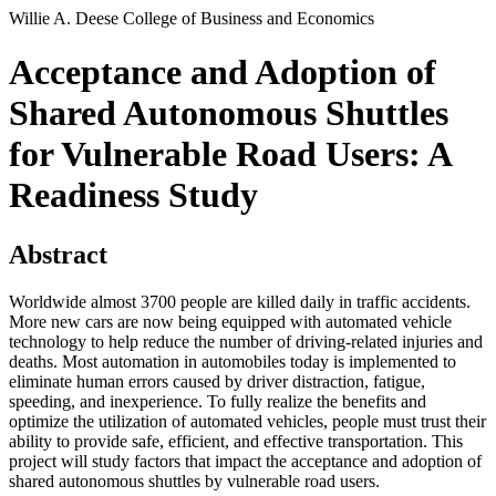
Willie A. Deese College of Business and Economics
Acceptance and Adoption of
Shared Autonomous Shuttles
for Vulnerable Road Users: A
Readiness Study
Abstract
Worldwide almost 3700 people are killed daily in traffic accidents.
More new cars are now being equipped with automated vehicle
technology to help reduce the number of driving-related injuries and
deaths. Most automation in automobiles today is implemented to
eliminate human errors caused by driver distraction, fatigue,
speeding, and inexperience. To fully realize the benefits and
optimize the utilization of automated vehicles, people must trust their
ability to provide safe, efficient, and effective transportation. This
project will study factors that impact the acceptance and adoption of
shared autonomous shuttles by vulnerable road users.