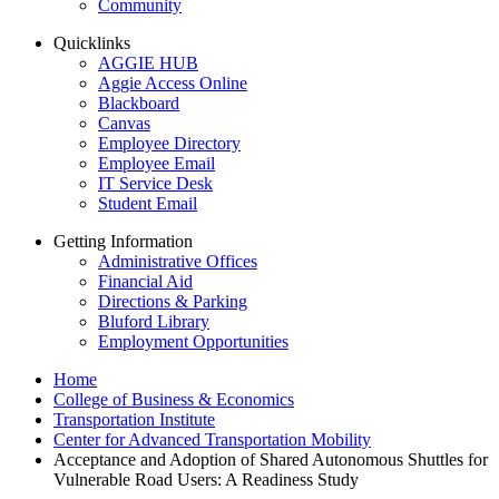
Community
Quicklinks
AGGIE HUB
Aggie Access Online
Blackboard
Canvas
Employee Directory
Employee Email
IT Service Desk
Student Email
Getting Information
Administrative Offices
Financial Aid
Directions & Parking
Bluford Library
Employment Opportunities
Home
College of Business & Economics
Transportation Institute
Center for Advanced Transportation Mobility
Acceptance and Adoption of Shared Autonomous Shuttles for
Vulnerable Road Users: A Readiness Study