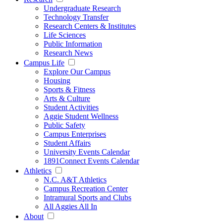
Undergraduate Research
Technology Transfer
Research Centers & Institutes
Life Sciences
Public Information
Research News
Campus Life
Explore Our Campus
Housing
Sports & Fitness
Arts & Culture
Student Activities
Aggie Student Wellness
Public Safety
Campus Enterprises
Student Affairs
University Events Calendar
1891Connect Events Calendar
Athletics
N.C. A&T Athletics
Campus Recreation Center
Intramural Sports and Clubs
All Aggies All In
About