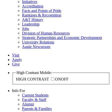
Initiatives
Accreditation
Facts and Points of Pride
Rankings & Recognition
A&T History
Leadership
Jobs
Division of Human Resources
Strategic Partnerships and Economic Development
University Relations
Aggie Newsroom
Visit
Apply
Give
High Contrast Mobile:
HIGH CONTRAST
ON
OFF
Info For
Current Students
Faculty & Staff
Alumni
Parents & Families