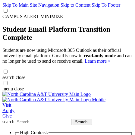
Skip To Main Site Navigation
Skip to Content
Skip To Footer
CAMPUS ALERT
MINIMIZE
Student Email Platform Transition
Complete
Students are now using Microsoft 365 Outlook as their official
university email platform. Gmail is now in
read-only mode
and can
no longer be used to send or receive email.
Learn more >
search
close
menu
close
Visit
Apply
Give
search
Search
High Contrast: