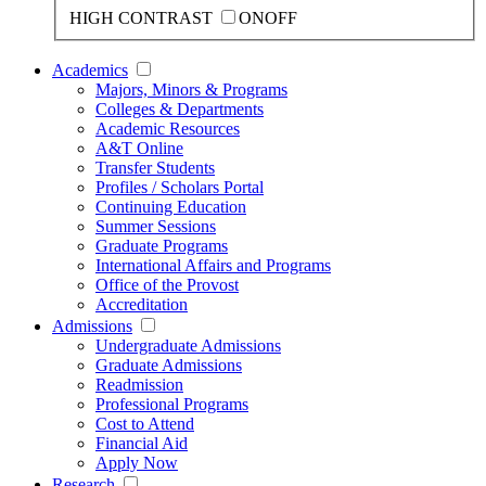
HIGH CONTRAST
ON
OFF
Academics
Majors, Minors & Programs
Colleges & Departments
Academic Resources
A&T Online
Transfer Students
Profiles / Scholars Portal
Continuing Education
Summer Sessions
Graduate Programs
International Affairs and Programs
Office of the Provost
Accreditation
Admissions
Undergraduate Admissions
Graduate Admissions
Readmission
Professional Programs
Cost to Attend
Financial Aid
Apply Now
Research