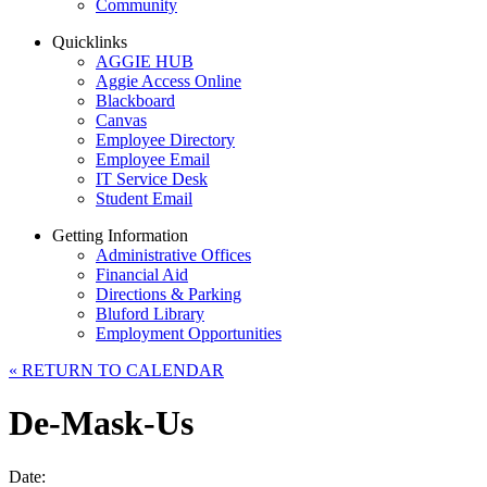
Community
Quicklinks
AGGIE HUB
Aggie Access Online
Blackboard
Canvas
Employee Directory
Employee Email
IT Service Desk
Student Email
Getting Information
Administrative Offices
Financial Aid
Directions & Parking
Bluford Library
Employment Opportunities
«
RETURN TO CALENDAR
De-Mask-Us
Date: