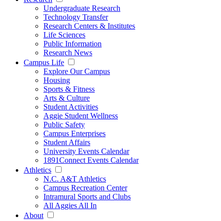
Undergraduate Research
Technology Transfer
Research Centers & Institutes
Life Sciences
Public Information
Research News
Campus Life
Explore Our Campus
Housing
Sports & Fitness
Arts & Culture
Student Activities
Aggie Student Wellness
Public Safety
Campus Enterprises
Student Affairs
University Events Calendar
1891Connect Events Calendar
Athletics
N.C. A&T Athletics
Campus Recreation Center
Intramural Sports and Clubs
All Aggies All In
About