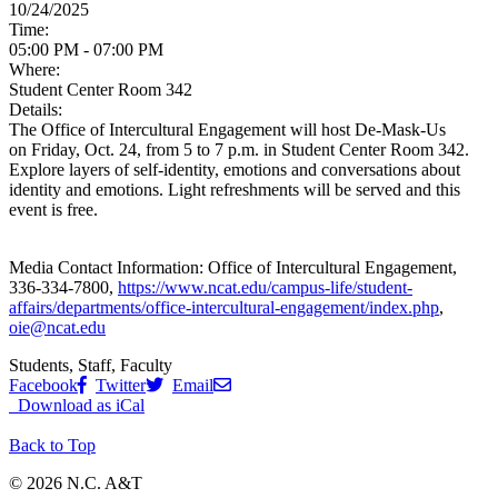
10/24/2025
Time:
05:00 PM - 07:00 PM
Where:
Student Center Room 342
Details:
The Office of Intercultural Engagement will host De-Mask-Us
on
Friday, Oct. 24, from 5 to 7 p.m. in Student Center Room 342.
Explore layers of self-identity, emotions and conversations about
identity and emotions. Light refreshments will be served and this
event is free.
Media Contact Information:
Office of Intercultural Engagement,
336-334-7800,
https://www.ncat.edu/campus-life/student-
affairs/departments/office-intercultural-engagement/index.php
,
oie@ncat.edu
Students, Staff, Faculty
Facebook
Twitter
Email
Download as iCal
Back to Top
© 2026 N.C. A&T