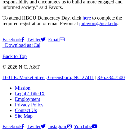
responsibility and encourages us to build a more engaged and
informed society,” said Favors.
To attend HBCU Democracy Day, click
here
to complete the
required registration or email Favors at
jmfavors@ncat.edu
.
Facebook
Twitter
Email
Download as iCal
Back to Top
© 2026 N.C. A&T
1601 E. Market Street, Greensboro, NC 27411
|
336.334.7500
Mission
Legal / Title IX
Employment
Privacy Policy
Contact Us
Site Map
Facebook
Twitter
Instagram
YouTube