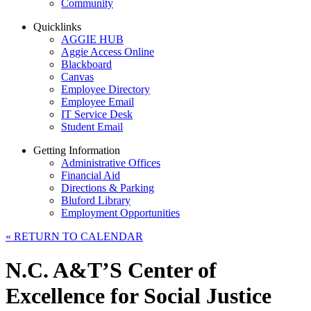
Community
Quicklinks
AGGIE HUB
Aggie Access Online
Blackboard
Canvas
Employee Directory
Employee Email
IT Service Desk
Student Email
Getting Information
Administrative Offices
Financial Aid
Directions & Parking
Bluford Library
Employment Opportunities
«
RETURN TO CALENDAR
N.C. A&T’S Center of
Excellence for Social Justice