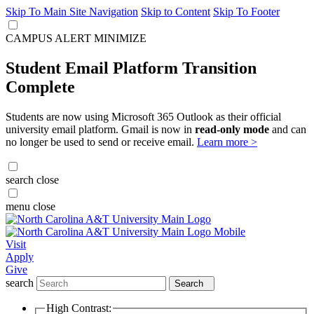
Skip To Main Site Navigation
Skip to Content
Skip To Footer
CAMPUS ALERT
MINIMIZE
Student Email Platform Transition
Complete
Students are now using Microsoft 365 Outlook as their official
university email platform. Gmail is now in
read-only mode
and can
no longer be used to send or receive email.
Learn more >
search
close
menu
close
Visit
Apply
Give
search
Search
High Contrast: