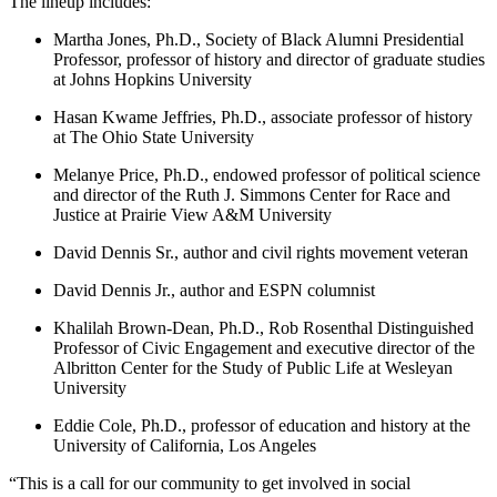
The lineup includes:
Martha Jones, Ph.D., Society of Black Alumni Presidential
Professor, professor of history and director of graduate studies
at Johns Hopkins University
Hasan Kwame Jeffries, Ph.D., associate professor of history
at The Ohio State University
Melanye Price, Ph.D., endowed professor of political science
and director of the Ruth J. Simmons Center for Race and
Justice at Prairie View A&M University
David Dennis Sr., author and civil rights movement veteran
David Dennis Jr., author and ESPN columnist
Khalilah Brown-Dean, Ph.D., Rob Rosenthal Distinguished
Professor of Civic Engagement and executive director of the
Albritton Center for the Study of Public Life at Wesleyan
University
Eddie Cole, Ph.D., professor of education and history at the
University of California, Los Angeles
“This is a call for our community to get involved in social