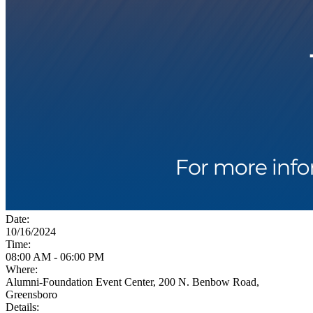
Date:
10/16/2024
Time:
08:00 AM - 06:00 PM
Where:
Alumni-Foundation Event Center, 200 N. Benbow Road,
Greensboro
Details: