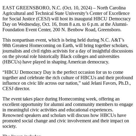
EAST GREENSBORO, N.C. (Oct. 10, 2024) – North Carolina
Agricultural and Technical State University’s Center of Excellence
for Social Justice (CESJ) will host its inaugural HBCU Democracy
Day on Wednesday, Oct. 16, from 8 a.m. to 6 p.m. at the Alumni-
Foundation Event Center, 200 N. Benbow Road, Greensboro.
This nonpartisan event, which is being held during N.C. A&T’s
98
th
Greatest Homecoming on Earth, will bring together scholars,
journalists and civil rights activists for a day of insightful discussions
on the pivotal role historically Black colleges and universities
(HBCUs) have played in shaping American democracy.
“HBCU Democracy Day is the perfect occasion for us to come
together and celebrate the rich culture of HBCUs and their profound
influence on civic life across our nation,” said Jelani Favors, Ph.D.,
CESJ director.
The event takes place during Homecoming week, offering an
excellent opportunity for alumni and community members to engage
in meaningful civic activities and educational experiences.
Renowned speakers and scholars will discuss how HBCUs have
promoted social change and civic involvement and their impact on
society.