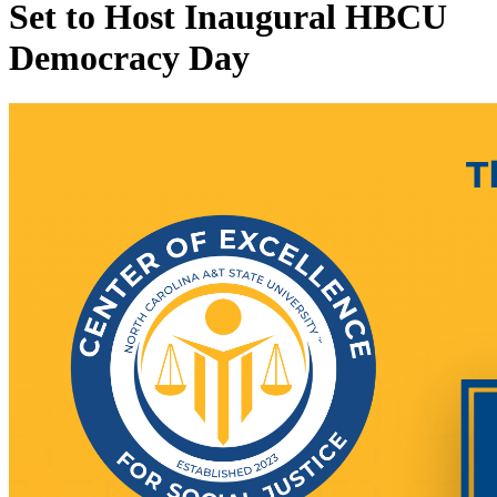
Set to Host Inaugural HBCU
Democracy Day