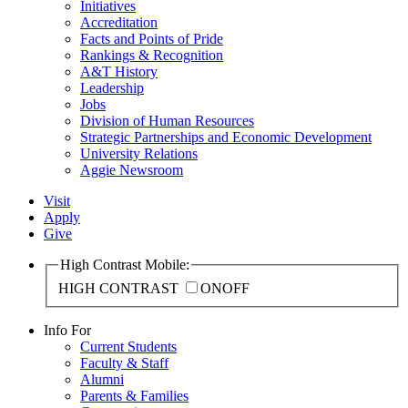
Initiatives
Accreditation
Facts and Points of Pride
Rankings & Recognition
A&T History
Leadership
Jobs
Division of Human Resources
Strategic Partnerships and Economic Development
University Relations
Aggie Newsroom
Visit
Apply
Give
High Contrast Mobile:
HIGH CONTRAST
ON
OFF
Info For
Current Students
Faculty & Staff
Alumni
Parents & Families