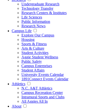
Undergraduate Research
Technology Transfer
Research Centers & Institutes
Life Sciences
Public Information
Research News
Campus Life
Explore Our Campus
Housing
Sports & Fitness
Arts & Culture
Student Activities
Aggie Student Wellness
Public Safety
Campus Enterprises
Student Affairs
University Events Calendar
1891Connect Events Calendar
Athletics
N.C. A&T Athletics
Campus Recreation Center
Intramural Sports and Clubs
All Aggies All In
About