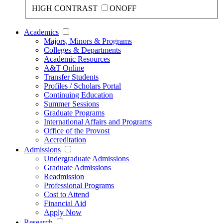
HIGH CONTRAST
ON
OFF
Academics
Majors, Minors & Programs
Colleges & Departments
Academic Resources
A&T Online
Transfer Students
Profiles / Scholars Portal
Continuing Education
Summer Sessions
Graduate Programs
International Affairs and Programs
Office of the Provost
Accreditation
Admissions
Undergraduate Admissions
Graduate Admissions
Readmission
Professional Programs
Cost to Attend
Financial Aid
Apply Now
Research