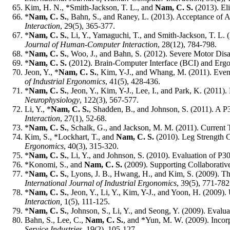
Kim, H. N., *Smith-Jackson, T. L., and
Nam, C. S.
(2013). Eli
*
Nam, C. S.
, Bahn, S., and Raney, L. (2013). Acceptance of 
Interaction
, 29(5), 365-377.
*
Nam, C. S.
, Li, Y., Yamaguchi, T., and Smith-Jackson, T. L.
Journal of Human-Computer Interaction
, 28(12), 784-798.
*
Nam, C. S.
, Woo, J., and Bahn, S. (2012). Severe Motor Disab
*
Nam, C. S.
(2012). Brain-Computer Interface (BCI) and Erg
Jeon, Y., *
Nam, C. S.
, Kim, Y-J., and Whang, M. (2011). Eve
of Industrial Ergonomics
, 41(5), 428-436.
*
Nam, C. S.
, Jeon, Y., Kim, Y-J., Lee, I., and Park, K. (20
Neurophysiology
, 122(3), 567-577.
Li, Y., *
Nam, C. S.
, Shadden, B., and Johnson, S. (2011). A P
Interaction
, 27(1), 52-68.
*
Nam, C. S.
, Schalk, G., and Jackson, M. M. (2011). Curren
Kim, S., *Lockhart, T., and
Nam, C. S.
(2010). Leg Strength 
Ergonomics
, 40(3), 315-320.
*
Nam, C. S.
, Li, Y., and Johnson, S. (2010). Evaluation of 
*Konomi, S., and
Nam, C. S.
(2009). Supporting Collaborati
*
Nam, C. S.
, Lyons, J. B., Hwang, H., and Kim, S. (2009). T
International Journal of Industrial Ergonomics
, 39(5), 771-78
*
Nam, C. S.
, Jeon, Y., Li, Y., Kim, Y-J., and Yoon, H. (2009
Interaction,
1(5), 111-125.
*
Nam, C. S.
, Johnson, S., Li, Y., and Seong, Y. (2009). Eva
Bahn, S., Lee, C.,
Nam, C. S.
, and *Yun, M. W. (2009). Incor
Service Industries,
19(2), 105-127.