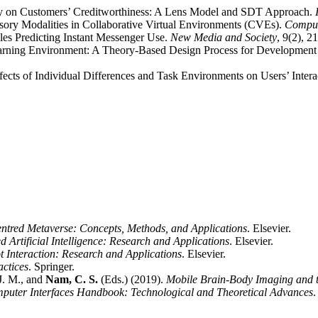
y on Customers’ Creditworthiness: A Lens Model and SDT Approach.
nsory Modalities in Collaborative Virtual Environments (CVEs).
Comput
les Predicting Instant Messenger Use.
New Media and Society
, 9(2), 2
earning Environment: A Theory-Based Design Process for Development
ffects of Individual Differences and Task Environments on Users’ Inte
tred Metaverse: Concepts, Methods, and Applications
. Elsevier.
Artificial Intelligence: Research and Applications
. Elsevier.
 Interaction: Research and Applications
. Elsevier.
ctices
. Springer.
 J. M., and
Nam, C. S.
(Eds.) (2019).
Mobile Brain-Body Imaging and th
puter Interfaces Handbook: Technological and Theoretical Advances