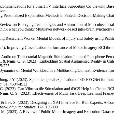
ecommendations for a Smart TV Interface Supporting Co-viewing Base
tion
ng Personalized Explanation Methods in Fintech Decision-Making Chat
g Review on Emerging Technologies and Automation of Musculoskeleta
 think what you think? Multilayer network-based inter-brain synchrony
ring Restaurant Worker Mental Models of Injury and Safety using Path
24). Improving Classification Performance of Motor Imagery BCI thro
g Audio on Transcranial Magnetic Stimulation Induced Phosphene Perc
J., &
Nam, C. S.
(2023). Embedding Spatial Augmented Reality in Cul
65-775.
n Dynamics of Mental Workload in a Multitasking Context: Evidence 
& Jung, J-Y. (2023). Spatio-temporal explanation of 3D-EEGNet for mot
g
, 31, 4504-4513
. C. (2023). Can Vibrotactile Stimulation and tDCS Help Inefficient B
Nam, C. S.
(2023). Effectiveness of Multi-Task Deep Learning Fram
., & Lee, S. (2023). Designing an XAI Interface for BCI Experts: A Co
uman-Computer Studies
, 174, 103009
n, M. (2023). A Review of Public Motor Imagery and Execution Dataset