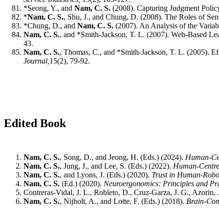
*Seong, Y., and
Nam, C. S.
(2008). Capturing Judgment Polic
*
Nam, C. S.
, Shu, J., and Chung, D. (2008). The Roles of Se
*Chung, D., and
Nam, C. S.
(2007). An Analysis of the Variab
Nam, C. S.
, and *Smith-Jackson, T. L. (2007). Web-Based L
43.
Nam, C. S.
, Thomas, C., and *Smith-Jackson, T. L. (2005). E
Journal,
15(2), 79-92.
Edited Book
Nam, C. S.
, Song, D., and Jeong, H. (Eds.) (2024).
Human-Cen
Nam, C. S.
, Jung, J., and Lee, S. (Eds.) (2022).
Human-Centred 
Nam, C. S.
, and Lyons, J. (Eds.) (2020).
Trust in Human-Robot
Nam, C. S.
(Ed.) (2020).
Neuroergonomics: Principles and Pra
Contreras-Vidal, J. L., Robleto, D., Cruz-Garza, J. G., Azorin,
Nam, C. S.
, Nijholt, A., and Lotte, F. (Eds.) (2018).
Brain-Com