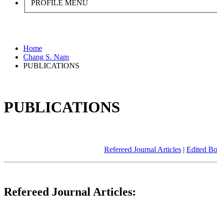
PROFILE MENU
Home
Chang S. Nam
PUBLICATIONS
PUBLICATIONS
Refereed Journal Articles
|
Edited B
Refereed Journal Articles: