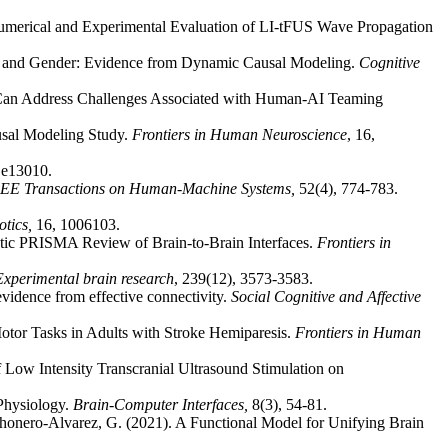
Numerical and Experimental Evaluation of LI-tFUS Wave Propagation
ure and Gender: Evidence from Dynamic Causal Modeling.
Cognitive
Can Address Challenges Associated with Human-AI Teaming
usal Modeling Study.
Frontiers in Human Neuroscience
, 16,
, e13010.
EE Transactions on Human-Machine Systems,
52(4), 774-783.
otics,
16, 1006103.
atic PRISMA Review of Brain-to-Brain Interfaces.
Frontiers in
Experimental brain research
, 239(12), 3573-3583.
evidence from effective connectivity.
Social Cognitive and Affective
tor Tasks in Adults with Stroke Hemiparesis.
Frontiers in Human
f Low Intensity Transcranial Ultrasound Stimulation on
Physiology.
Brain-Computer Interfaces,
8(3), 54-81.
ahonero-Alvarez, G. (2021). A Functional Model for Unifying Brain