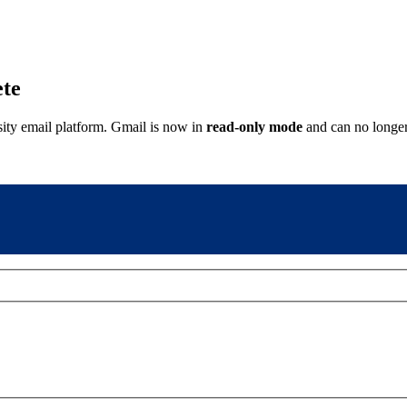
ete
sity email platform. Gmail is now in
read-only mode
and can no longer