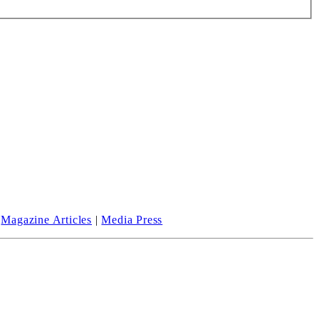
|
Magazine Articles
|
Media Press