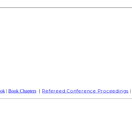
|
Refereed Conference Proceedings
ook
|
Book Chapters