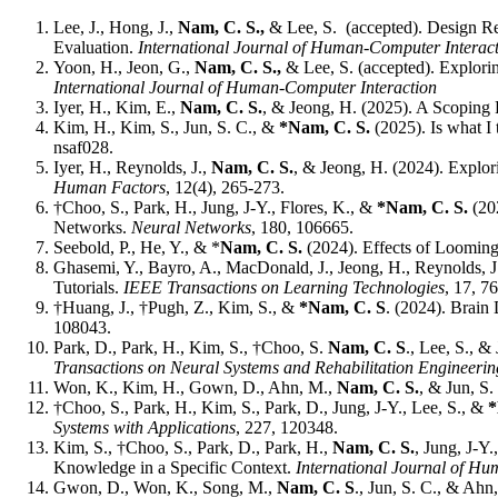
Lee, J., Hong, J.,
Nam, C. S.,
& Lee, S. (accepted). Design R
Evaluation.
International Journal of Human-Computer Interac
Yoon, H., Jeon, G.,
Nam, C. S.,
& Lee, S. (accepted). Explori
International Journal of Human-Computer Interaction
Iyer, H., Kim, E.,
Nam, C. S.
, & Jeong, H. (2025). A Scopin
Kim, H., Kim, S., Jun, S. C., &
*Nam, C. S.
(2025). Is what I
nsaf028.
Iyer, H., Reynolds, J.,
Nam, C. S.
, & Jeong, H. (2024). Explo
Human Factors
, 12(4), 265-273.
†Choo, S., Park, H., Jung, J-Y., Flores, K., &
*Nam, C. S.
(20
Networks.
Neural Networks
, 180, 106665.
Seebold, P., He, Y., & *
Nam, C. S.
(2024). Effects of Loomin
Ghasemi, Y., Bayro, A., MacDonald, J., Jeong, H., Reynolds, 
Tutorials.
IEEE Transactions on Learning Technologies
, 17, 7
†Huang, J., †Pugh, Z., Kim, S., &
*Nam, C. S
. (2024). Brai
108043.
Park, D., Park, H., Kim, S., †Choo, S.
Nam, C. S
., Lee, S., 
Transactions on Neural Systems and Rehabilitation Engineerin
Won, K., Kim, H., Gown, D., Ahn, M.,
Nam, C. S.
, & Jun, S
†Choo, S., Park, H., Kim, S., Park, D., Jung, J-Y., Lee, S., &
*
Systems with Applications
, 227, 120348.
Kim, S., †Choo, S., Park, D., Park, H.,
Nam, C. S.
, Jung, J-Y
Knowledge in a Specific Context.
International Journal of H
Gwon, D., Won, K., Song, M.,
Nam, C. S
., Jun, S. C., & Ah