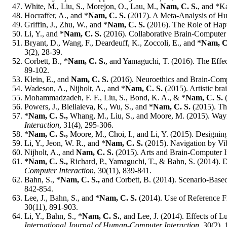
White, M., Liu, S., Morejon, O., Lau, M.,
Nam, C. S.
, and *Ka
Hocraffer, A., and *
Nam, C. S.
(2017). A Meta-Analysis of H
Griffin, J., Zhu, W., and *
Nam, C. S.
(2016). The Role of Hapt
Li, Y., and *
Nam, C. S.
(2016). Collaborative Brain-Computer I
Bryant, D., Wang, F., Deardeuff, K., Zoccoli, E., and *
Nam, C
3(2), 28-39.
Corbett, B., *
Nam, C. S.
, and Yamaguchi, T. (2016). The Effe
89-102.
Klein, E., and
Nam, C. S.
(2016). Neuroethics and Brain-Comp
Wadeson, A., Nijholt, A., and *
Nam, C. S.
(2015). Artistic br
Mohammadzadeh, F. F., Liu, S., Bond, K. A., & *
Nam, C. S.
(
Powers, J., Bieliaieva, K., Wu, S., and *
Nam, C. S.
(2015). Th
*
Nam, C. S.,
Whang, M., Liu, S., and Moore, M. (2015).
Wayf
Interaction
, 31(4), 295-306.
*
Nam, C. S.,
Moore, M., Choi, I., and Li, Y. (2015). Designin
Li, Y., Jeon, W. R., and *
Nam, C. S.
(2015). Navigation by Vib
Nijholt, A., and
Nam, C. S.
(2015). Arts and Brain-Computer I
*Nam, C. S.,
Richard, P., Yamaguchi, T., & Bahn, S. (2014). 
Computer Interaction
, 30(11), 839-841.
Bahn, S., *
Nam, C. S.,
and Corbett, B. (2014). Scenario-Based
842-854.
Lee, J., Bahn, S., and *
Nam, C. S.
(2014). Use of Reference 
30(11), 891-903.
Li, Y., Bahn, S., *
Nam, C. S.
, and Lee, J. (2014). Effects of
International Journal of Human-Computer Interaction
, 30(2),