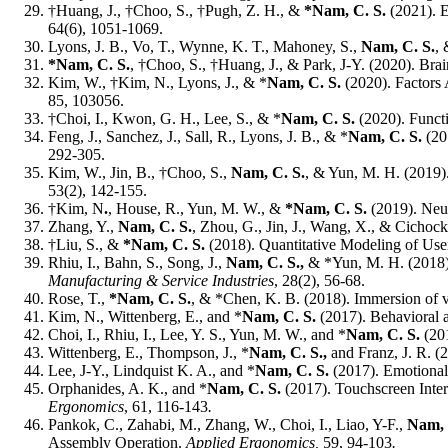
†Huang, J., †Choo, S., †Pugh, Z. H., &
*Nam, C. S.
(2021). E
64(6), 1051-1069.
Lyons, J. B., Vo, T., Wynne, K. T., Mahoney, S.,
Nam, C. S.
, 
*Nam, C. S.
, †Choo, S., †Huang, J., & Park, J-Y. (2020). Br
Kim, W., †Kim, N., Lyons, J., & *
Nam, C. S.
(2020). Factors 
85, 103056.
†Choi, I., Kwon, G. H., Lee, S., & *
Nam, C. S.
(2020). Functi
Feng, J., Sanchez, J., Sall, R., Lyons, J. B., & *
Nam, C. S.
(20
292-305.
Kim, W., Jin, B., †Choo, S.,
Nam, C. S.
, & Yun, M. H. (2019)
53(2), 142-155.
†Kim, N
.
, House, R., Yun, M. W., &
*Nam, C. S.
(2019). Neur
Zhang, Y.,
Nam, C. S.
, Zhou, G., Jin, J., Wang, X., & Cichoc
†Liu, S., &
*Nam, C. S.
(2018). Quantitative Modeling of Use
Rhiu, I., Bahn, S., Song, J.,
Nam, C. S.,
& *Yun, M. H. (2018). 
Manufacturing & Service Industries
, 28(2), 56-68.
Rose, T.,
*Nam, C. S.
, & *Chen, K. B. (2018). Immersion of vi
Kim, N., Wittenberg, E., and *
Nam, C. S.
(2017). Behavioral 
Choi, I., Rhiu, I., Lee, Y. S., Yun, M. W., and *
Nam, C. S.
(201
Wittenberg, E., Thompson, J., *
Nam, C. S.,
and Franz, J. R. 
Lee, J-Y., Lindquist K. A., and *
Nam, C. S.
(2017). Emotional 
Orphanides, A. K., and *
Nam, C. S.
(2017). Touchscreen Inter
Ergonomics
, 61, 116-143
.
Pankok, C., Zahabi, M., Zhang, W., Choi, I., Liao, Y-F.,
Nam, 
Assembly Operation.
Applied Ergonomics,
59, 94-103
.