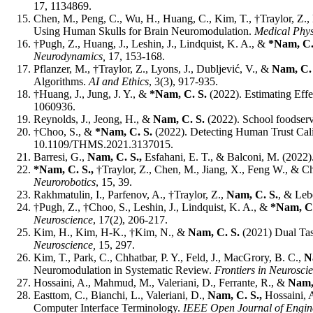
17, 1134869.
Chen, M., Peng, C., Wu, H., Huang, C., Kim, T., †Traylor, Z., 
Using Human Skulls for Brain Neuromodulation.
Medical Phys
†Pugh, Z.,
Huang, J., Leshin, J., Lindquist, K. A., &
*Nam, C.
Neurodynamics,
17, 153-168.
Pflanzer, M., †Traylor, Z., Lyons, J., Dubljević, V., &
Nam, C.
Algorithms.
AI and Ethics
, 3(3), 917-935.
†Huang, J., Jung, J. Y., &
*Nam, C. S.
(2022). Estimating Eff
1060936.
Reynolds, J., Jeong, H., &
Nam, C. S.
(2022). School foodservic
†Choo, S., &
*Nam, C. S.
(2022). Detecting Human Trust Cal
10.1109/THMS.2021.3137015.
Barresi, G.,
Nam, C. S.,
Esfahani, E. T., & Balconi, M. (202
*Nam, C. S.,
†Traylor, Z., Chen, M., Jiang, X., Feng W., & C
Neurorobotics
, 15, 39.
Rakhmatulin, I., Parfenov, A., †Traylor, Z.,
Nam, C. S.
, & Leb
†Pugh, Z., †Choo, S., Leshin, J., Lindquist, K. A., &
*Nam, C
Neuroscience
, 17(2), 206-217.
Kim, H., Kim, H-K., †Kim, N., &
Nam, C. S.
(2021) Dual Tas
Neuroscience,
15, 297.
Kim, T., Park, C., Chhatbar, P. Y., Feld, J., MacGrory, B. C.,
N
Neuromodulation in Systematic Review.
Frontiers in Neurosci
Hossaini, A., Mahmud, M., Valeriani, D., Ferrante, R., &
Nam,
Easttom, C., Bianchi, L., Valeriani, D.,
Nam, C. S.,
Hossaini, A
Computer Interface Terminology.
IEEE Open Journal of Engine