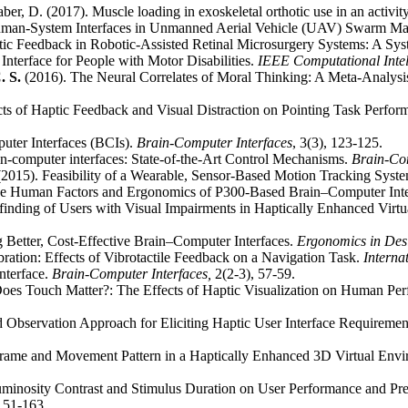
ber, D. (2017). Muscle loading in exoskeletal orthotic use in an activity
uman-System Interfaces in Unmanned Aerial Vehicle (UAV) Swarm M
ic Feedback in Robotic-Assisted Retinal Microsurgery Systems: A Sy
nterface for People with Motor Disabilities.
IEEE Computational Inte
. S.
(2016). The Neural Correlates of Moral Thinking: A Meta-Analysi
cts of Haptic Feedback and Visual Distraction on Pointing Task Perfo
uter Interfaces (BCIs).
Brain-Computer Interfaces
, 3(3), 123-125.
ain-computer interfaces: State-of-the-Art Control Mechanisms.
Brain-Com
2015). Feasibility of a Wearable, Sensor-Based Motion Tracking Syst
e Human Factors and Ergonomics of P300-Based Brain–Computer Inte
inding of Users with Visual Impairments in Haptically Enhanced Virt
g Better, Cost-Effective Brain–Computer Interfaces.
Ergonomics in Des
ration: Effects of Vibrotactile Feedback on a Navigation Task.
Interna
nterface.
Brain-Computer Interfaces,
2(2-3), 57-59.
Does Touch Matter?: The Effects of Haptic Visualization on Human Pe
 Observation Approach for Eliciting Haptic User Interface Requiremen
Frame and Movement Pattern in a Haptically Enhanced 3D Virtual Env
 Luminosity Contrast and Stimulus Duration on User Performance and P
 151-163.