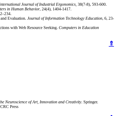
International Journal of Industrial Ergonomics,
38(7-8), 593-600.
ers in Human Behavior
, 24(4), 1404-1417.
12–234.
 and Evaluation.
Journal of Information Technology Education
, 6, 23-
ractions with Web Resource Seeking.
Computers in Education
⇑
e Neuroscience of Art, Innovation and Creativity
. Springer.
. CRC Press