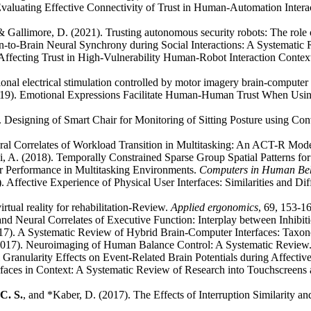
valuating Effective Connectivity of Trust in Human-Automation Int
& Gallimore, D. (2021). Trusting autonomous security robots: The role of
ain-to-Brain Neural Synchrony during Social Interactions: A Systemati
Affecting Trust in High-Vulnerability Human-Robot Interaction Contex
onal electrical stimulation controlled by motor imagery brain-computer i
19). Emotional Expressions Facilitate Human-Human Trust When Using
. Designing of Smart Chair for Monitoring of Sitting Posture using Co
al Correlates of Workload Transition in Multitasking: An ACT-R Model
ki, A. (2018). Temporally Constrained Sparse Group Spatial Patterns 
r Performance in Multitasking Environments.
Computers in Human Be
Affective Experience of Physical User Interfaces: Similarities and D
rtual reality for rehabilitation-Review.
Applied ergonomics
, 69, 153-1
and Neural Correlates of Executive Function: Interplay between Inhibi
7). A Systematic Review of Hybrid Brain-Computer Interfaces: Taxon
(2017). Neuroimaging of Human Balance Control: A Systematic Review
Granularity Effects on Event-Related Brain Potentials during Affectiv
faces in Context: A Systematic Review of Research into Touchscreens a
C. S.
, and *Kaber, D. (2017). The Effects of Interruption Similarity