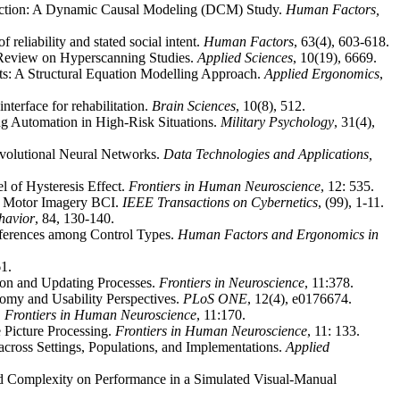
eraction: A Dynamic Causal Modeling (DCM) Study.
Human Factors,
 reliability and stated social intent.
Human Factors
, 63(4), 603-618.
c Review on Hyperscanning Studies.
Applied Sciences
,
10(19), 6669.
ts: A Structural Equation Modelling Approach.
Applied Ergonomics
,
nterface for rehabilitation.
Brain Sciences
, 10(8), 512.
 Automation in High-Risk Situations.
Military Psychology
, 31(4),
nvolutional Neural Networks.
Data Technologies and Applications,
 of Hysteresis Effect.
Frontiers in Human Neuroscience
, 12: 535.
for Motor Imagery BCI.
IEEE Transactions on Cybernetics
, (99), 1-11.
havior
, 84, 130-140.
ifferences among Control Types.
Human Factors and Ergonomics in
61.
tion and Updating Processes.
Frontiers in Neuroscience
, 11:378.
omy and Usability Perspectives.
PLoS ONE
, 12(4), e0176674.
.
Frontiers in Human Neuroscience
, 11:170.
e Picture Processing.
Frontiers in Human Neuroscience
, 11: 133.
cross Settings, Populations, and Implementations.
Applied
 and Complexity on Performance in a Simulated Visual-Manual