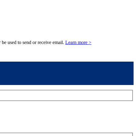
 be used to send or receive email.
Learn more >