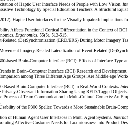
citation of Haptic User Interface Needs of People with Low Vision.
In
Assistive Technology by Special Education Teachers: A Structural Equ
 (2012). Haptic User Interfaces for the Visually Impaired: Implications
ility Affects Functional Cortical Differentiation in the Context of BC
onomics.
Ergonomics
, 55(5), 513-515.
nt-Related (De)Synchronization (ERD/ERS) During Motor Imagery Tasks
11). Movement Imagery-Related Lateralization of Event-Related (De)Sy
300-based Brain-Computer Interface (BCI): Effects of Interface Type a
t Trends in Brain–Computer Interface (BCI) Research and Development
Comparison among Three Different Age Groups; Are Middle-age Worke
P300-Based Brain-Computer Interface (BCI) in Real-World Contexts.
Int
ve Privacy-Observant Information Sharing Using RFID-Tagged Objects
he Process of Team Communication in Multi-Cultural Contexts: An Empir
2.
). Usability of the P300 Speller: Towards a More Sustainable Brain-Comp
luation of Human-Agent User Interfaces in Multi-Agent Systems.
Interna
porating Affective Customer Needs for Luxuriousness into Product Des