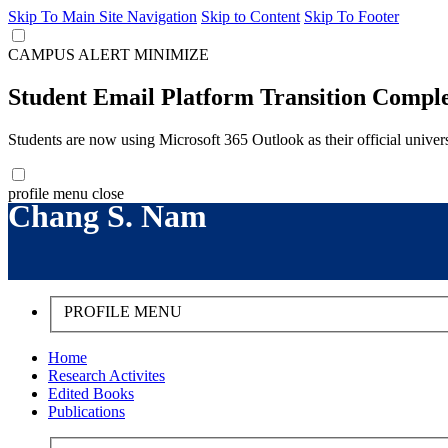
Skip To Main Site Navigation
Skip to Content
Skip To Footer
CAMPUS ALERT
MINIMIZE
Student Email Platform Transition Compl
Students are now using Microsoft 365 Outlook as their official univer
profile menu
close
Chang S. Nam
PROFILE MENU
Home
Research Activites
Edited Books
Publications