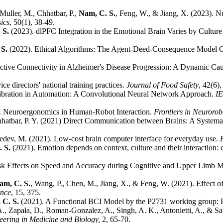
Muller, M., Chhatbar, P.,
Nam, C. S.
, Feng, W., & Jiang, X. (2023). 
ics
, 50(1), 38-49.
 S.
(2023). dlPFC Integration in the Emotional Brain Varies by Cult
 S.
(2022). Ethical Algorithms: The Agent-Deed-Consequence Model 
ective Connectivity in Alzheimer's Disease Progression: A Dynamic Ca
e directors' national training practices.
Journal of Food Safety
, 42(6)
ibration in Automation: A Convolutional Neural Network Approach.
IE
2). Neuroergonomics in Human-Robot Interaction.
Frontiers in Neurorob
hhatbar, P. Y. (2021) Direct Communication between Brains: A System
edev, M. (2021). Low-cost brain computer interface for everyday use.
. S.
(2021). Emotion depends on context, culture and their interaction: 
k Effects on Speed and Accuracy during Cognitive and Upper Limb Mo
am, C. S.
, Wang, P., Chen, M., Jiang, X., & Feng, W. (2021). Effect o
ence
, 15, 375.
 C. S.
(2021). A Functional BCI Model by the P2731 working group: 
., Zapała, D., Roman-Gonzalez, A., Singh, A. K., Antonietti, A., & S
ering in Medicine and Biology,
2, 65-70.