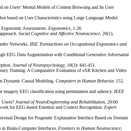
d on Users’ Mental Models of Content Browsing and Its User
bot based on User Characteristics using Large Language Model.
l Ergonomic Assessments.
Ergonomics,
1-26
 approach.
Social Cognitive and Affective Neuroscience
, 20(1),
finder Networks.
IISE Transactions on Occupational Ergonomics and
ugh EEG Data Augmentation with Conditional Generative Adversarial
eption.
Journal of Neuropsychology,
18(3): 441-451.
inary Training: A Comparative Evaluation of sAR Kitchen and Video
from Dynamic Causal Modeling.
Computers in Human Behavior,
152,
or imagery EEG classification using permutation and saliency.
IEEE
CI Users?
Journal of NeuroEngieerning and Rehabilitation
, 20:60
ework for EEG-based Emotion and Context Recognition.
Expert
ntextual Design for Pragmatic Explanation Interface Based on Domain
s in Brain-Computer Interfaces.
Frontiers in Human Neuroscience
,