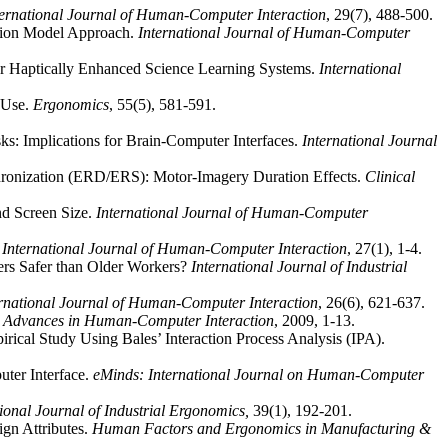
ternational Journal of Human-Computer Interaction
, 29(7), 488-500.
ation Model Approach.
International Journal of Human-Computer
 for Haptically Enhanced Science Learning Systems.
International
I Use.
Ergonomics
, 55(5), 581-591.
: Implications for Brain-Computer Interfaces.
International Journal
nchronization (ERD/ERS): Motor-Imagery Duration Effects.
Clinical
nd Screen Size.
International Journal of Human-Computer
.
International Journal of Human-Computer Interaction
, 27(1), 1-4.
rs Safer than Older Workers?
International Journal of Industrial
ernational Journal of Human-Computer Interaction
, 26(6), 621-637.
.
Advances in Human-Computer Interaction
, 2009, 1-13.
ical Study Using Bales’ Interaction Process Analysis (IPA).
uter Interface.
eMinds: International Journal on Human-Computer
tional Journal of Industrial Ergonomics,
39(1), 192-201.
ign Attributes.
Human Factors and Ergonomics in Manufacturing &