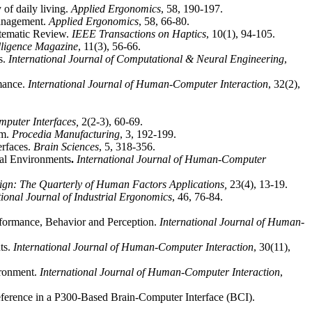
 of daily living.
Applied Ergonomics
, 58, 190-197.
anagement.
Applied Ergonomics
, 58, 66-80.
stematic Review.
IEEE Transactions on Haptics
, 10(1), 94-105.
lligence Magazine
, 11(3), 56-66.
s.
International Journal of Computational & Neural Engineering
,
rmance.
International Journal of Human-Computer Interaction
, 32(2),
puter Interfaces,
2(2-3), 60-69.
em.
Procedia Manufacturing
, 3, 192-199.
rfaces.
Brain Sciences
, 5, 318-356.
ual Environments
.
International Journal of Human-Computer
ign: The Quarterly of Human Factors Applications,
23(4), 13-19.
tional Journal of Industrial Ergonomics
, 46, 76-84.
rformance, Behavior and Perception.
International Journal of Human-
ts.
International Journal of Human-Computer Interaction
, 30(11),
ironment.
International Journal of Human-Computer Interaction
,
reference in a P300-Based Brain-Computer Interface (BCI).