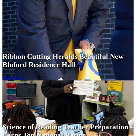
Ribbon Cutting Heralds Beautiful New
Bluford Residence Hall
Read More
Science of Reading Teacher Preparation
Earns Top National Rating