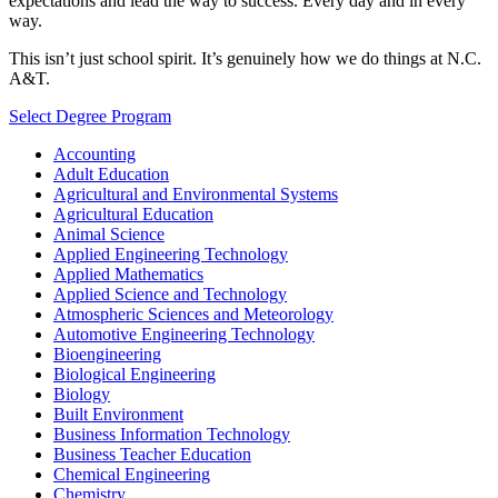
expectations and lead the way to success. Every day and in every
way.
This isn’t just school spirit. It’s genuinely how we do things at N.C.
A&T.
Select Degree Program
Accounting
Adult Education
Agricultural and Environmental Systems
Agricultural Education
Animal Science
Applied Engineering Technology
Applied Mathematics
Applied Science and Technology
Atmospheric Sciences and Meteorology
Automotive Engineering Technology
Bioengineering
Biological Engineering
Biology
Built Environment
Business Information Technology
Business Teacher Education
Chemical Engineering
Chemistry