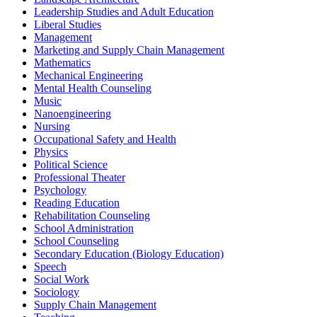
Leadership Studies and Adult Education
Liberal Studies
Management
Marketing and Supply Chain Management
Mathematics
Mechanical Engineering
Mental Health Counseling
Music
Nanoengineering
Nursing
Occupational Safety and Health
Physics
Political Science
Professional Theater
Psychology
Reading Education
Rehabilitation Counseling
School Administration
School Counseling
Secondary Education (Biology Education)
Speech
Social Work
Sociology
Supply Chain Management