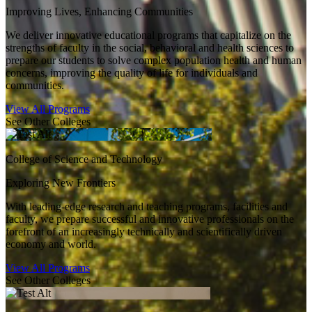
Improving Lives, Enhancing Communities
We deliver innovative educational programs that capitalize on the
strengths of faculty in the social, behavioral and health sciences to
prepare our students to solve complex population health and human
concerns, improving the quality of life for individuals and
communities.
View All Programs
See Other Colleges
College of Science and Technology
Exploring New Frontiers
With leading-edge research and teaching programs, facilities and
faculty, we prepare successful and innovative professionals on the
forefront of an increasingly technically and scientifically driven
economy and world.
View All Programs
See Other Colleges