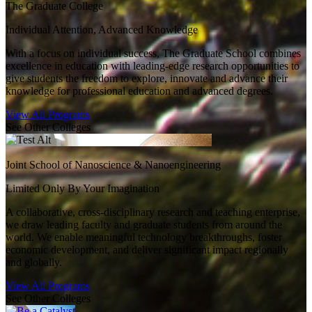
The Graduate College
Individual Attention, Advanced Knowledge
With a focus on individual success, The Graduate School combines
excellence in education with leading-edge research opportunities to
give students the freedom to explore, innovate and advance their
knowledge for professional education and advanced degrees.
View All Programs
See Other Colleges
Joint School of Nanoscience & Nanoengineering
Limited Only By Your Imagination
A collaborative, cross-disciplinary research and teaching enterprise,
we draw leading faculty and graduate students from around the
world. We enable meaningful technology breakthroughs, foster
economic development, and deliver significant impact regionally
and globally.
View All Programs
See Other Colleges