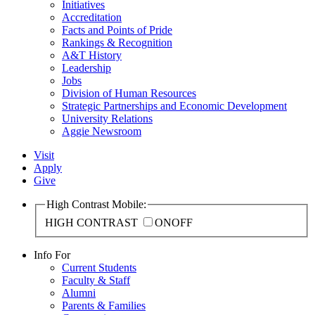
Initiatives
Accreditation
Facts and Points of Pride
Rankings & Recognition
A&T History
Leadership
Jobs
Division of Human Resources
Strategic Partnerships and Economic Development
University Relations
Aggie Newsroom
Visit
Apply
Give
High Contrast Mobile:
HIGH CONTRAST
ON
OFF
Info For
Current Students
Faculty & Staff
Alumni
Parents & Families