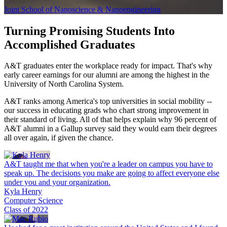
Joint School of Nanoscience & Nanoengineering
Turning Promising Students
Into
Accomplished Graduates
A&T graduates enter the workplace ready for impact. That's why
early career earnings for our alumni are among the highest in the
University of North Carolina System.
A&T ranks among America's top universities in social mobility --
our success in educating grads who chart strong improvement in
their standard of living. All of that helps explain why 96 percent of
A&T alumni in a Gallup survey said they would earn their degrees
all over again, if given the chance.
A&T taught me that when you're a leader on campus you have to
speak up. The decisions you make are going to affect everyone else
under you and your organization.
Kyla Henry
Computer Science
Class of 2022