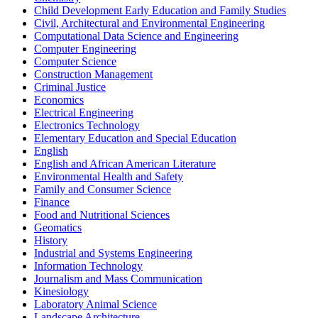
Child Development Early Education and Family Studies
Civil, Architectural and Environmental Engineering
Computational Data Science and Engineering
Computer Engineering
Computer Science
Construction Management
Criminal Justice
Economics
Electrical Engineering
Electronics Technology
Elementary Education and Special Education
English
English and African American Literature
Environmental Health and Safety
Family and Consumer Science
Finance
Food and Nutritional Sciences
Geomatics
History
Industrial and Systems Engineering
Information Technology
Journalism and Mass Communication
Kinesiology
Laboratory Animal Science
Landscape Architecture