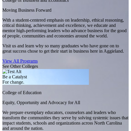
College of Business and Economics
Moving Business Forward
With a student-centered emphasis on leadership, ethical reasoning,
critical thinking, achievement and excellence, we educate and
mentor high-performing leaders who advance business for the good
of people, communities and economies around the world.
Visit us and learn why so many graduates who have gone on to
great success chose to get their start in business here in Aggieland.
View All Programs
See Other Colleges
Be a Catalyst
For change.
College of Education
Equity, Opportunity and Advocacy for All
We prepare exemplary educators, counselors and leaders who
transform the communities they serve by solving systemic issues that
impact students, schools and organizations across North Carolina
and around the nation.