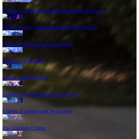
College of Agriculture and Environmental Sciences
College of Arts, Humanities and Social Sciences
College of Business and Economics
College of Education
College of Engineering
College of Health and Human Sciences
College of Science and Technology
The Graduate College