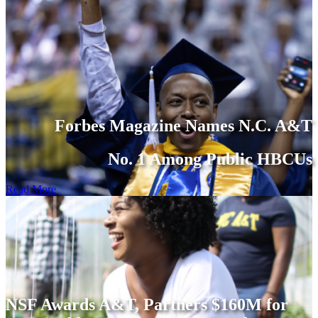
Forbes Magazine Names N.C. A&T
No. 1 Among Public HBCUs
Read More
NSF Awards A&T, Partners $160M for