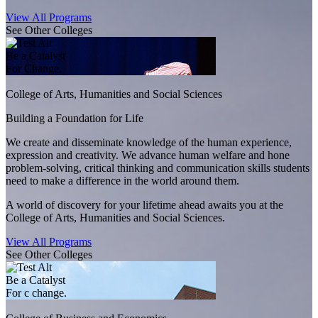
View All Programs
See Other Colleges
Be a Catalyst
For Change.
College of Arts, Humanities and Social Sciences
Building a Foundation for Life
We create and disseminate knowledge of the human experience,
expression and creativity. We advance human welfare and hone
problem-solving, critical thinking and communication skills students
need to make a difference in the world around them.
A world of discovery for your lifetime ahead awaits you at the
College of Arts, Humanities and Social Sciences.
View All Programs
See Other Colleges
Be a Catalyst
For c change.