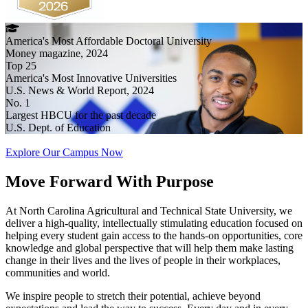
America's Most Affordable Doctoral University
Money magazine, 2024
Top 25
America's Most Innovative Universities
U.S. News & World Report, 2024
No. 1
Largest HBCU for the past decade
U.S. Dept. of Education
Explore Our Campus Now
Move Forward
With Purpose
At North Carolina Agricultural and Technical State University, we
deliver a high-quality, intellectually stimulating education focused on
helping every student gain access to the hands-on opportunities, core
knowledge and global perspective that will help them make lasting
change in their lives and the lives of people in their workplaces,
communities and world.
We inspire people to stretch their potential, achieve beyond