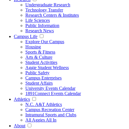
Undergraduate Research
Technology Transfer
Research Centers & Institutes
Life Sciences
Public Information
Research News
Campus Life
Explore Our Campus
Housing
Sports & Fitness
Arts & Culture
Student Activities
Aggie Student Wellness
Public Safety
Campus Enterprises
Student Affairs
University Events Calendar
1891Connect Events Calendar
Athletics
N.C. A&T Athletics
Campus Recreation Center
Intramural Sports and Clubs
All Aggies All In
About