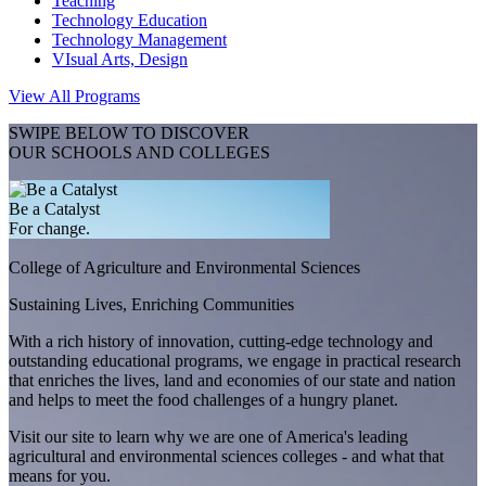
Teaching
Technology Education
Technology Management
VIsual Arts, Design
View All Programs
SWIPE BELOW TO DISCOVER
OUR SCHOOLS AND COLLEGES
Be a Catalyst
For change.
College of Agriculture and Environmental Sciences
Sustaining Lives, Enriching Communities
With a rich history of innovation, cutting-edge technology and
outstanding educational programs, we engage in practical research
that enriches the lives, land and economies of our state and nation
and helps to meet the food challenges of a hungry planet.
Visit our site to learn why we are one of America's leading
agricultural and environmental sciences colleges - and what that
means for you.