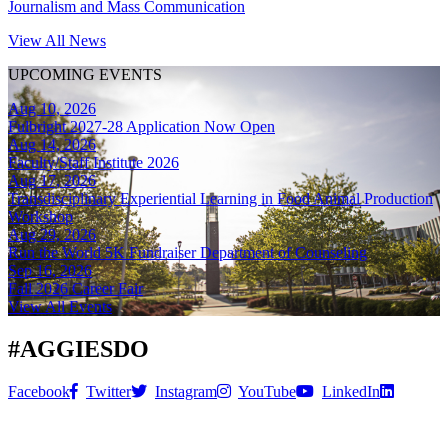
Journalism and Mass Communication
View All News
UPCOMING EVENTS
Aug 10, 2026
Fulbright 2027-28 Application Now Open
Aug 14, 2026
Faculty/Staff Institute 2026
Aug 17, 2026
Transdisciplinary Experiential Learning in Food Animal Production
Workshop
Aug 29, 2026
Run the World 5K Fundraiser Department of Counseling
Sep 16, 2026
Fall 2026 Career Fair
View All Events
#
AGGIESDO
Facebook
Twitter
Instagram
YouTube
LinkedIn