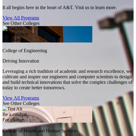
It all begins here in the heart of A&T. Visit us to learn more.
View All Programs
See Other Colleges
Be a Catalyst
For change.
College of Engineering
Driving Innovation
Leveraging a rich tradition of academic and research excellence, we
cultivate and inspire our engineers and computer scientists to design
and build technical innovations that solve the complex challenges of
today to create better tomorrows.
View All Programs
See Other Colleges
Be a catalyst
For change.
College of Health and Human Sciences