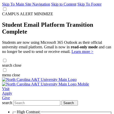
Skip To Main Site Navigation
Skip to Content
Skip To Footer
CAMPUS ALERT
MINIMIZE
Student Email Platform Transition
Complete
Students are now using Microsoft 365 Outlook as their official
university email platform. Gmail is now in
read-only mode
and can
no longer be used to send or receive email.
Learn more >
search
close
menu
close
Visit
Apply
Give
search
Search
High Contrast: