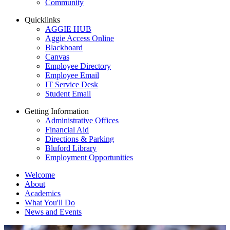
Community
Quicklinks
AGGIE HUB
Aggie Access Online
Blackboard
Canvas
Employee Directory
Employee Email
IT Service Desk
Student Email
Getting Information
Administrative Offices
Financial Aid
Directions & Parking
Bluford Library
Employment Opportunities
Welcome
About
Academics
What You'll Do
News and Events