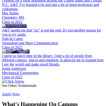
I looked for a great institution around the United States and I found
N.C. A&T. I've learned a lot and met a lot of great professors and
colleagues.
Mac Rubio
Chemistry, MS
Class of 2022
A&T taught me that "no" is not the end. It's just another reason for
you to try again.
Nakyla Carter
Journalism and Mass Communication
Class of 2022
I spent so much time in the library. I met a lot of people from
different cultures, places and mindsets. It allowed me to expand how
I see the world and make good friends.
Justin Anderson
Mechanical Engineering
Class of 2022
See Other Testimonials
Apply Now
What's Happening
On Campus