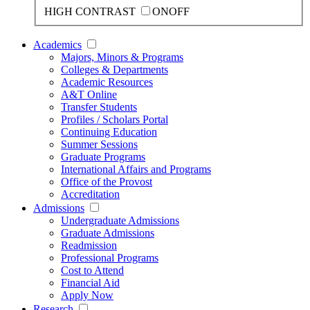
HIGH CONTRAST
ON
OFF
Academics
Majors, Minors & Programs
Colleges & Departments
Academic Resources
A&T Online
Transfer Students
Profiles / Scholars Portal
Continuing Education
Summer Sessions
Graduate Programs
International Affairs and Programs
Office of the Provost
Accreditation
Admissions
Undergraduate Admissions
Graduate Admissions
Readmission
Professional Programs
Cost to Attend
Financial Aid
Apply Now
Research