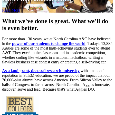
Read More
What we've done is great.
What we'll do
is even better.
For more than 130 years, we at North Carolina A&T have believed
in the
power of our students to change the world
. Today's 13,885
Aggies are some of the most high-achieving students ever to attend
A&T. They excel in the classroom and in academic competition,
whether coding like wizards in a national hackathon, writing a
flawless business case contest entry or creating a self-driving car.
As a land grant, doctoral research university
with a national
reputation in STEM education, we are proud of the impact that our
70,000-plus alumni have across America. From Silicon Valley to the
halls of Congress to farms across North Carolina, Aggies innovate,
discover, serve and lead.
Because that's what Aggies DO.