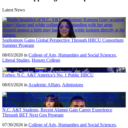
Latest News
Sophomore Gains Global Perspective Through HBCU Consortium
Summer Program
08/03/2026 in
College of Arts, Humanities and Social Sciences
,
Liberal Studies
,
Honors College
Forbes: N.C. A&T America’s No. 1 Public HBCU
08/03/2026 in
Academic Affairs
,
Admissions
N.C. A&T Students, Recent Alumni Gain Career Experience
Through BET Next Gen Program
07/30/2026 in
College of Arts, Humanities and Social Sciences
,