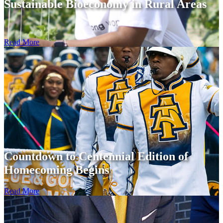
Sustainable Bioeconomy in Rural Areas
Read More
Countdown to Centennial Edition of
Homecoming Begins
Read More